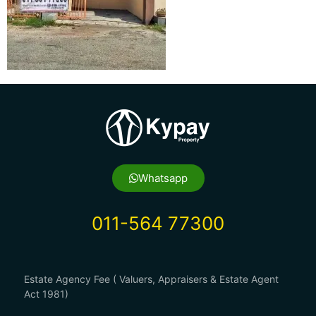
Whatsapp
011-564 77300
Estate Agency Fee ( Valuers, Appraisers & Estate Agent
Act 1981)