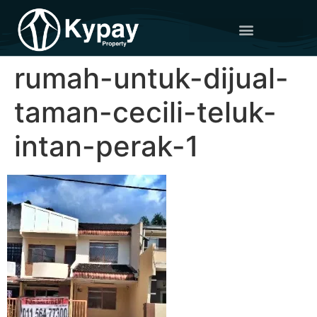
rumah-untuk-dijual-
taman-cecili-teluk-
intan-perak-1