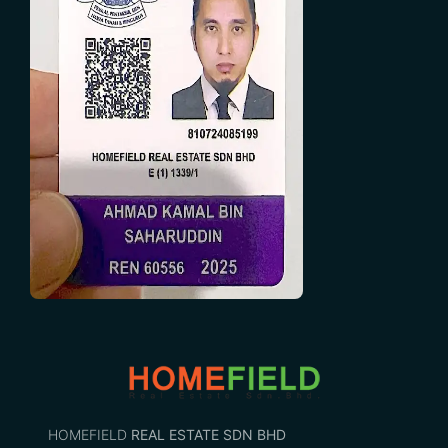
HOMEFIELD
REAL ESTATE SDN BHD