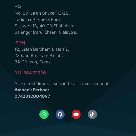
HQ
No. 29, Jalan Snuker 13/28,
Tadisma Business Park,
Seksyen 13, 40100 Shah Alam,
Selangor Darul Ehsan, Malaysia.
IPOH
12, Jalan Bercham Bistari 2,
Medan Bercham Bistari,
31400 Ipoh, Perak
011-564 77300
All earnest deposit bank in to our client account:
Ambank Berhad:
0742012004087