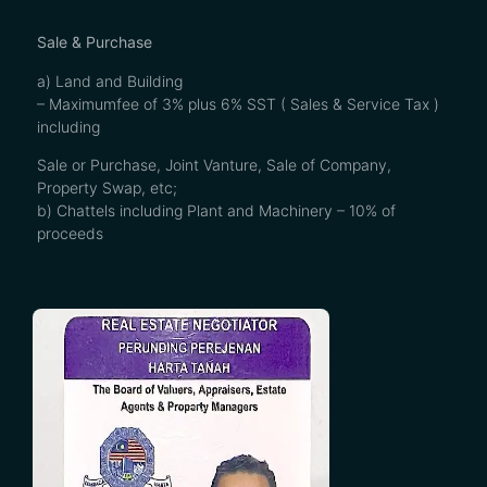
Sale & Purchase
a) Land and Building
– Maximumfee of 3% plus 6% SST ( Sales & Service Tax )
including
Sale or Purchase, Joint Vanture, Sale of Company,
Property Swap, etc;
b) Chattels including Plant and Machinery – 10% of
proceeds