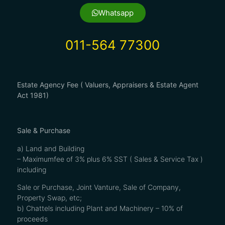
Whatsapp
011-564 77300
Estate Agency Fee ( Valuers, Appraisers & Estate Agent
Act 1981)
Sale & Purchase
a) Land and Building
– Maximumfee of 3% plus 6% SST ( Sales & Service Tax )
including
Sale or Purchase, Joint Vanture, Sale of Company,
Property Swap, etc;
b) Chattels including Plant and Machinery – 10% of
proceeds