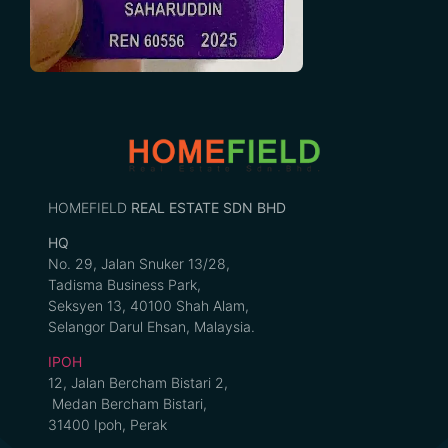
HOMEFIELD
REAL ESTATE SDN BHD
HQ
No. 29, Jalan Snuker 13/28,
Tadisma Business Park,
Seksyen 13, 40100 Shah Alam,
Selangor Darul Ehsan, Malaysia.
IPOH
12, Jalan Bercham Bistari 2,
Medan Bercham Bistari,
31400 Ipoh, Perak