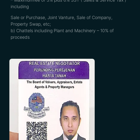
including
Sale or Purchase, Joint Vanture, Sale of Company,
Property Swap, etc;
b) Chattels including Plant and Machinery – 10% of
proceeds