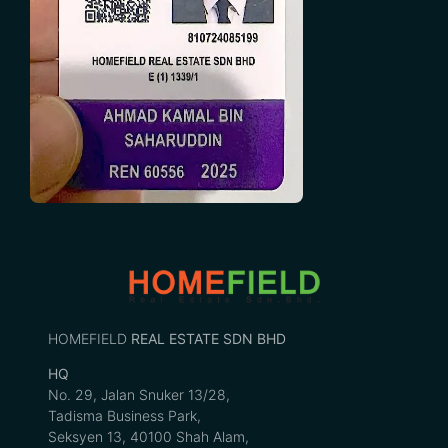
HOMEFIELD
REAL ESTATE SDN BHD
HQ
No. 29, Jalan Snuker 13/28,
Tadisma Business Park,
Seksyen 13, 40100 Shah Alam,