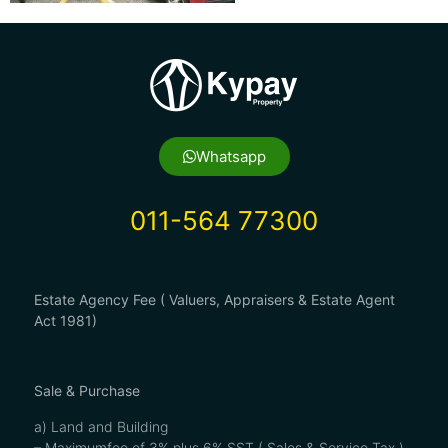
Whatsapp
011-564 77300
Estate Agency Fee ( Valuers, Appraisers & Estate Agent
Act 1981)
Sale & Purchase
a) Land and Building
– Maximumfee of 3% plus 6% SST ( Sales & Service Tax )