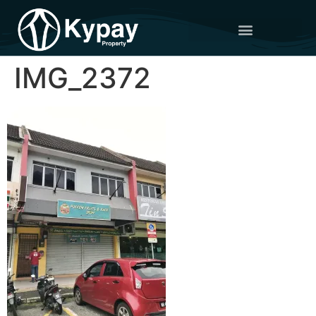
IMG_2372