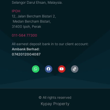
Selangor Darul Ehsan, Malaysia.
IPOH
12, Jalan Bercham Bistari 2,
Medan Bercham Bistari,
31400 Ipoh, Perak
011-564 77300
All earnest deposit bank in to our client account:
Ambank Berhad:
0742012004087
© All rights reserved
Kypay Property