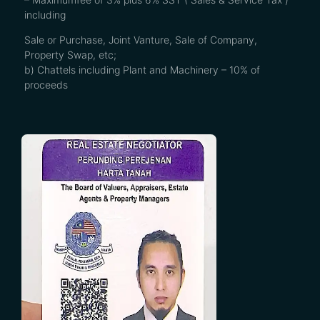
including
Sale or Purchase, Joint Vanture, Sale of Company,
Property Swap, etc;
b) Chattels including Plant and Machinery – 10% of
proceeds