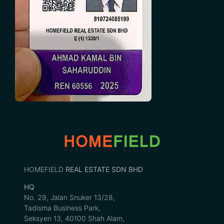
HOMEFIELD
REAL ESTATE SDN BHD
HQ
No. 29, Jalan Snuker 13/28,
Tadisma Business Park,
Seksyen 13, 40100 Shah Alam,