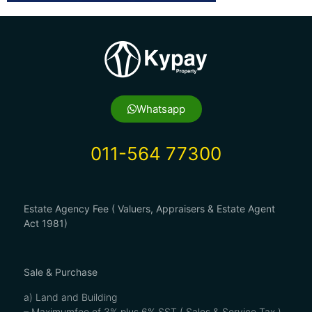
Whatsapp
011-564 77300
Estate Agency Fee ( Valuers, Appraisers & Estate Agent
Act 1981)
Sale & Purchase
a) Land and Building
– Maximumfee of 3% plus 6% SST ( Sales & Service Tax )