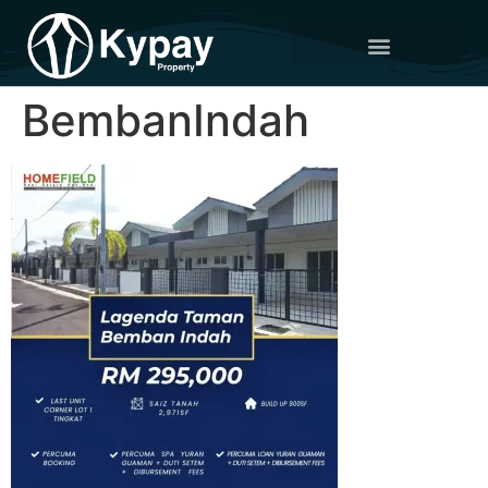
BembanIndah