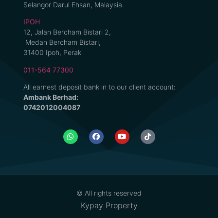
Selangor Darul Ehsan, Malaysia.
IPOH
12, Jalan Bercham Bistari 2,
Medan Bercham Bistari,
31400 Ipoh, Perak
011-564 77300
All earnest deposit bank in to our client account:
Ambank Berhad:
0742012004087
© All rights reserved
Kypay Property