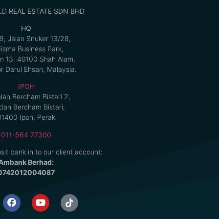
LD
REAL ESTATE SDN BHD
HQ
9, Jalan Snuker 13/28,
isma Business Park,
n 13, 40100 Shah Alam,
r Darul Ehsan, Malaysia.
IPOH
alan Bercham Bistari 2,
an Bercham Bistari,
31400 Ipoh, Perak
011-564 77300
sit bank in to our client account:
Ambank Berhad:
0742012004087