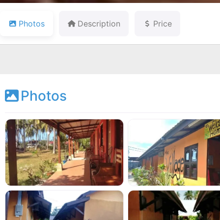
Photos
Description
Price
Photos