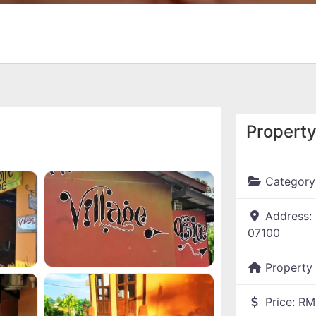
Property
Category
Address:
07100
Property
Price:
RM