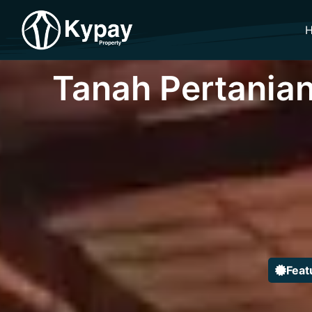
Tanah Pertanian
Feat