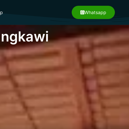
pp
Whatsapp
angkawi