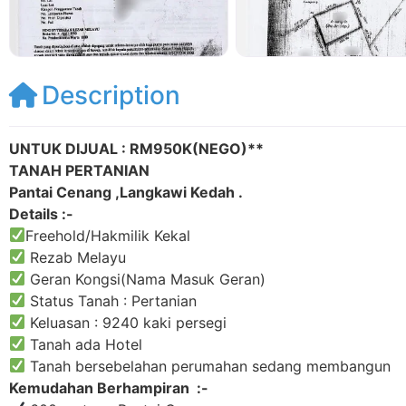
Description
UNTUK DIJUAL : RM950K(NEGO)**
TANAH PERTANIAN
Pantai Cenang ,Langkawi Kedah .
Details :-
Freehold/Hakmilik Kekal
Rezab Melayu
Geran Kongsi(Nama Masuk Geran)
Status Tanah : Pertanian
Keluasan : 9240 kaki persegi
Tanah ada Hotel
Tanah bersebelahan perumahan sedang membangun
Kemudahan Berhampiran :-