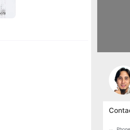
Contac
Phone