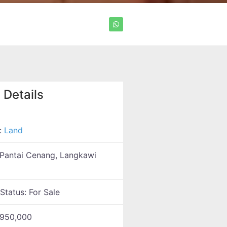
 Details
:
Land
Pantai Cenang, Langkawi
 Status:
For Sale
950,000