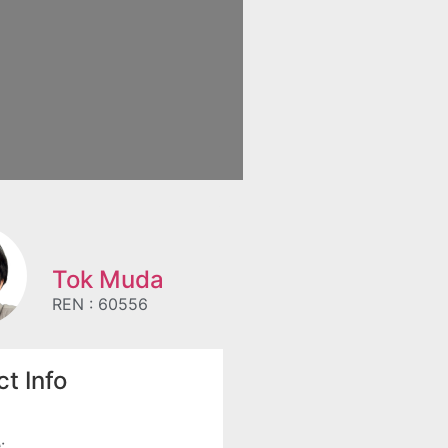
Tok Muda
REN : 60556
t Info
: