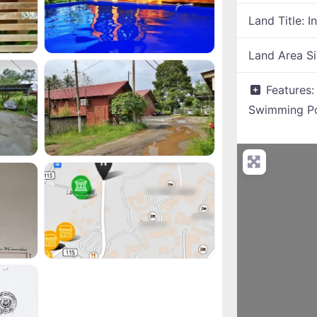
Land Title:
I
Land Area S
Features
Swimming P