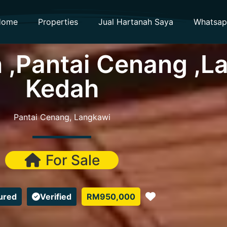
Home
Properties
Jual Hartanah Saya
Whatsa
 ,Pantai Cenang ,L
Kedah
Pantai Cenang, Langkawi
For Sale
Favorite
ured
Verified
RM950,000