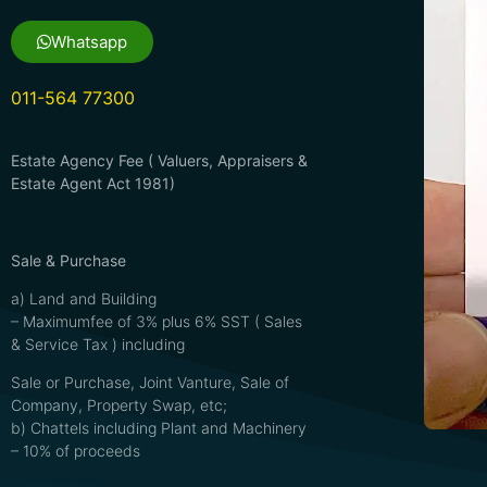
Whatsapp
011-564 77300
Estate Agency Fee ( Valuers, Appraisers &
Estate Agent Act 1981)
Sale & Purchase
a) Land and Building
– Maximumfee of 3% plus 6% SST ( Sales
& Service Tax ) including
Sale or Purchase, Joint Vanture, Sale of
Company, Property Swap, etc;
b) Chattels including Plant and Machinery
– 10% of proceeds