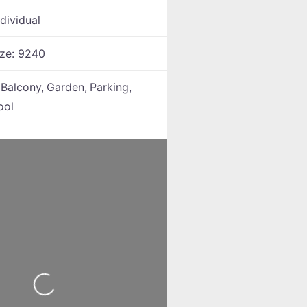
ndividual
ize:
9240
:
Balcony,
Garden,
Parking,
ool
Loading...