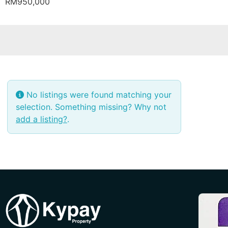
RM950,000
No listings were found matching your
selection. Something missing? Why not
add a listing?
.