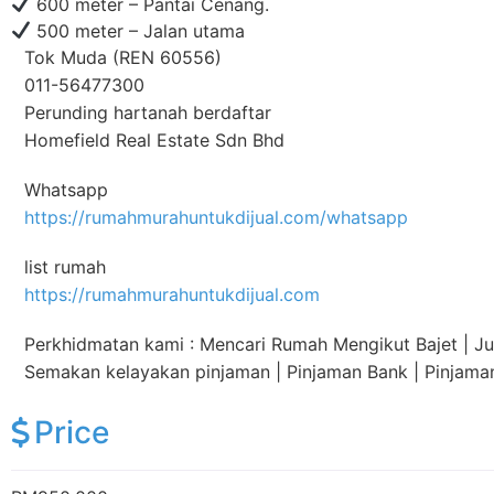
600 meter – Pantai Cenang.
500 meter – Jalan utama
Tok Muda (REN 60556)
011-56477300
Perunding hartanah berdaftar
Homefield Real Estate Sdn Bhd
Whatsapp
https://rumahmurahuntukdijual.com/whatsapp
list rumah
https://rumahmurahuntukdijual.com
Perkhidmatan kami : Mencari Rumah Mengikut Bajet | Jual
Semakan kelayakan pinjaman | Pinjaman Bank | Pinjam
Price