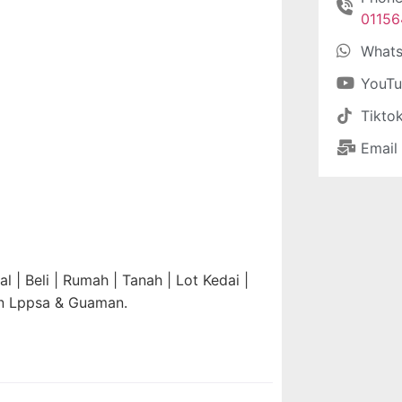
0115
What
YouT
Tikto
Email
 | Beli | Rumah | Tanah | Lot Kedai |
an Lppsa & Guaman.