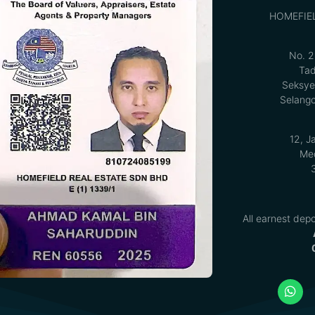
HOMEFIE
No. 2
Tad
Seksye
Selango
12, J
Med
All earnest depo