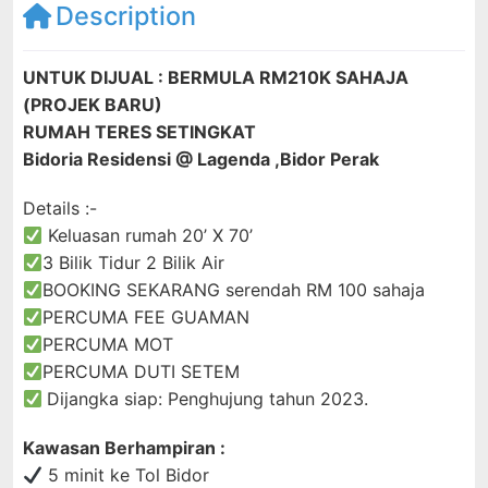
Description
UNTUK DIJUAL : BERMULA RM210K SAHAJA
(PROJEK BARU)
RUMAH TERES SETINGKAT
Bidoria Residensi @ Lagenda ,Bidor Perak
Details :-
Keluasan rumah 20’ X 70’
3 Bilik Tidur 2 Bilik Air
BOOKING SEKARANG
serendah RM 100 sahaja
PERCUMA FEE GUAMAN
PERCUMA MOT
PERCUMA DUTI SETEM
Dijangka siap: Penghujung tahun 2023.
Kawasan Berhampiran :
5 minit ke Tol Bidor