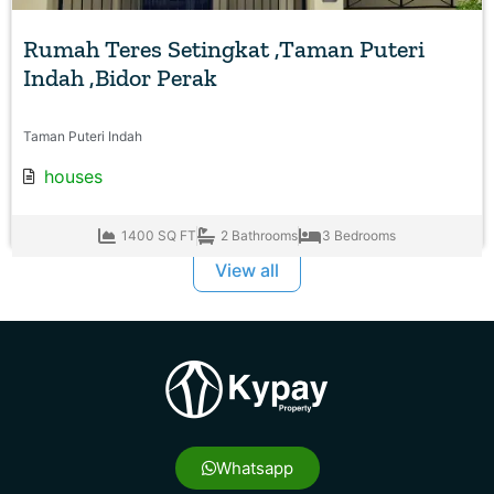
Rumah Teres Setingkat ,Taman Puteri
Indah ,Bidor Perak
Taman Puteri Indah
houses
1400 SQ FT
2 Bathrooms
3 Bedrooms
View all
Whatsapp