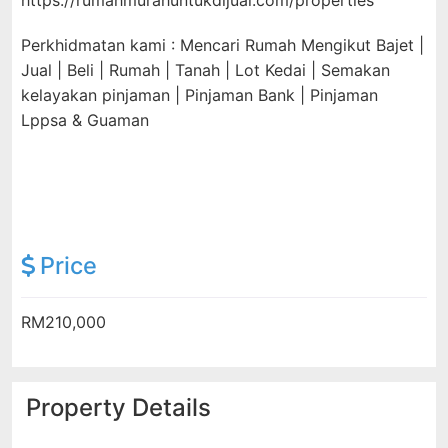
https://rumahmurahuntukdijual.com/properties
Perkhidmatan kami : Mencari Rumah Mengikut Bajet |
Jual | Beli | Rumah | Tanah | Lot Kedai | Semakan
kelayakan pinjaman | Pinjaman Bank | Pinjaman
Lppsa & Guaman
Price
RM210,000
Property Details