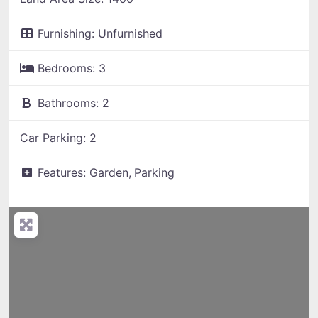
Furnishing:
Unfurnished
Bedrooms:
3
Bathrooms:
2
Car Parking:
2
Features:
Garden,
Parking