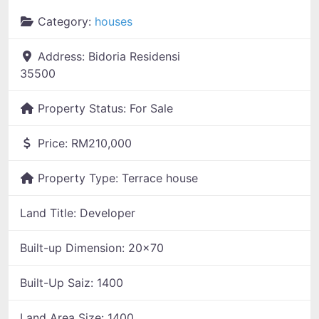
Category:
houses
Address:
Bidoria Residensi
35500
Property Status:
For Sale
Price:
RM210,000
Property Type:
Terrace house
Land Title:
Developer
Built-up Dimension:
20x70
Built-Up Saiz:
1400
Land Area Size:
1400