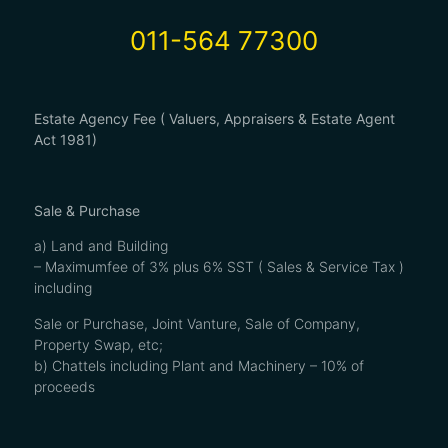
011-564 77300
Estate Agency Fee ( Valuers, Appraisers & Estate Agent
Act 1981)
Sale & Purchase
a) Land and Building
– Maximumfee of 3% plus 6% SST ( Sales & Service Tax )
including
Sale or Purchase, Joint Vanture, Sale of Company,
Property Swap, etc;
b) Chattels including Plant and Machinery – 10% of
proceeds