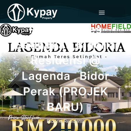
Rumah Teres
Setingkat ,Bidoria
Residensi @
Lagenda , Bidor
Perak (PROJEK
BARU)
Bidoria Residensi