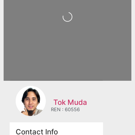
Loading...
Tok Muda
REN : 60556
Contact Info