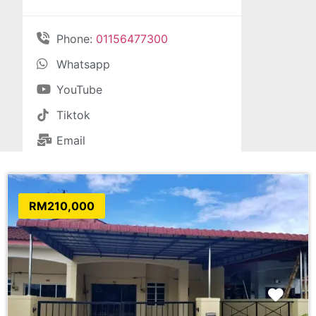
Phone:
01156477300
Whatsapp
YouTube
Tiktok
Email
RM210,000
Favo