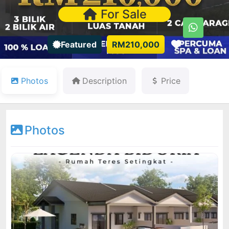
For Sale
Favorite
Featured
RM210,000
Photos
Description
Price
Photos