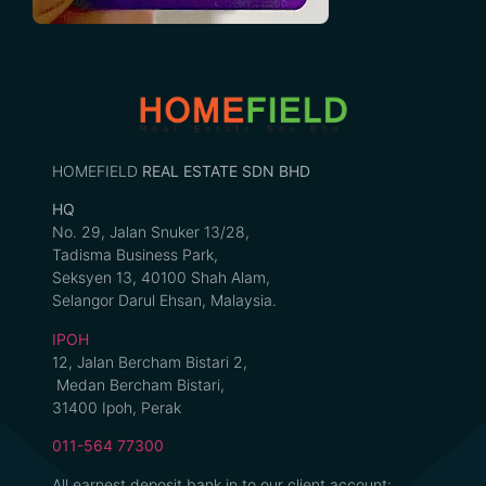
HOMEFIELD
REAL ESTATE SDN BHD
HQ
No. 29, Jalan Snuker 13/28,
Tadisma Business Park,
Seksyen 13, 40100 Shah Alam,
Selangor Darul Ehsan, Malaysia.
IPOH
12, Jalan Bercham Bistari 2,
Medan Bercham Bistari,
31400 Ipoh, Perak
011-564 77300
All earnest deposit bank in to our client account: