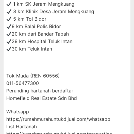
1 km SK Jeram Mengkuang
3 km Klinik Desa Jeram Mengkuang
5 km Tol Bidor
9 km Balai Polis Bidor
20 km dari Bandar Tapah
29 km Hospital Teluk Intan
30 km Teluk Intan
Tok Muda (REN 60556)
011-56477300
Perunding hartanah berdaftar
Homefield Real Estate Sdn Bhd
Whatsapp
https://rumahmurahuntukdijual.com/whatsapp
List Hartanah