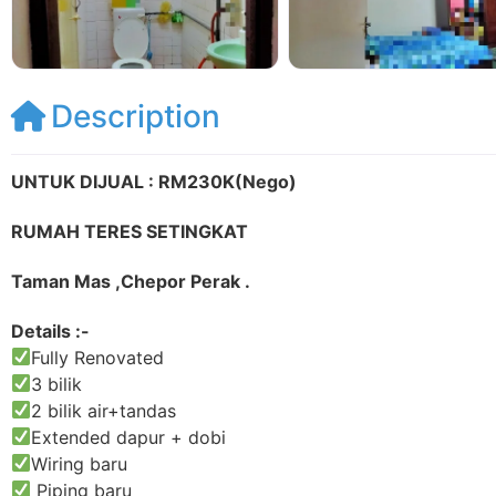
Description
UNTUK DIJUAL : RM230K(Nego)
RUMAH TERES SETINGKAT
Taman Mas ,Chepor Perak .
Details :-
Fully Renovated
3 bilik
2 bilik air+tandas
Extended dapur + dobi
Wiring baru
Piping baru