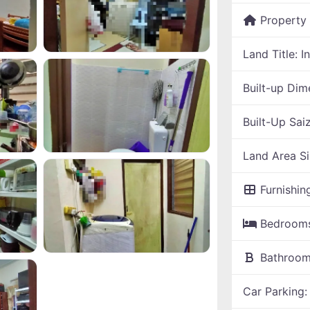
Property
Land Title:
I
Built-up Dim
Built-Up Sai
Land Area S
Furnishin
Bedroom
Bathroo
Car Parking