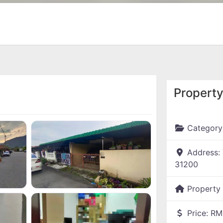
Property
Category
Address:
31200
Property
Price:
RM