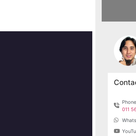
Contac
Phone
011 5
What
YouT