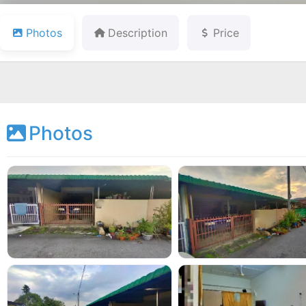
Photos
Description
Price
Photos