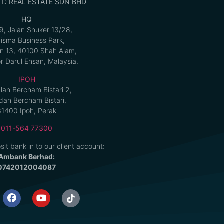
LD
REAL ESTATE SDN BHD
HQ
9, Jalan Snuker 13/28,
isma Business Park,
n 13, 40100 Shah Alam,
r Darul Ehsan, Malaysia.
IPOH
alan Bercham Bistari 2,
an Bercham Bistari,
31400 Ipoh, Perak
011-564 77300
sit bank in to our client account:
Ambank Berhad:
0742012004087