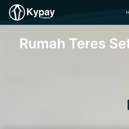
Rumah Teres Se