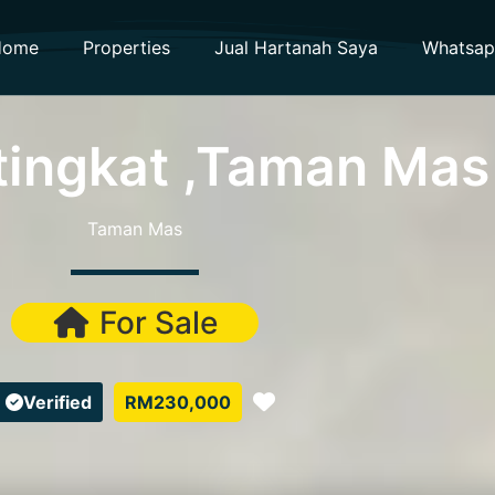
Home
Properties
Jual Hartanah Saya
Whatsa
tingkat ,Taman Mas
Taman Mas
For Sale
Favorite
Verified
RM230,000