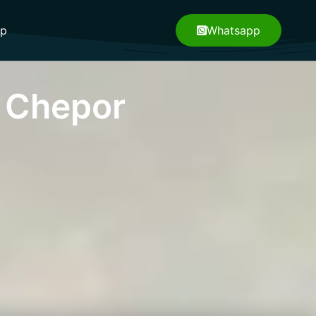
pp
Whatsapp
 Chepor