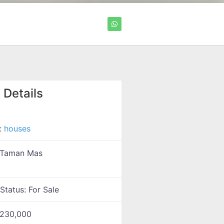
 Details
:
houses
Taman Mas
 Status:
For Sale
230,000