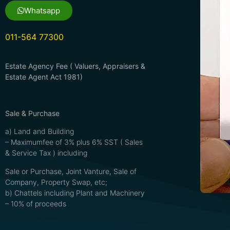
Whatsapp
011-564 77300
Estate Agency Fee ( Valuers, Appraisers &
Estate Agent Act 1981)
Sale & Purchase
a) Land and Building
– Maximumfee of 3% plus 6% SST ( Sales
& Service Tax ) including
Sale or Purchase, Joint Vanture, Sale of
Company, Property Swap, etc;
b) Chattels including Plant and Machinery
– 10% of proceeds