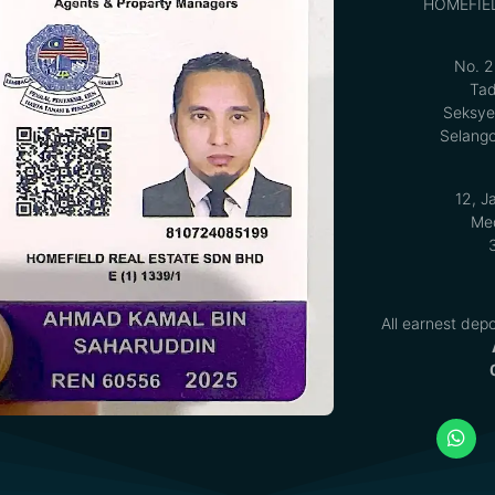
HOMEFIE
No. 2
Tad
Seksye
Selango
12, J
Med
All earnest depo