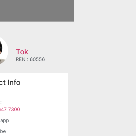
Tok
REN : 60556
t Info
:
647 7300
sapp
ube