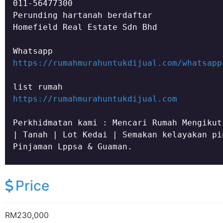
011-56477300

Homefield Real Estate Sdn Bhd
https://rumahmurahuntukdijual.com/whatsapp
https://rumahmurahuntukdijual.com
Perkhidmatan kami : Mencari Rumah Mengikut
| Tanah | Lot Kedai | Semakan kelayakan pi
Pinjaman Lppsa & Guaman.
Price
RM230,000