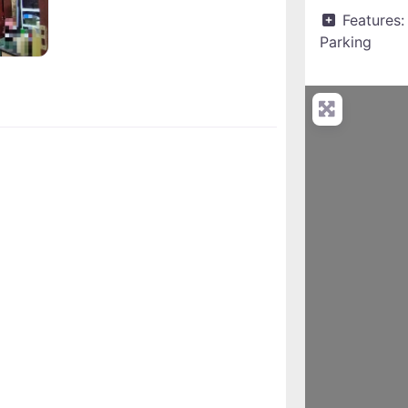
Features:
Parking