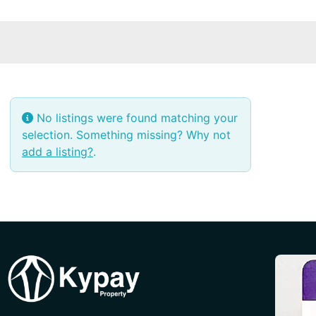
No listings were found matching your
selection. Something missing? Why not
add a listing?
.