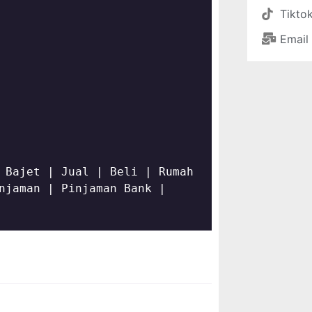
Tikto
Email
 Bajet | Jual | Beli | Rumah 
njaman | Pinjaman Bank | 