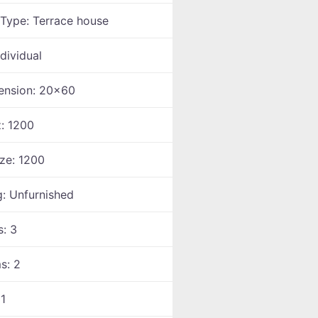
 Type:
Terrace house
ndividual
ension:
20x60
z:
1200
ize:
1200
g:
Unfurnished
s:
3
ms:
2
:
1