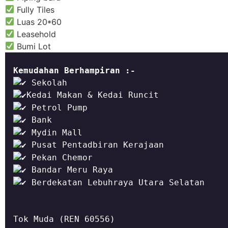
Fully Tiles
Luas 20*60
Leasehold
Bumi Lot
Kemudahan Berhampiran :-
 Berdekatan Lebuhraya Utara Selatan
Tok Muda (REN 60556)
