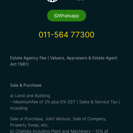
Whatsapp
011-564 77300
Estate Agency Fee ( Valuers, Appraisers & Estate Agent
Act 1981)
Sale & Purchase
a) Land and Building
– Maximumfee of 3% plus 6% SST ( Sales & Service Tax )
including
Sale or Purchase, Joint Vanture, Sale of Company,
Property Swap, etc;
b) Chattels including Plant and Machinery – 10% of