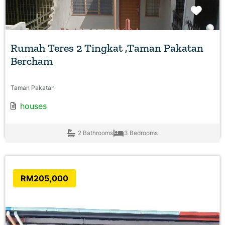
Favo
Rumah Teres 2 Tingkat ,Taman Pakatan
Bercham
Taman Pakatan
houses
2 Bathrooms
3 Bedrooms
RM205,000