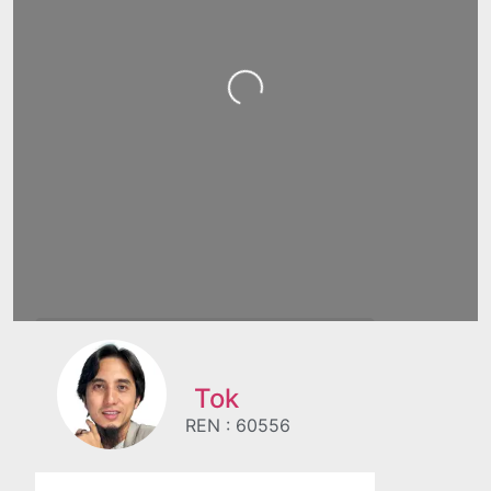
Loading...
Tok
REN : 60556