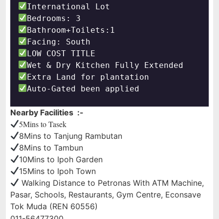
Auto-Gated been applied
Nearby Facilities :-
5Mins to Tasek
8Mins to Tanjung Rambutan
8Mins to Tambun
10Mins to Ipoh Garden
15Mins to Ipoh Town
Walking Distance to Petronas With ATM Machine,
Pasar, Schools, Restaurants, Gym Centre, Econsave
Tok Muda (REN 60556)
011-56477300