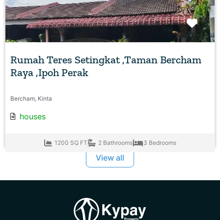
Favo
Rumah Teres Setingkat ,Taman Bercham
Raya ,Ipoh Perak
Bercham, Kinta
houses
1200 SQ FT
2 Bathrooms
3 Bedrooms
View all