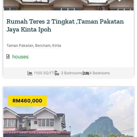
Rumah Teres 2 Tingkat ,Taman Pakatan
Jaya Kinta Ipoh
Taman Pakatan, Bercham, Kinta
houses
1100 SQ FT
3 Bathrooms
4 Bedrooms
RM460,000