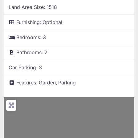
Land Area Size:
1518
Furnishing:
Optional
Bedrooms:
3
Bathrooms:
2
Car Parking:
3
Features:
Garden,
Parking