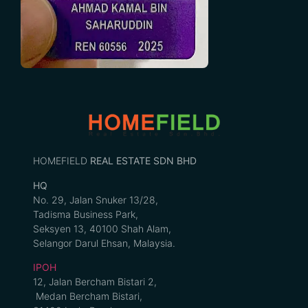
HOMEFIELD
REAL ESTATE SDN BHD
HQ
No. 29, Jalan Snuker 13/28,
Tadisma Business Park,
Seksyen 13, 40100 Shah Alam,
Selangor Darul Ehsan, Malaysia.
IPOH
12, Jalan Bercham Bistari 2,
Medan Bercham Bistari,