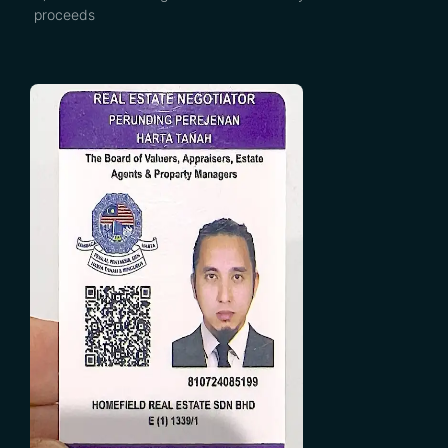
proceeds