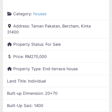
Category:
houses
Address:
Taman Pakatan, Bercham, Kinta
31400
Property Status:
For Sale
Price:
RM270,000
Property Type:
End-terrace house
Land Title:
Individual
Built-up Dimension:
20x70
Built-Up Saiz:
1400