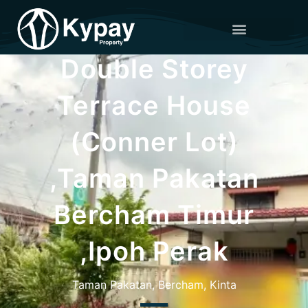
Double Storey
Terrace House
(Conner Lot)
,Taman Pakatan
Bercham Timur
,Ipoh Perak
Taman Pakatan, Bercham, Kinta