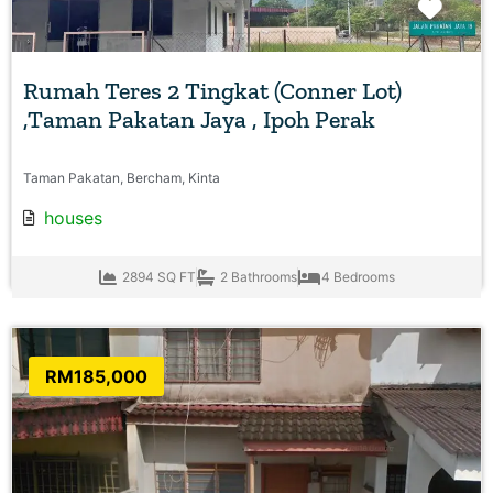
Favo
Rumah Teres 2 Tingkat (Conner Lot)
,Taman Pakatan Jaya , Ipoh Perak
Taman Pakatan, Bercham, Kinta
houses
2894 SQ FT
2 Bathrooms
4 Bedrooms
RM185,000