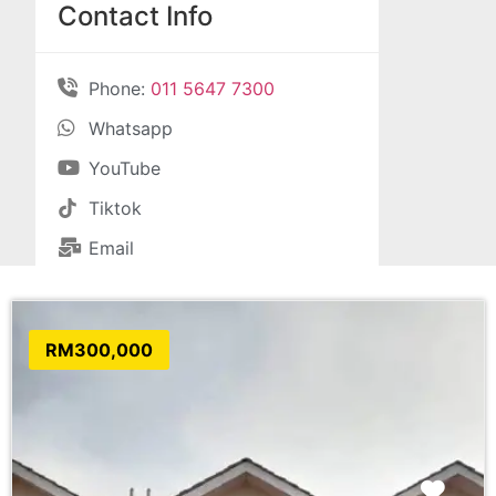
Contact Info
Phone:
011 5647 7300
Whatsapp
YouTube
Tiktok
Email
RM300,000
Favo