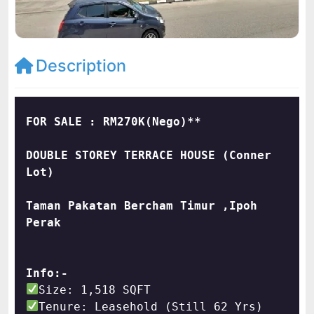
Description
DOUBLE STOREY TERRACE HOUSE (Conner 
Taman Pakatan Bercham Timur ,Ipoh 
Perak
Info:-