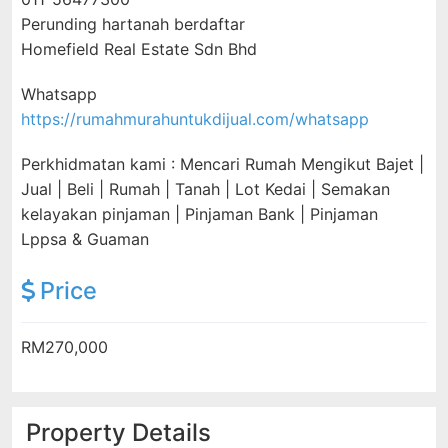
Perunding hartanah berdaftar
Homefield Real Estate Sdn Bhd
Whatsapp
https://rumahmurahuntukdijual.com/whatsapp
Perkhidmatan kami : Mencari Rumah Mengikut Bajet |
Jual | Beli | Rumah | Tanah | Lot Kedai | Semakan
kelayakan pinjaman | Pinjaman Bank | Pinjaman
Lppsa & Guaman
Price
RM270,000
Property Details