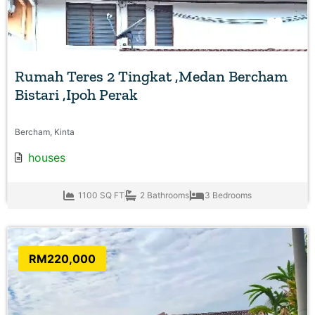
Favo
Rumah Teres 2 Tingkat ,Medan Bercham
Bistari ,Ipoh Perak
Bercham, Kinta
houses
1100 SQ FT
2 Bathrooms
3 Bedrooms
RM220,000