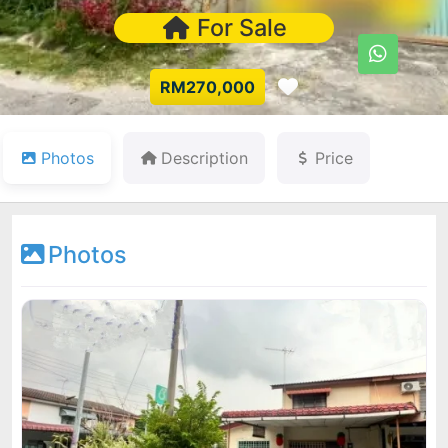
For Sale
Favorite
RM270,000
Photos
Description
Price
Photos