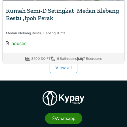
Rumah Semi-D Setingkat ,Medan Klebang
Restu ,Ipoh Perak
Medan Klebang Restu, Klebang, Kinta
houses
3600 SQ FT
6 Bathrooms
7 Bedrooms
View all
Whatsapp