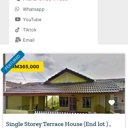
Whatsapp
YouTube
Tiktok
Email
FEATURED
RM365,000
Favo
Single Storey Terrace House (End lot ) ,