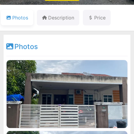
Photos
Description
Price
Photos