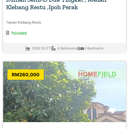
Klebang Restu ,Ipoh Perak
Taman Klebang Restu
houses
3595 SQ FT
4 Bathrooms
4 Bedrooms
RM260,000
Favo