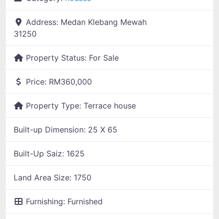
Address:
Medan Klebang Mewah
31250
Property Status:
For Sale
Price:
RM360,000
Property Type:
Terrace house
Built-up Dimension:
25 X 65
Built-Up Saiz:
1625
Land Area Size:
1750
Furnishing:
Furnished