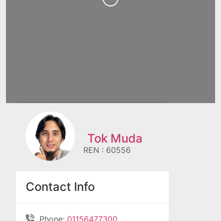
Tok Muda
REN : 60556
Contact Info
Phone:
01156477300