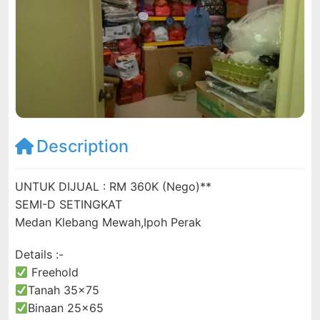
Description
UNTUK DIJUAL : RM 360K (Nego)**
SEMI-D SETINGKAT
Medan Klebang Mewah,Ipoh Perak
Details :-
Freehold
Tanah 35×75
Binaan 25×65