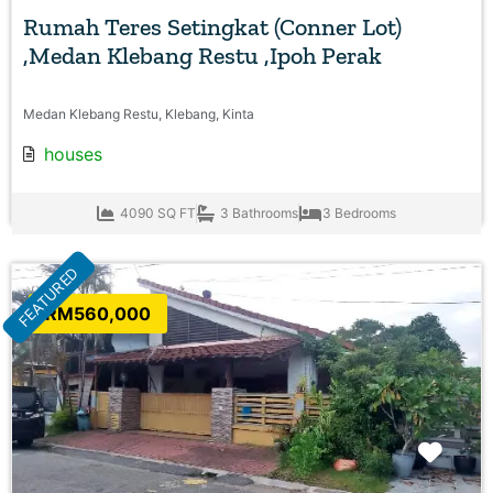
Rumah Teres Setingkat (Conner Lot)
,Medan Klebang Restu ,Ipoh Perak
Medan Klebang Restu, Klebang, Kinta
houses
4090 SQ FT
3 Bathrooms
3 Bedrooms
FEATURED
RM560,000
Favo