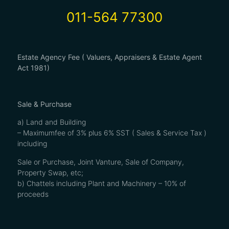
011-564 77300
Estate Agency Fee ( Valuers, Appraisers & Estate Agent
Act 1981)
Sale & Purchase
a) Land and Building
– Maximumfee of 3% plus 6% SST ( Sales & Service Tax )
including
Sale or Purchase, Joint Vanture, Sale of Company,
Property Swap, etc;
b) Chattels including Plant and Machinery – 10% of
proceeds