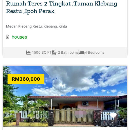
Rumah Teres 2 Tingkat ,Taman Klebang
Restu ,Ipoh Perak
Medan Klebang Restu, Klebang, Kinta
houses
1500 SQ FT
2 Bathrooms
4 Bedrooms
RM360,000
Favo