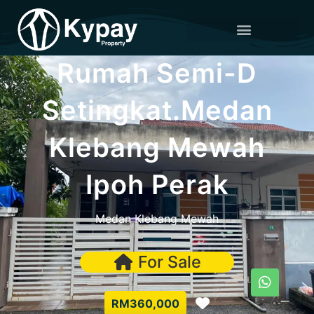
Rumah Semi-D
Setingkat.Medan
Klebang Mewah
Ipoh Perak
Medan Klebang Mewah
For Sale
Favorite
RM360,000