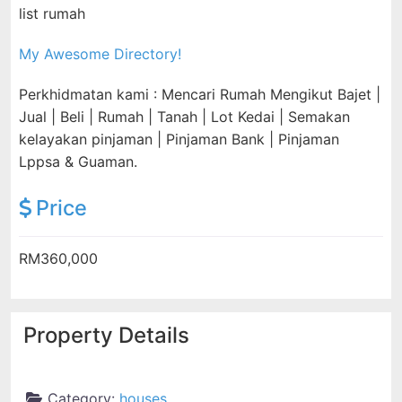
list rumah
My Awesome Directory!
Perkhidmatan kami : Mencari Rumah Mengikut Bajet |
Jual | Beli | Rumah | Tanah | Lot Kedai | Semakan
kelayakan pinjaman | Pinjaman Bank | Pinjaman
Lppsa & Guaman.
Price
RM360,000
Property Details
Category:
houses