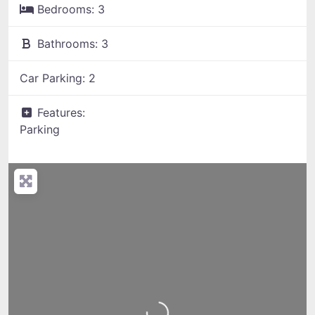
Bedrooms:
3
Bathrooms:
3
Car Parking:
2
Features:
Parking
Loading...