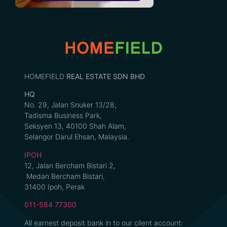
HOMEFIELD
REAL ESTATE SDN BHD
HQ
No. 29, Jalan Snuker 13/28,
Tadisma Business Park,
Seksyen 13, 40100 Shah Alam,
Selangor Darul Ehsan, Malaysia.
IPOH
12, Jalan Bercham Bistari 2,
Medan Bercham Bistari,
31400 Ipoh, Perak
011-564 77300
All earnest deposit bank in to our client account: