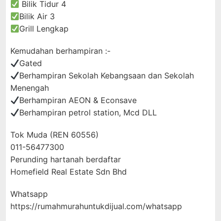
Bilik Tidur 4
Bilik Air 3
Grill Lengkap
Kemudahan berhampiran :-
Gated
Berhampiran Sekolah Kebangsaan dan Sekolah
Menengah
Berhampiran AEON & Econsave
Berhampiran petrol station, Mcd DLL
Tok Muda (REN 60556)
011-56477300
Perunding hartanah berdaftar
Homefield Real Estate Sdn Bhd
Whatsapp
https://rumahmurahuntukdijual.com/whatsapp