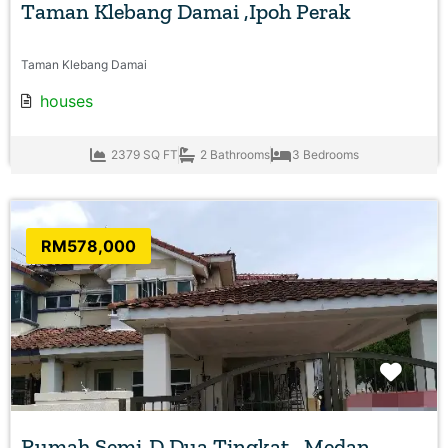
Taman Klebang Damai ,Ipoh Perak
Taman Klebang Damai
houses
2379 SQ FT
2 Bathrooms
3 Bedrooms
RM578,000
Favo
Rumah Semi-D Dua Tingkat , Medan