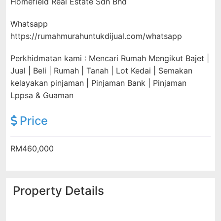
Homefield Real Estate Sdn Bhd
Whatsapp
https://rumahmurahuntukdijual.com/whatsapp
Perkhidmatan kami : Mencari Rumah Mengikut Bajet |
Jual | Beli | Rumah | Tanah | Lot Kedai | Semakan
kelayakan pinjaman | Pinjaman Bank | Pinjaman
Lppsa & Guaman
Price
RM460,000
Property Details