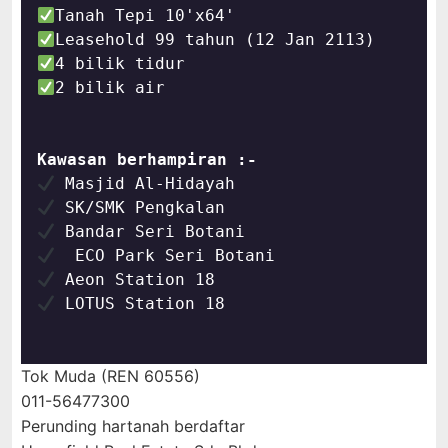
2 bilik air
Kawasan berhampiran :-
 LOTUS Station 18

Tok Muda (REN 60556)
011-56477300
Perunding hartanah berdaftar