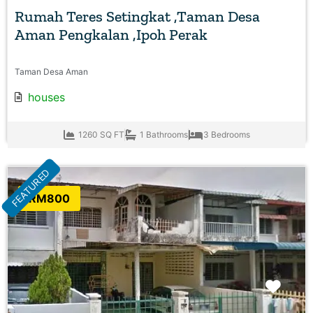
Rumah Teres Setingkat ,Taman Desa
Aman Pengkalan ,Ipoh Perak
Taman Desa Aman
houses
1260 SQ FT
1 Bathrooms
3 Bedrooms
FEATURED
RM800
Favo