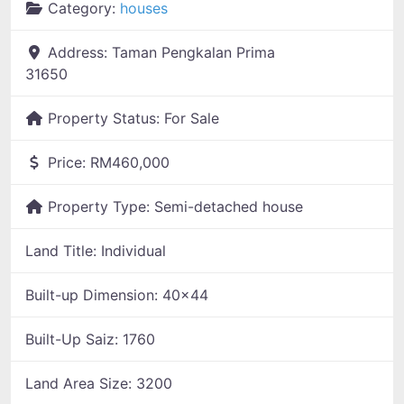
Category:
houses
Address:
Taman Pengkalan Prima
31650
Property Status:
For Sale
Price:
RM460,000
Property Type:
Semi-detached house
Land Title:
Individual
Built-up Dimension:
40x44
Built-Up Saiz:
1760
Land Area Size:
3200