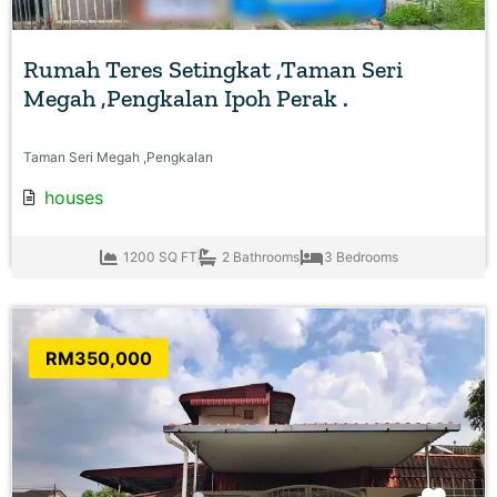
Rumah Teres Setingkat ,Taman Seri
Megah ,Pengkalan Ipoh Perak .
Taman Seri Megah ,Pengkalan
houses
1200 SQ FT
2 Bathrooms
3 Bedrooms
RM350,000