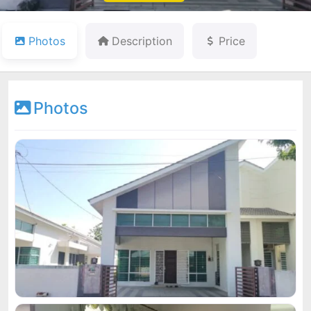
Photos
Description
Price
Photos