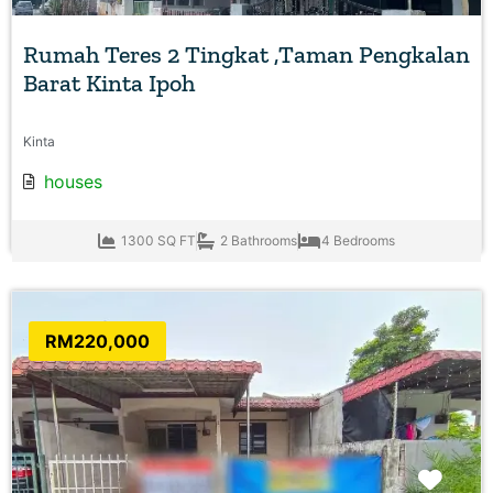
Rumah Teres 2 Tingkat ,Taman Pengkalan
Barat Kinta Ipoh
Kinta
houses
1300 SQ FT
2 Bathrooms
4 Bedrooms
RM220,000
Favo