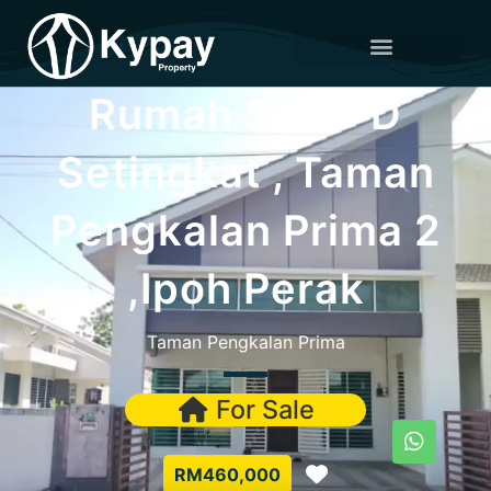
Rumah Semi-D
Setingkat , Taman
Pengkalan Prima 2
,Ipoh Perak
Taman Pengkalan Prima
For Sale
Favorite
RM460,000