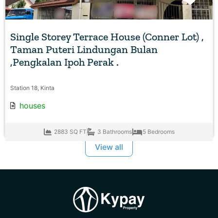
Favo
Single Storey Terrace House (Conner Lot) ,
Taman Puteri Lindungan Bulan
,Pengkalan Ipoh Perak .
Station 18, Kinta
houses
2883 SQ FT
3 Bathrooms
5 Bedrooms
View all