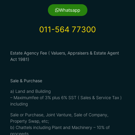
Whatsapp
011-564 77300
Estate Agency Fee ( Valuers, Appraisers & Estate Agent
Act 1981)
Sale & Purchase
a) Land and Building
– Maximumfee of 3% plus 6% SST ( Sales & Service Tax )
including
Sale or Purchase, Joint Vanture, Sale of Company,
Property Swap, etc;
b) Chattels including Plant and Machinery – 10% of
proceeds