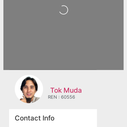
Loading...
Tok Muda
REN : 60556
Contact Info