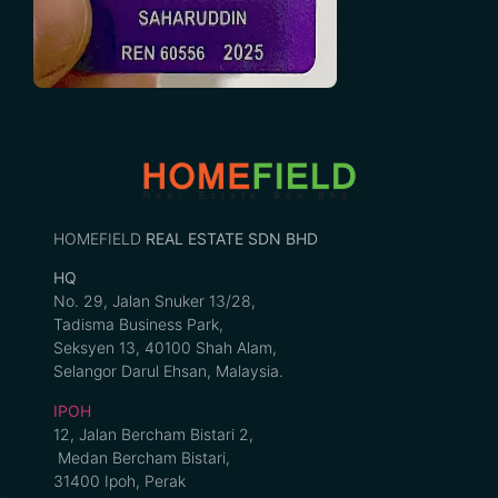
HOMEFIELD
REAL ESTATE SDN BHD
HQ
No. 29, Jalan Snuker 13/28,
Tadisma Business Park,
Seksyen 13, 40100 Shah Alam,
Selangor Darul Ehsan, Malaysia.
IPOH
12, Jalan Bercham Bistari 2,
Medan Bercham Bistari,
31400 Ipoh, Perak