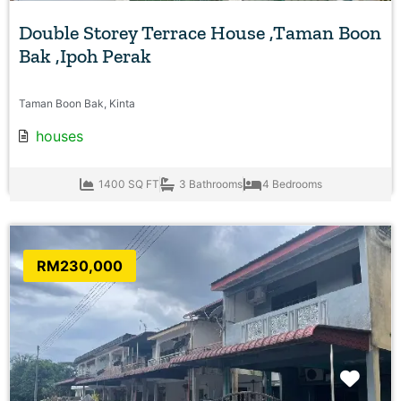
Double Storey Terrace House ,Taman Boon
Bak ,Ipoh Perak
Taman Boon Bak, Kinta
houses
1400 SQ FT
3 Bathrooms
4 Bedrooms
RM230,000
Favo