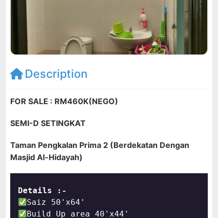
Description
FOR SALE : RM460K(NEGO)
SEMI-D SETINGKAT
Taman Pengkalan Prima 2 (Berdekatan Dengan
Masjid Al-Hidayah)
Details :-