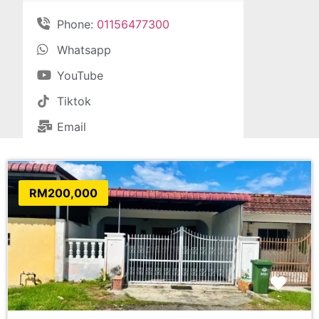
Phone:
01156477300
Whatsapp
YouTube
Tiktok
Email
RM200,000
Favo