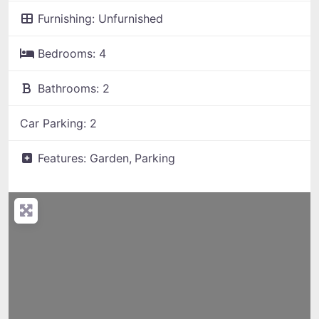
Furnishing:
Unfurnished
Bedrooms:
4
Bathrooms:
2
Car Parking:
2
Features:
Garden,
Parking