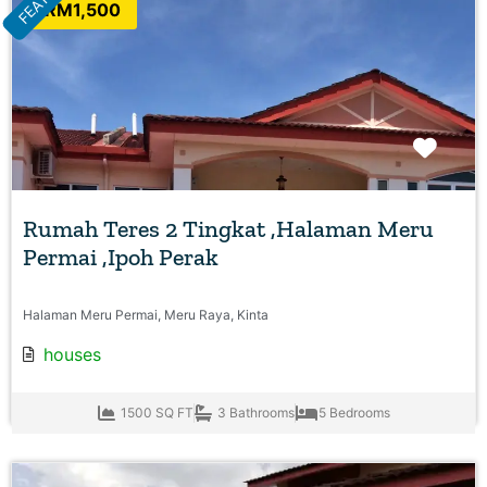
RM1,500
Favo
Rumah Teres 2 Tingkat ,Halaman Meru
Permai ,Ipoh Perak
Halaman Meru Permai, Meru Raya, Kinta
houses
1500 SQ FT
3 Bathrooms
5 Bedrooms