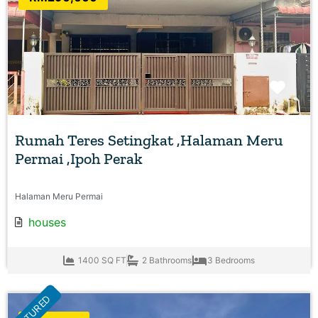
Favo
Rumah Teres Setingkat ,Halaman Meru
Permai ,Ipoh Perak
Halaman Meru Permai
houses
1400 SQ FT
2 Bathrooms
3 Bedrooms
FEATURED