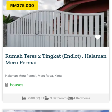
RM375,000
Favo
Rumah Teres 2 Tingkat (Endlot) , Halaman
Meru Permai
Halaman Meru Permai, Meru Raya, Kinta
houses
2500 SQ FT
3 Bathrooms
4 Bedrooms