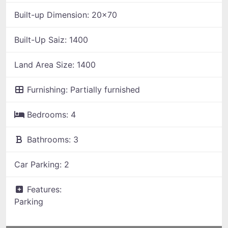
Built-up Dimension:
20x70
Built-Up Saiz:
1400
Land Area Size:
1400
Furnishing:
Partially furnished
Bedrooms:
4
Bathrooms:
3
Car Parking:
2
Features:
Parking