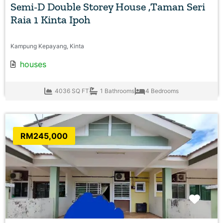
Semi-D Double Storey House ,Taman Seri
Raia 1 Kinta Ipoh
Kampung Kepayang, Kinta
houses
4036 SQ FT
1 Bathrooms
4 Bedrooms
RM245,000
Favo