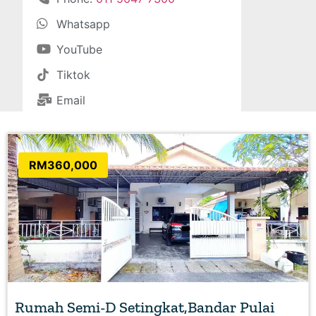
Whatsapp
YouTube
Tiktok
Email
RM360,000
Favo
Rumah Semi-D Setingkat,Bandar Pulai