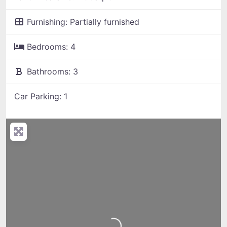
Furnishing:
Partially furnished
Bedrooms:
4
Bathrooms:
3
Car Parking:
1
Loading...