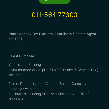
011-564 77300
Estate Agency Fee ( Valuers, Appraisers & Estate Agent
Act 1981)
Sale & Purchase
a) Land and Building
– Maximumfee of 3% plus 6% SST ( Sales & Service Tax )
including
Sale or Purchase, Joint Vanture, Sale of Company,
Property Swap, etc;
b) Chattels including Plant and Machinery – 10% of
proceeds