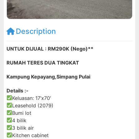
Description
UNTUK DIJUAL : RM290K (Nego)**
RUMAH TERES DUA TINGKAT
Kampung Kepayang,Simpang Pulai
Details :-
Keluasan: 17’x70′
Leasehold (2079)
Bumi lot
4 bilik
3 bilik air
Kitchen cabinet