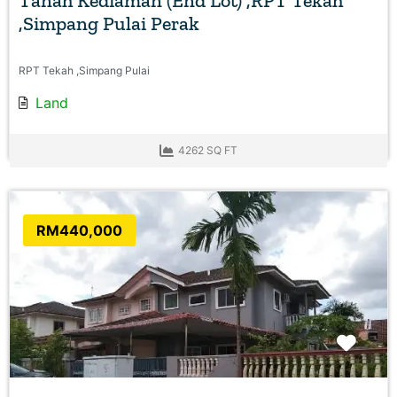
Tanah Kediaman (End Lot) ,RPT Tekah
,Simpang Pulai Perak
RPT Tekah ,Simpang Pulai
Land
4262 SQ FT
RM440,000
Favo