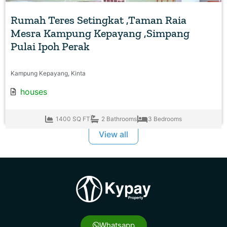
Rumah Teres Setingkat ,Taman Raia
Mesra Kampung Kepayang ,Simpang
Pulai Ipoh Perak
Kampung Kepayang, Kinta
houses
1400 SQ FT
2 Bathrooms
3 Bedrooms
View all
Whatsapp