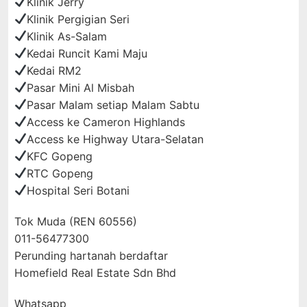
Klinik Jerry
Klinik Pergigian Seri
Klinik As-Salam
Kedai Runcit Kami Maju
Kedai RM2
Pasar Mini Al Misbah
Pasar Malam setiap Malam Sabtu
Access ke Cameron Highlands
Access ke Highway Utara-Selatan
KFC Gopeng
RTC Gopeng
Hospital Seri Botani
Tok Muda (REN 60556)
011-56477300
Perunding hartanah berdaftar
Homefield Real Estate Sdn Bhd
Whatsapp