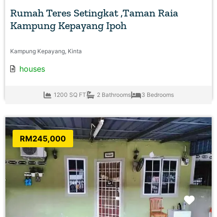
Rumah Teres Setingkat ,Taman Raia
Kampung Kepayang Ipoh
Kampung Kepayang, Kinta
houses
1200 SQ FT
2 Bathrooms
3 Bedrooms
RM245,000
Favo