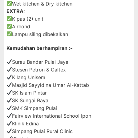
Wet kitchen & Dry kitchen
EXTRA:
Kipas (2) unit
Aircond
Lampu siling dibekalkan
Kemudahan berhampiran :-
Surau Bandar Pulai Jaya
Stesen Petron & Caltex
Kilang Unisem
Masjid Sayyidina Umar Al-Kattab
SK Islam Pintar
SK Sungai Raya
SMK Simpang Pulai
Fairview International School Ipoh
Klinik Edina
Simpang Pulai Rural Clinic