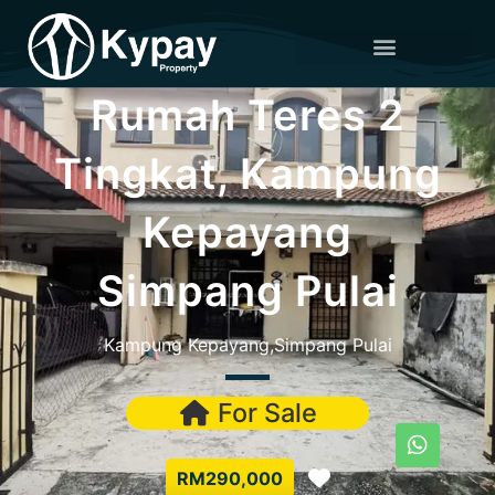
Rumah Teres 2
Tingkat, Kampung
Kepayang
Simpang Pulai
Kampung Kepayang,Simpang Pulai
For Sale
Favorite
RM290,000