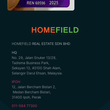
HOMEFIELD
REAL ESTATE SDN BHD
HQ
No. 29, Jalan Snuker 13/28,
Tadisma Business Park,
Seksyen 13, 40100 Shah Alam,
Selangor Darul Ehsan, Malaysia.
IPOH
12, Jalan Bercham Bistari 2,
Medan Bercham Bistari,
31400 Ipoh, Perak
011-564 77300