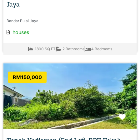
Jaya
Bandar Pulai Jaya
houses
1800 SQ FT
2 Bathrooms
4 Bedrooms
RM150,000
Favo