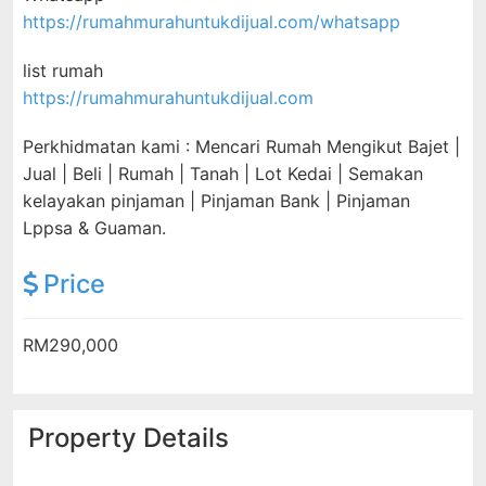
https://rumahmurahuntukdijual.com/whatsapp
list rumah
https://rumahmurahuntukdijual.com
Perkhidmatan kami : Mencari Rumah Mengikut Bajet |
Jual | Beli | Rumah | Tanah | Lot Kedai | Semakan
kelayakan pinjaman | Pinjaman Bank | Pinjaman
Lppsa & Guaman.
Price
RM290,000
Property Details