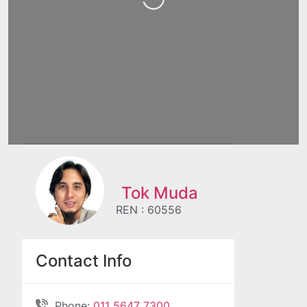
Tok Muda
REN : 60556
Contact Info
Phone:
011 5647 7300