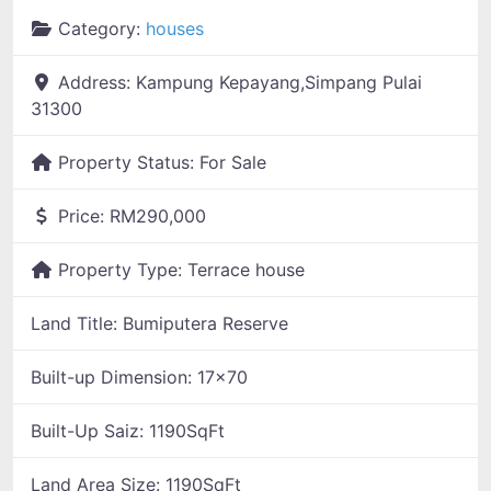
Category:
houses
Address:
Kampung Kepayang,Simpang Pulai
31300
Property Status:
For Sale
Price:
RM290,000
Property Type:
Terrace house
Land Title:
Bumiputera Reserve
Built-up Dimension:
17x70
Built-Up Saiz:
1190SqFt
Land Area Size:
1190SqFt