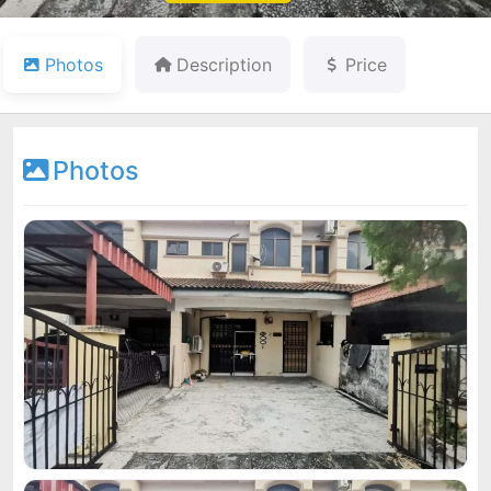
Photos
Description
Price
Photos