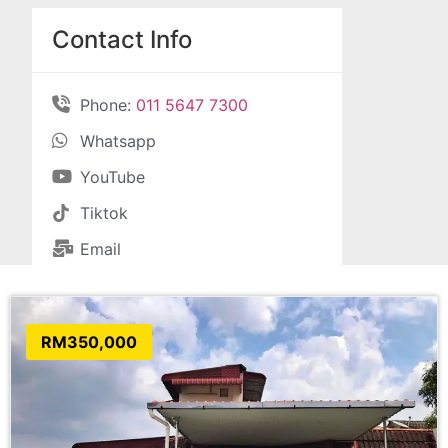
Contact Info
Phone:
011 5647 7300
Whatsapp
YouTube
Tiktok
Email
RM350,000