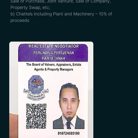
Sale or Purchase, Joint Vanture, Sale of Company,
Property Swap, etc;
b) Chattels including Plant and Machinery – 10% of
proceeds