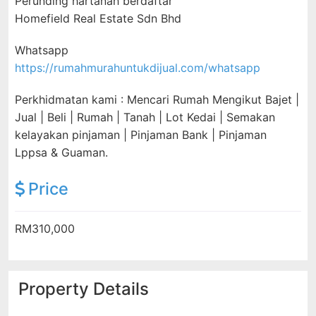
Perunding hartanah berdaftar
Homefield Real Estate Sdn Bhd
Whatsapp
https://rumahmurahuntukdijual.com/whatsapp
Perkhidmatan kami : Mencari Rumah Mengikut Bajet |
Jual | Beli | Rumah | Tanah | Lot Kedai | Semakan
kelayakan pinjaman | Pinjaman Bank | Pinjaman
Lppsa & Guaman.
Price
RM310,000
Property Details