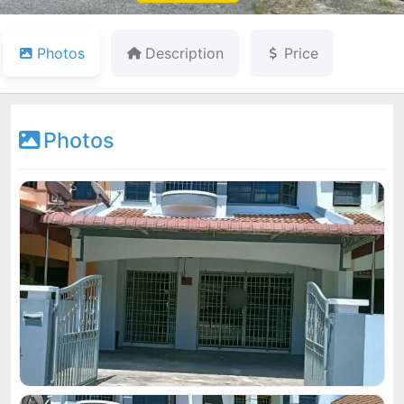
Photos
Description
Price
Photos