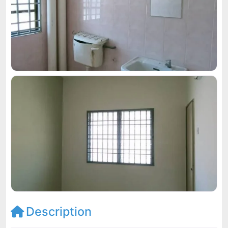
Description