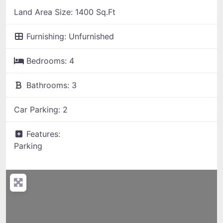
Land Area Size:
1400 Sq.Ft
Furnishing:
Unfurnished
Bedrooms:
4
Bathrooms:
3
Car Parking:
2
Features:
Parking