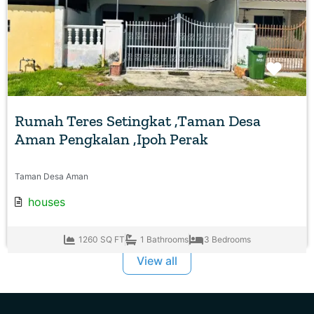
Favo
Rumah Teres Setingkat ,Taman Desa
Aman Pengkalan ,Ipoh Perak
Taman Desa Aman
houses
1260 SQ FT
1 Bathrooms
3 Bedrooms
View all