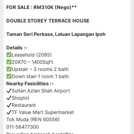
FOR SALE : RM310K (Nego)**
DOUBLE STOREY TERRACE HOUSE
Taman Seri Perkasa, Laluan Lapangan Ipoh
Details :-
Leasehold (2095)
20X70 – 1400SqFt
Upstair – 3 rooms 2 bath
Down stair-1 room 1 bath
Nearby Fasicilities :-
Sultan Azlan Shah Airport
Shoplot
Restaurant
TF Value Mart Supermarket
Tok Muda (REN 60556)
011-56477300