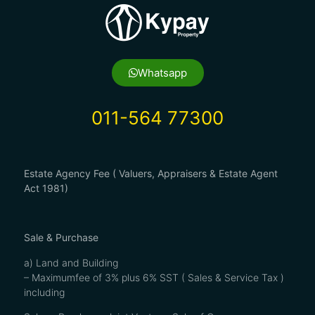
Whatsapp
011-564 77300
Estate Agency Fee ( Valuers, Appraisers & Estate Agent
Act 1981)
Sale & Purchase
a) Land and Building
– Maximumfee of 3% plus 6% SST ( Sales & Service Tax )
including