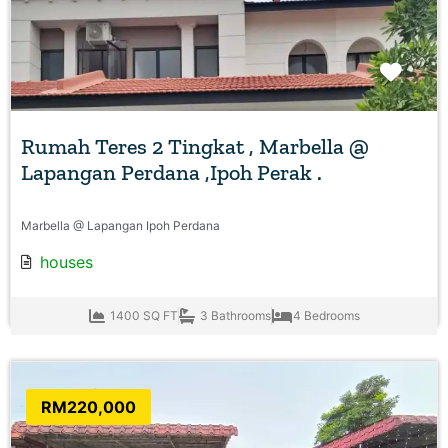
Favo
Rumah Teres 2 Tingkat , Marbella @
Lapangan Perdana ,Ipoh Perak .
Marbella @ Lapangan Ipoh Perdana
houses
1400 SQ FT
3 Bathrooms
4 Bedrooms
RM220,000