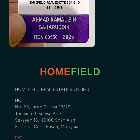
HOMEFIELD
REAL ESTATE SDN BHD
HQ
No. 29, Jalan Snuker 13/28,
Tadisma Business Park,
Seksyen 13, 40100 Shah Alam,
Selangor Darul Ehsan, Malaysia.
IPOH