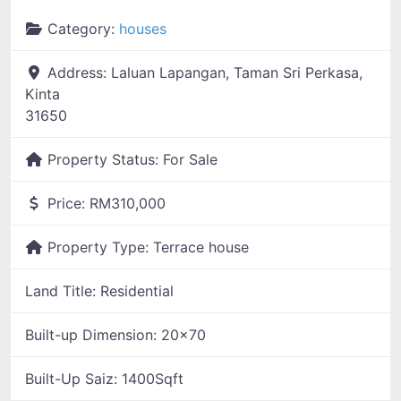
Category:
houses
Address:
Laluan Lapangan, Taman Sri Perkasa,
Kinta
31650
Property Status:
For Sale
Price:
RM310,000
Property Type:
Terrace house
Land Title:
Residential
Built-up Dimension:
20x70
Built-Up Saiz:
1400Sqft