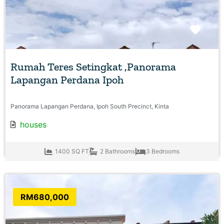
Favo
Rumah Teres Setingkat ,Panorama
Lapangan Perdana Ipoh
Panorama Lapangan Perdana, Ipoh South Precinct, Kinta
houses
1400 SQ FT
2 Bathrooms
3 Bedrooms
RM680,000