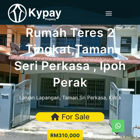
Rumah Teres 2
Tingkat,Taman
Seri Perkasa , Ipoh
Perak
Laluan Lapangan, Taman Sri Perkasa, Kinta
For Sale
Favorite
RM310,000