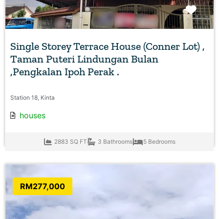
Favo
Single Storey Terrace House (Conner Lot) ,
Taman Puteri Lindungan Bulan
,Pengkalan Ipoh Perak .
Station 18, Kinta
houses
2883 SQ FT
3 Bathrooms
5 Bedrooms
RM277,000