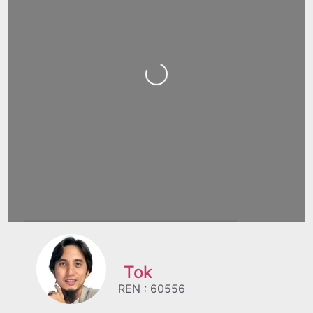
Loading...
Tok
REN : 60556