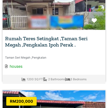
Favo
Rumah Teres Setingkat ,Taman Seri
Megah ,Pengkalan Ipoh Perak .
Taman Seri Megah ,Pengkalan
houses
1200 SQ FT
2 Bathrooms
3 Bedrooms
RM200,000