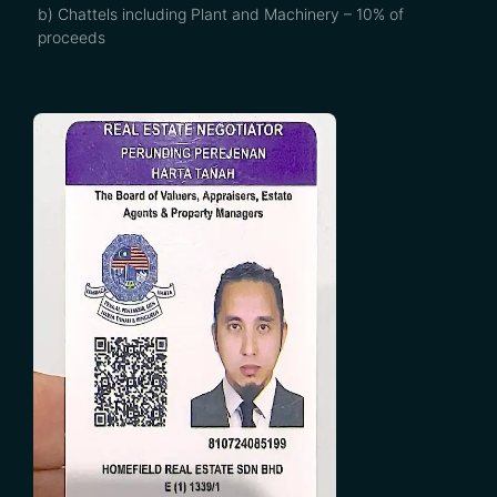
b) Chattels including Plant and Machinery – 10% of
proceeds