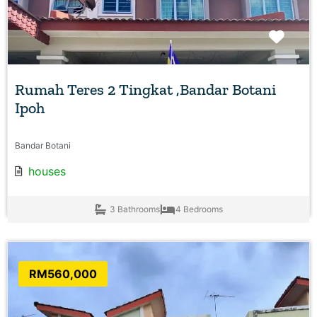
Favo
Rumah Teres 2 Tingkat ,Bandar Botani
Ipoh
Bandar Botani
houses
3 Bathrooms
4 Bedrooms
RM560,000