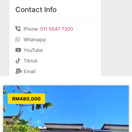
Contact Info
Phone:
011 5647 7300
Whatsapp
YouTube
Tiktok
Email
RM480,000