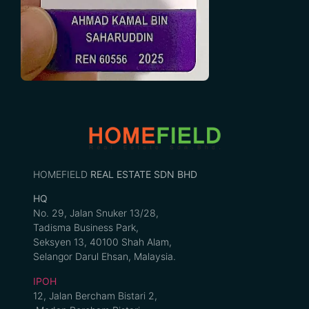
HOMEFIELD
REAL ESTATE SDN BHD
HQ
No. 29, Jalan Snuker 13/28,
Tadisma Business Park,
Seksyen 13, 40100 Shah Alam,
Selangor Darul Ehsan, Malaysia.
IPOH
12, Jalan Bercham Bistari 2,