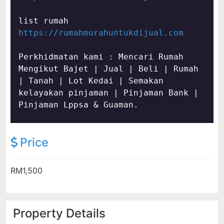
https://rumahmurahuntukdijual.com
Perkhidmatan kami : Mencari Rumah 
Mengikut Bajet | Jual | Beli | Rumah 
| Tanah | Lot Kedai | Semakan 
kelayakan pinjaman | Pinjaman Bank | 
Pinjaman Lppsa & Guaman.
Price
RM1,500
Property Details