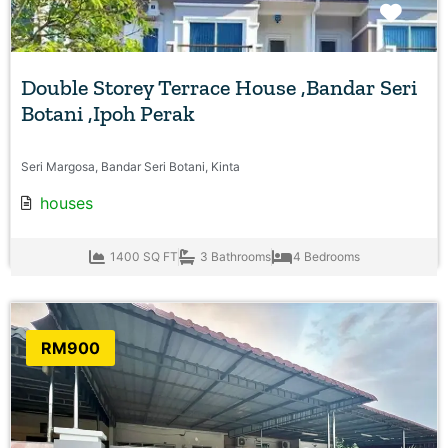
Favo
Double Storey Terrace House ,Bandar Seri
Botani ,Ipoh Perak
Seri Margosa, Bandar Seri Botani, Kinta
houses
1400 SQ FT
3 Bathrooms
4 Bedrooms
RM900