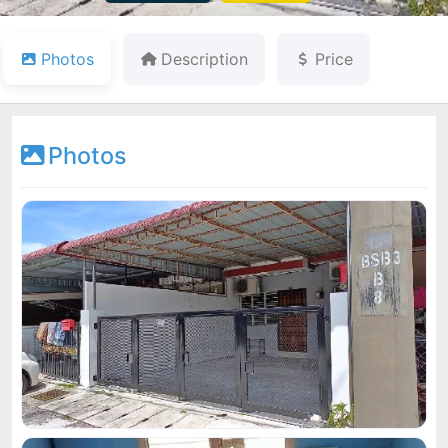
Photos
Description
Price
Photos