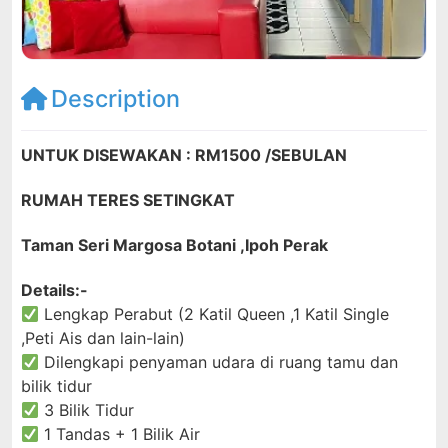
Description
UNTUK DISEWAKAN : RM1500 /SEBULAN
RUMAH TERES SETINGKAT
Taman Seri Margosa Botani ,Ipoh Perak
Details:-
Lengkap Perabut (2 Katil Queen ,1 Katil Single
,Peti Ais dan lain-lain)
Dilengkapi penyaman udara di ruang tamu dan
bilik tidur
3 Bilik Tidur
1 Tandas + 1 Bilik Air