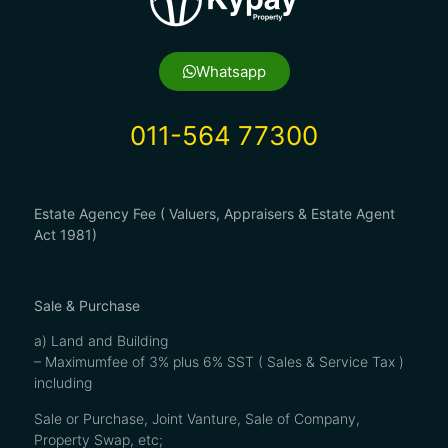
Whatsapp
011-564 77300
Estate Agency Fee ( Valuers, Appraisers & Estate Agent
Act 1981)
Sale & Purchase
a) Land and Building
– Maximumfee of 3% plus 6% SST ( Sales & Service Tax )
including
Sale or Purchase, Joint Vanture, Sale of Company,
Property Swap, etc;