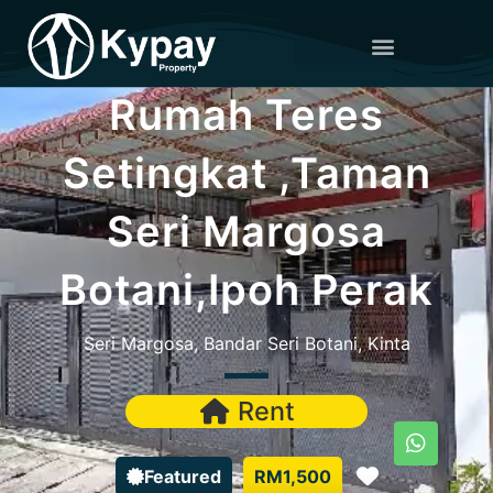
Rumah Teres
Setingkat ,Taman
Seri Margosa
Botani,Ipoh Perak
Seri Margosa, Bandar Seri Botani, Kinta
Rent
Favorite
Featured
RM1,500