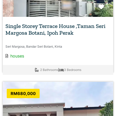
Favo
Single Storey Terrace House ,Taman Seri
Margosa Botani, Ipoh Perak
Seri Margosa, Bandar Seri Botani, Kinta
houses
2 Bathrooms
3 Bedrooms
RM680,000