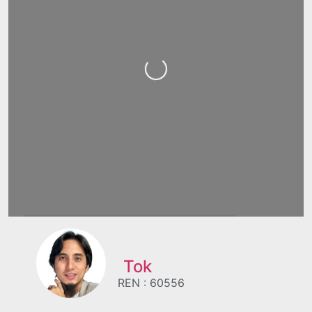
Loading...
Tok
REN : 60556