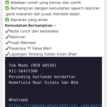
Keadaan rumah yang kemas dan cantik
Berhampiran dengan kemudahan seperti restoran
,gerai makanan dan pusat membeli-belah
Kejiranan yang aman .
Kemudahan Berhampiran :-
Kedai runcit dan serbaneka
Restoran
Pusat Rekreasi
Pasaraya Tf Value Mart
Lapangan Terbang Sultan Azlan Shah
Tok Muda (REN 60556)

011-56477300

Perunding hartanah berdaftar

Homefield Real Estate Sdn Bhd
https://rumahmurahuntukdijual.com/whatsap