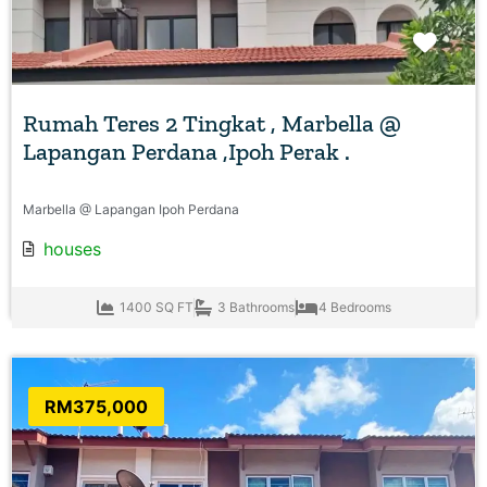
Favo
Rumah Teres 2 Tingkat , Marbella @
Lapangan Perdana ,Ipoh Perak .
Marbella @ Lapangan Ipoh Perdana
houses
1400 SQ FT
3 Bathrooms
4 Bedrooms
RM375,000