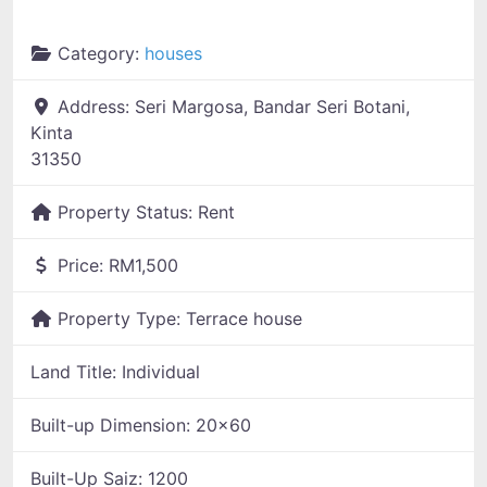
Category:
houses
Address:
Seri Margosa, Bandar Seri Botani,
Kinta
31350
Property Status:
Rent
Price:
RM1,500
Property Type:
Terrace house
Land Title:
Individual
Built-up Dimension:
20x60
Built-Up Saiz:
1200