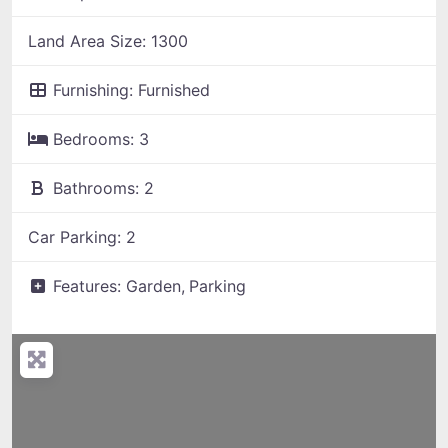
Land Area Size:
1300
Furnishing:
Furnished
Bedrooms:
3
Bathrooms:
2
Car Parking:
2
Features:
Garden,
Parking