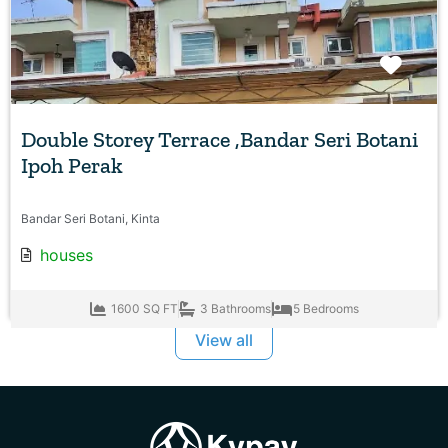
Favo
Double Storey Terrace ,Bandar Seri Botani
Ipoh Perak
Bandar Seri Botani, Kinta
houses
1600 SQ FT
3 Bathrooms
5 Bedrooms
View all