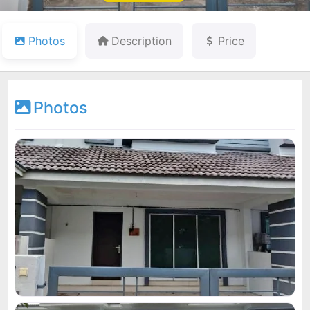
Photos
Description
Price
Photos