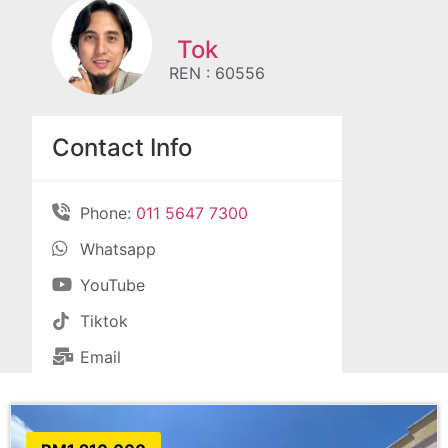
Tok
REN : 60556
Contact Info
Phone:
011 5647 7300
Whatsapp
YouTube
Tiktok
Email