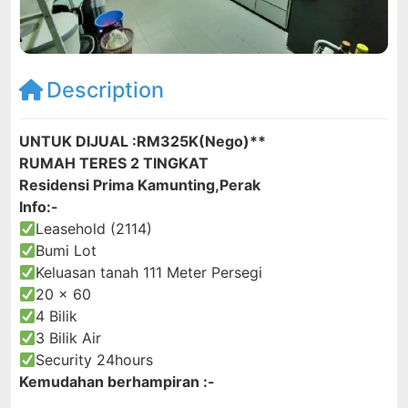
Description
UNTUK DIJUAL :RM325K(Nego)**
RUMAH TERES 2 TINGKAT
Residensi Prima Kamunting,Perak
Info:-
Leasehold (2114)
Bumi Lot
Keluasan tanah 111 Meter Persegi
20 x 60
4 Bilik
3 Bilik Air
Security 24hours
Kemudahan berhampiran :-