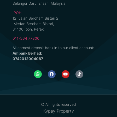
Selangor Darul Ehsan, Malaysia.
IPOH
12, Jalan Bercham Bistari 2,
Medan Bercham Bistari,
31400 Ipoh, Perak
011-564 77300
All earnest deposit bank in to our client account:
Ambank Berhad:
0742012004087
© All rights reserved
Kypay Property