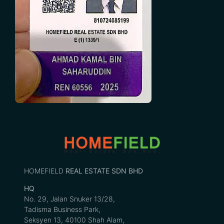
HOMEFIELD
REAL ESTATE SDN BHD
HQ
No. 29, Jalan Snuker 13/28,
Tadisma Business Park,
Seksyen 13, 40100 Shah Alam,