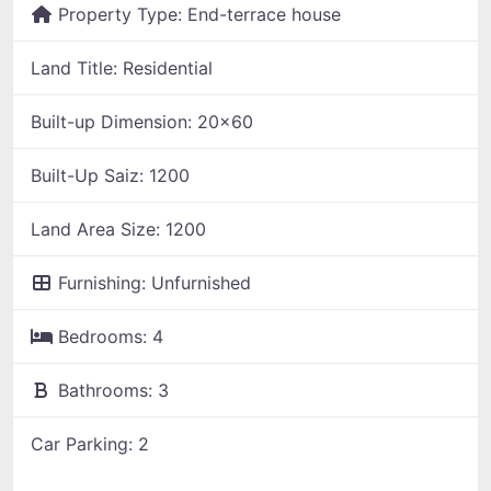
Property Type:
End-terrace house
Land Title:
Residential
Built-up Dimension:
20x60
Built-Up Saiz:
1200
Land Area Size:
1200
Furnishing:
Unfurnished
Bedrooms:
4
Bathrooms:
3
Car Parking:
2