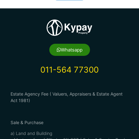
Whatsapp
011-564 77300
Estate Agency Fee ( Valuers, Appraisers & Estate Agent
Act 1981)
Sale & Purchase
a) Land and Building