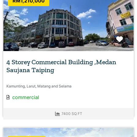
RM1,210,000
Favo
4 Storey Commercial Building ,Medan
Saujana Taiping
Kamunting, Larut, Matang and Selama
commercial
7400 SQ FT