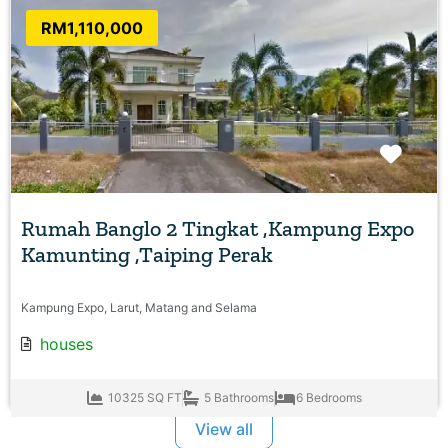
RM1,110,000
Favo
Rumah Banglo 2 Tingkat ,Kampung Expo
Kamunting ,Taiping Perak
Kampung Expo, Larut, Matang and Selama
houses
10325 SQ FT
5 Bathrooms
6 Bedrooms
View all