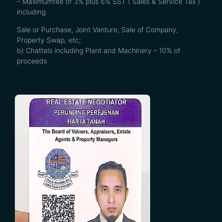
– Maximumfee of 3% plus 6% SST ( Sales & Service Tax )
including
Sale or Purchase, Joint Vanture, Sale of Company,
Property Swap, etc;
b) Chattels including Plant and Machinery – 10% of
proceeds