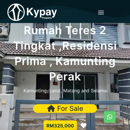
Rumah Teres 2
Tingkat ,Residensi
Prima , Kamunting
Perak
Kamunting, Larut, Matang and Selama
For Sale
Favorite
RM325,000