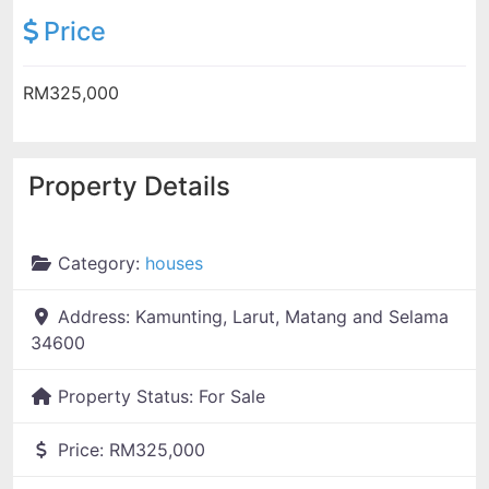
Price
RM325,000
Property Details
Category:
houses
Address:
Kamunting, Larut, Matang and Selama
34600
Property Status:
For Sale
Price:
RM325,000