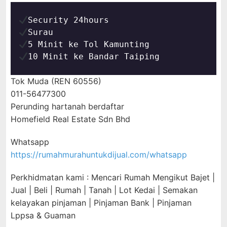
10 Minit ke Bandar Taiping
Tok Muda (REN 60556)
011-56477300
Perunding hartanah berdaftar
Homefield Real Estate Sdn Bhd
Whatsapp
https://rumahmurahuntukdijual.com/whatsapp
Perkhidmatan kami : Mencari Rumah Mengikut Bajet |
Jual | Beli | Rumah | Tanah | Lot Kedai | Semakan
kelayakan pinjaman | Pinjaman Bank | Pinjaman
Lppsa & Guaman