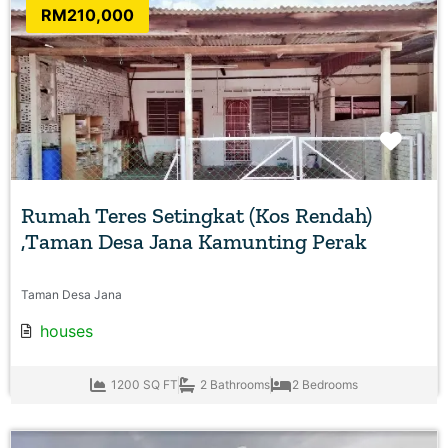
RM210,000
Favo
Rumah Teres Setingkat (Kos Rendah)
,Taman Desa Jana Kamunting Perak
Taman Desa Jana
houses
1200 SQ FT
2 Bathrooms
2 Bedrooms