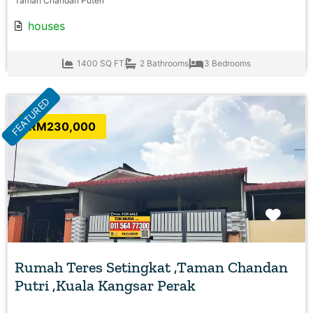
Taman Chandan Puteri
houses
1400 SQ FT
2 Bathrooms
3 Bedrooms
FEATURED
RM230,000
Favo
Rumah Teres Setingkat ,Taman Chandan
Putri ,Kuala Kangsar Perak