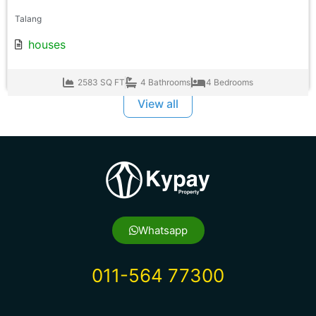
Talang
houses
2583 SQ FT
4 Bathrooms
4 Bedrooms
View all
Whatsapp
011-564 77300