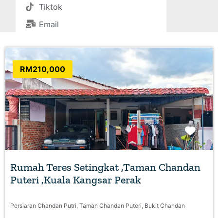
Tiktok
Email
RM210,000
Favo
Rumah Teres Setingkat ,Taman Chandan
Puteri ,Kuala Kangsar Perak
Persiaran Chandan Putri, Taman Chandan Puteri, Bukit Chandan