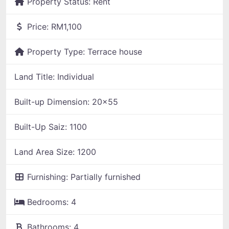
Property Status:
Rent
Price:
RM1,100
Property Type:
Terrace house
Land Title:
Individual
Built-up Dimension:
20x55
Built-Up Saiz:
1100
Land Area Size:
1200
Furnishing:
Partially furnished
Bedrooms:
4
Bathrooms:
4