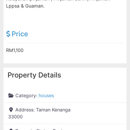
Lppsa & Guaman.
Price
RM1,100
Property Details
Category:
houses
Address:
Taman Kenanga
33000