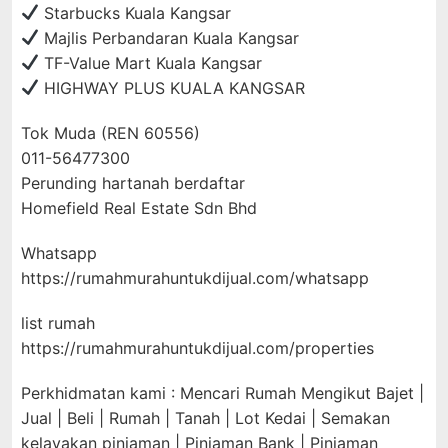
Starbucks Kuala Kangsar
Majlis Perbandaran Kuala Kangsar
TF-Value Mart Kuala Kangsar
HIGHWAY PLUS KUALA KANGSAR
Tok Muda (REN 60556)
011-56477300
Perunding hartanah berdaftar
Homefield Real Estate Sdn Bhd
Whatsapp
https://rumahmurahuntukdijual.com/whatsapp
list rumah
https://rumahmurahuntukdijual.com/properties
Perkhidmatan kami : Mencari Rumah Mengikut Bajet |
Jual | Beli | Rumah | Tanah | Lot Kedai | Semakan
kelayakan pinjaman | Pinjaman Bank | Pinjaman