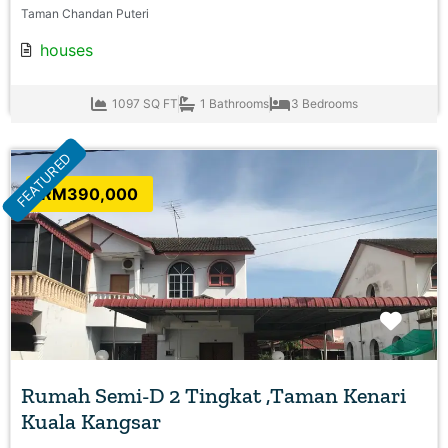
Taman Chandan Puteri
houses
1097 SQ FT
1 Bathrooms
3 Bedrooms
FEATURED
RM390,000
Favo
Rumah Semi-D 2 Tingkat ,Taman Kenari
Kuala Kangsar