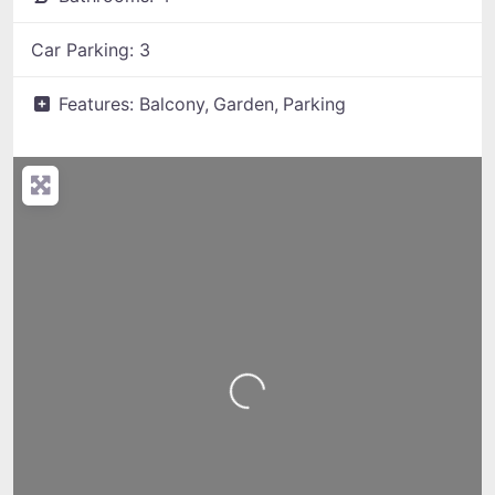
Car Parking:
3
Features:
Balcony,
Garden,
Parking
Loading...