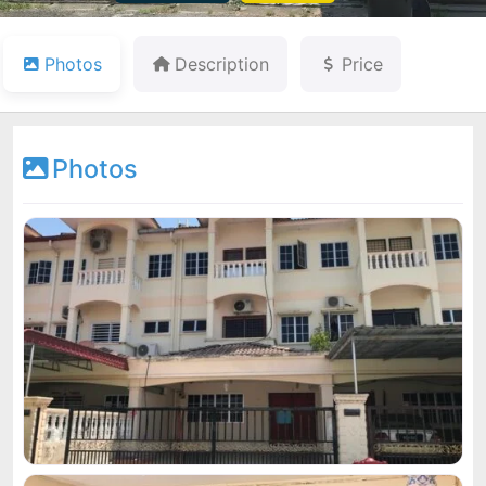
Photos
Description
Price
Photos