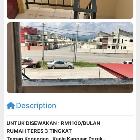
Description
UNTUK DISEWAKAN : RM1100/BULAN
RUMAH TERES 3 TINGKAT
Taman Kenangan , Kuala Kangsar Perak .