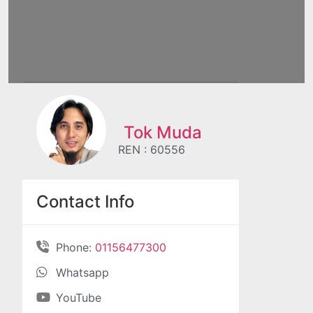
Tok Muda
REN : 60556
Contact Info
Phone:
01156477300
Whatsapp
YouTube