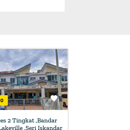
Favorite
00
s 2 Tingkat ,Bandar
Lakeville ,Seri Iskandar