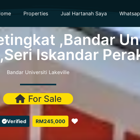
Home
Properties
Jual Hartanah Saya
Whatsa
tingkat ,Bandar Uni
 ,Seri Iskandar Pera
Bandar Universiti Lakeville
For Sale
Favorite
Verified
RM245,000