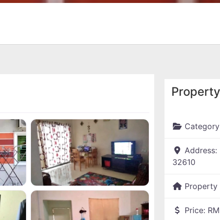
Property
Category
Address:
32610
Property
Price:
RM