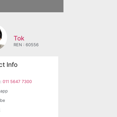
Tok
REN : 60556
t Info
e:
011 5647 7300
sapp
ube
k