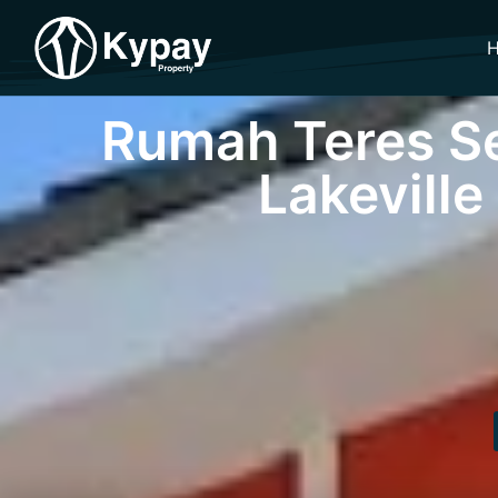
Rumah Teres Se
Lakeville