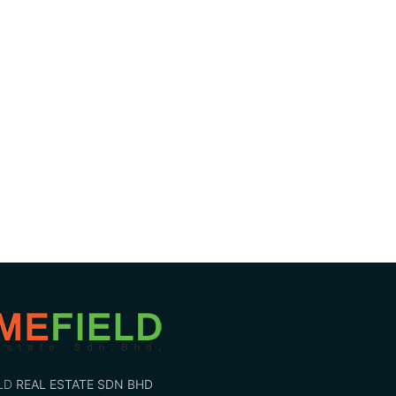
LD
REAL ESTATE SDN BHD