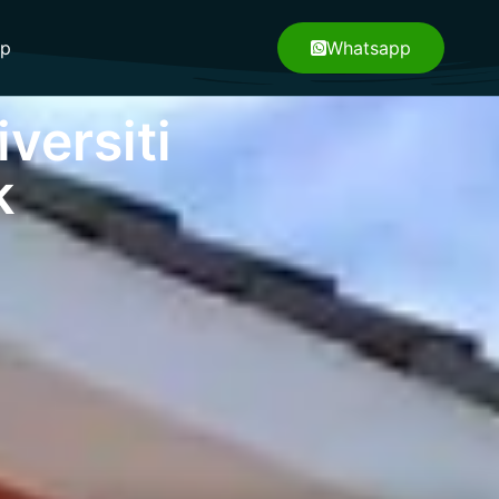
pp
Whatsapp
versiti
k