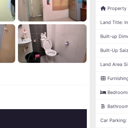
Property
Land Title:
I
Built-up Dim
Built-Up Sai
Land Area S
Furnishin
Bedroom
Bathroo
Car Parking