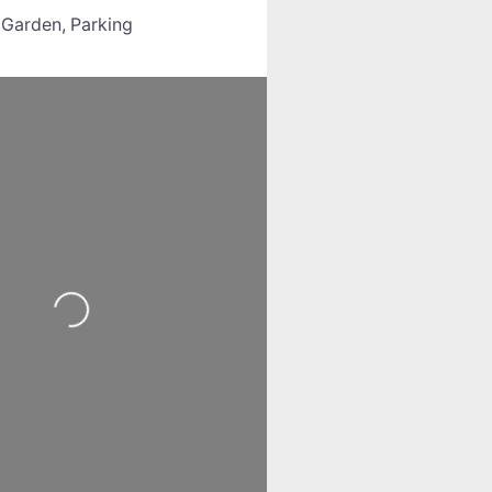
:
Garden,
Parking
Loading...