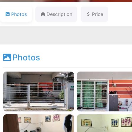
Photos
Description
Price
Photos