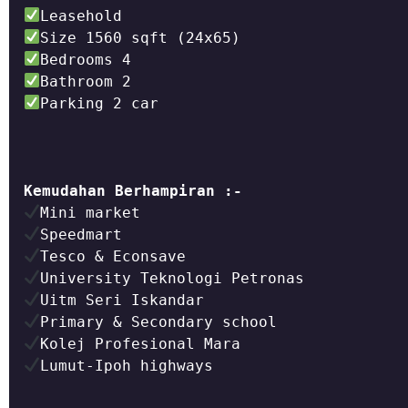
Parking 2 car

Kemudahan Berhampiran :-
Lumut-Ipoh highways
