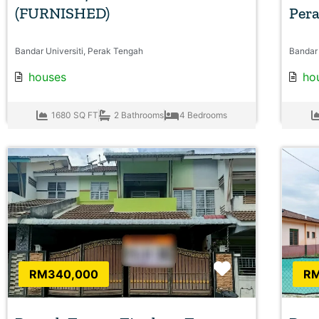
(FURNISHED)
Per
Bandar Universiti, Perak Tengah
Bandar 
houses
ho
1680 SQ FT
2 Bathrooms
4 Bedrooms
Favorite
RM340,000
RM