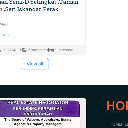
ah Semi-D Setingkat ,Taman
 ,Seri Iskandar Perak
Maju
uses
2080 SQ FT
2 Bathrooms
3 Bedrooms
View all
HOMEFIE