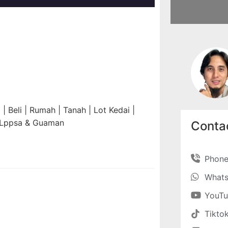
 Beli | Rumah | Tanah | Lot Kedai |
n Lppsa & Guaman
Contac
Phon
What
YouT
Tikto