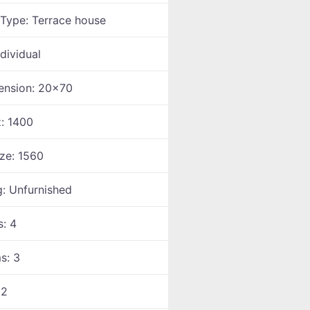
 Type:
Terrace house
ndividual
ension:
20x70
z:
1400
ize:
1560
g:
Unfurnished
s:
4
ms:
3
:
2