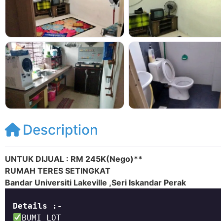
Description
UNTUK DIJUAL : RM 245K(Nego)**
RUMAH TERES SETINGKAT
Bandar Universiti Lakeville ,Seri Iskandar Perak