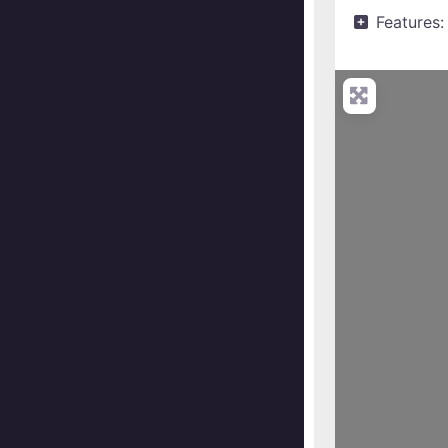
Features