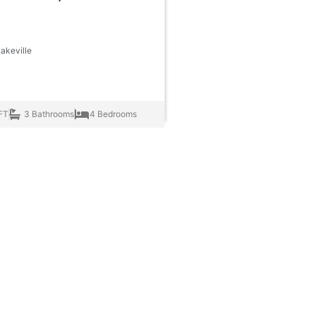
Lakeville
FT
3 Bathrooms
4 Bedrooms