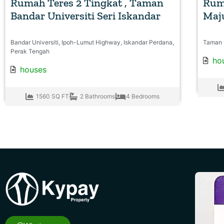
Rumah Teres 2 Tingkat , Taman
Rum
Bandar Universiti Seri Iskandar
Maju
Bandar Universiti, Ipoh-Lumut Highway, Iskandar Perdana,
Taman 
Perak Tengah
ho
houses
1560 SQ FT
2 Bathrooms
4 Bedrooms