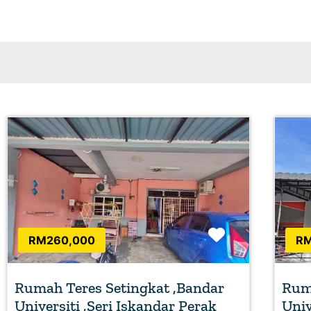
Favorite
RM260,000
RM
Rumah Teres Setingkat ,Bandar
Ruma
Universiti ,Seri Iskandar Perak
Univ