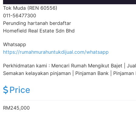
Tok Muda (REN 60556)
011-56477300
Perunding hartanah berdaftar
Homefield Real Estate Sdn Bhd
Whatsapp
https://rumahmurahuntukdijual.com/whatsapp
Perkhidmatan kami : Mencari Rumah Mengikut Bajet | Jual |
Semakan kelayakan pinjaman | Pinjaman Bank | Pinjama
Price
RM245,000