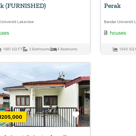
ak (FURNISHED)
Perak
Universiti Lakeview
Bandar Universiti 
uses
houses
1561 SQ FT
2 Bathrooms
4 Bedrooms
1540 SQ 
Favorite
205,000