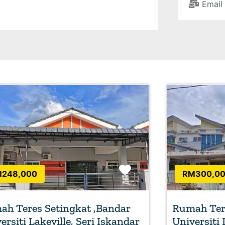
Email
Favorite
248,000
RM300,0
h Teres Setingkat ,Bandar
Rumah Tere
ersiti Lakeville, Seri Iskandar
Universiti 