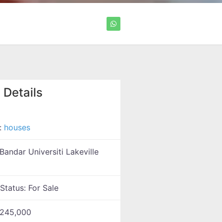
 Details
:
houses
Bandar Universiti Lakeville
 Status:
For Sale
245,000