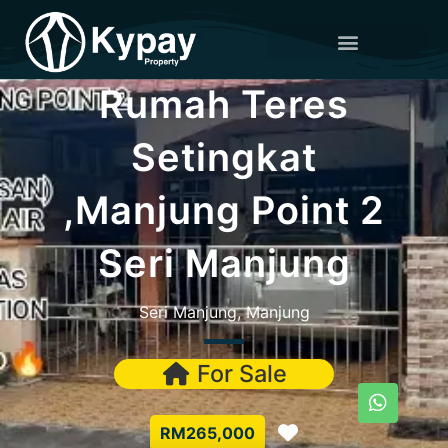
Rumah Teres
Setingkat
,Manjung Point 2
Seri Manjung
Seri Manjung, Manjung
For Sale
Favorite
RM265,000