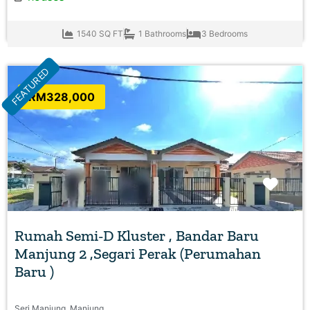
1540 SQ FT
1 Bathrooms
3 Bedrooms
FEATURED
RM328,000
Favo
Rumah Semi-D Kluster , Bandar Baru
Manjung 2 ,Segari Perak (Perumahan
Baru )
Seri Manjung, Manjung