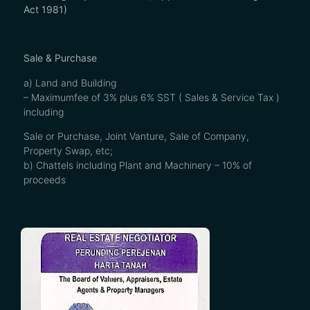
Act 1981)
Sale & Purchase
a) Land and Building
– Maximumfee of 3% plus 6% SST ( Sales & Service Tax )
including
Sale or Purchase, Joint Vanture, Sale of Company,
Property Swap, etc;
b) Chattels including Plant and Machinery – 10% of
proceeds