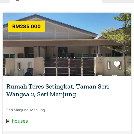
RM285,000
Favo
Rumah Teres Setingkat, Taman Seri
Wangsa 2, Seri Manjung
Seri Manjung, Manjung
houses