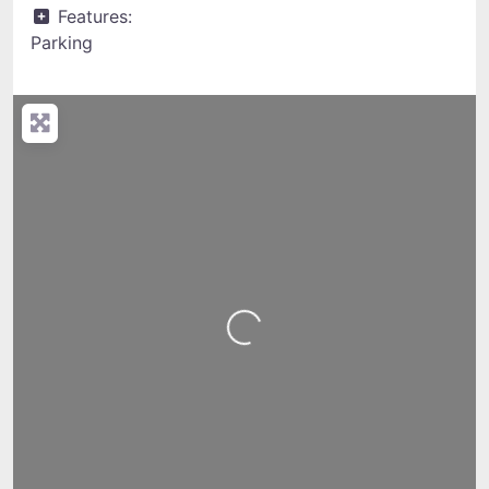
Features:
Parking
Loading...