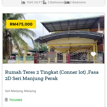
1540 SQ FT
2 Bathrooms
3 Bedrooms
RM475,000
Favo
Rumah Teres 2 Tingkat (Conner lot) ,Fasa
2D Seri Manjung Perak
Seri Manjung, Manjung
houses