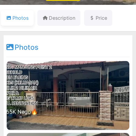
Photos
Description
Price
Photos