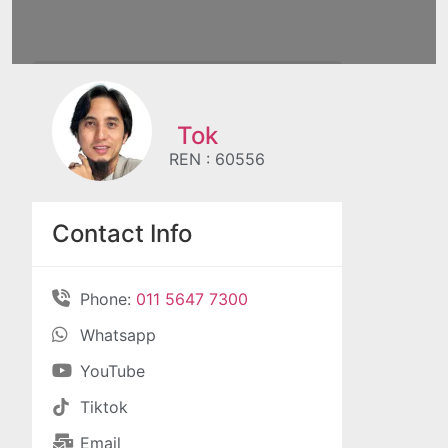
Tok
REN : 60556
Contact Info
Phone:
011 5647 7300
Whatsapp
YouTube
Tiktok
Email