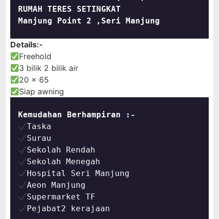
RUMAH TERES SETINGKAT
Manjung Point 2 ,Seri Manjung
Details:-
Freehold
3 bilik 2 bilik air
20 x 65
Siap awning
Kemudahan Berhampiran :-
Pejabat2 kerajaan
