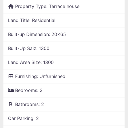
Property Type:
Terrace house
Land Title:
Residential
Built-up Dimension:
20x65
Built-Up Saiz:
1300
Land Area Size:
1300
Furnishing:
Unfurnished
Bedrooms:
3
Bathrooms:
2
Car Parking:
2