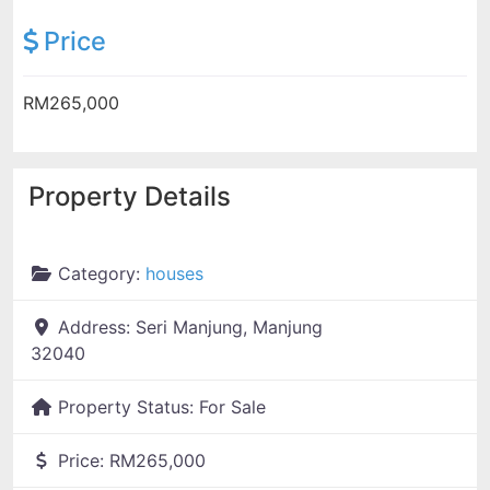
Price
RM265,000
Property Details
Category:
houses
Address:
Seri Manjung, Manjung
32040
Property Status:
For Sale
Price:
RM265,000