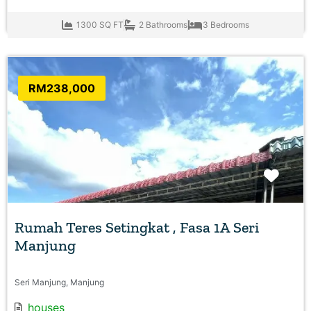
1300 SQ FT
2 Bathrooms
3 Bedrooms
RM238,000
Favo
Rumah Teres Setingkat , Fasa 1A Seri
Manjung
Seri Manjung, Manjung
houses