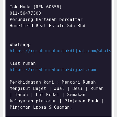
Tok Muda (REN 60556)

011-56477300

Perunding hartanah berdaftar

Homefield Real Estate Sdn Bhd
https://rumahmurahuntukdijual.com/whatsap
https://rumahmurahuntukdijual.com
Perkhidmatan kami : Mencari Rumah 
Mengikut Bajet | Jual | Beli | Rumah 
| Tanah | Lot Kedai | Semakan 
kelayakan pinjaman | Pinjaman Bank | 
Pinjaman Lppsa & Guaman.