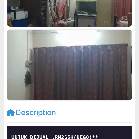
Description
UNTUK DIJUAL :RM265K(NEGO)**