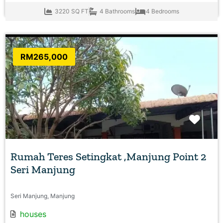
3220 SQ FT
4 Bathrooms
4 Bedrooms
RM265,000
Favo
Rumah Teres Setingkat ,Manjung Point 2
Seri Manjung
Seri Manjung, Manjung
houses