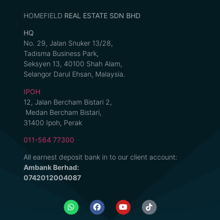
HOMEFIELD
REAL ESTATE SDN BHD
HQ
No. 29, Jalan Snuker 13/28,
Tadisma Business Park,
Seksyen 13, 40100 Shah Alam,
Selangor Darul Ehsan, Malaysia.
IPOH
12, Jalan Bercham Bistari 2,
Medan Bercham Bistari,
31400 Ipoh, Perak
011-564 77300
All earnest deposit bank in to our client account:
Ambank Berhad:
0742012004087