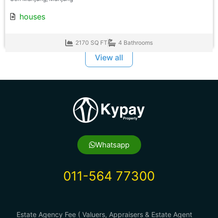
houses
2170 SQ FT
4 Bathrooms
View all
Whatsapp
011-564 77300
Estate Agency Fee ( Valuers, Appraisers & Estate Agent