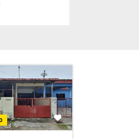
k
Favorite
0