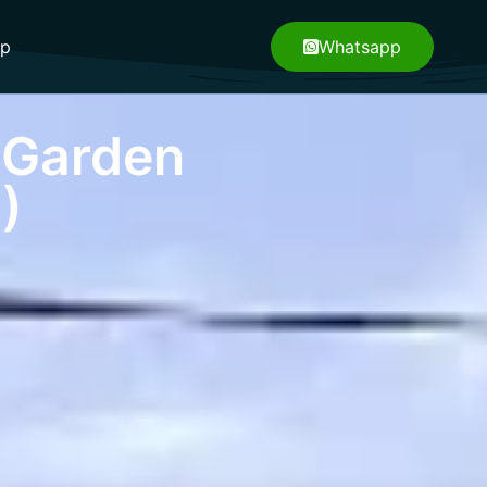
pp
Whatsapp
 Garden
)