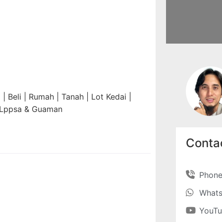
 Beli | Rumah | Tanah | Lot Kedai |
n Lppsa & Guaman
Contac
Phon
What
YouT