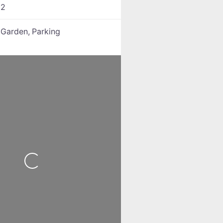
:
2
:
Garden,
Parking
Loading...