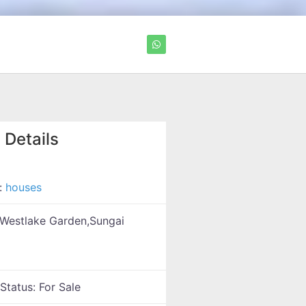
 Details
:
houses
Westlake Garden,Sungai
 Status:
For Sale