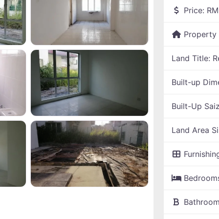
Price:
RM
Property
Land Title:
R
Built-up Dim
Built-Up Sai
Land Area S
Furnishin
Bedroom
Bathroo