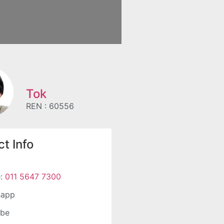
Tok
REN : 60556
t Info
e:
011 5647 7300
sapp
ube