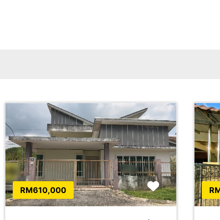
Favorite
RM610,000
RM