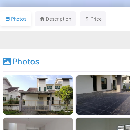
Photos
Description
Price
Photos