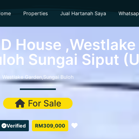
Home
Properties
Jual Hartanah Saya
Whatsa
-D House ,Westlake
loh Sungai Siput (U
Westlake Garden,Sungai Buloh
For Sale
Favorite
Verified
RM309,000