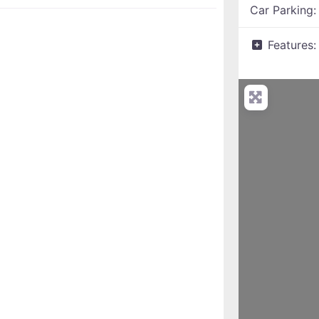
Car Parking
Features