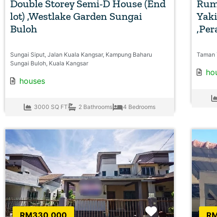
Double Storey Semi-D House (End
Rum
lot) ,Westlake Garden Sungai
Yaki
Buloh
,Per
Sungai Siput, Jalan Kuala Kangsar, Kampung Baharu
Taman 
Sungai Buloh, Kuala Kangsar
ho
houses
3000 SQ FT
2 Bathrooms
4 Bedrooms
Favorite
RM330,000
RM