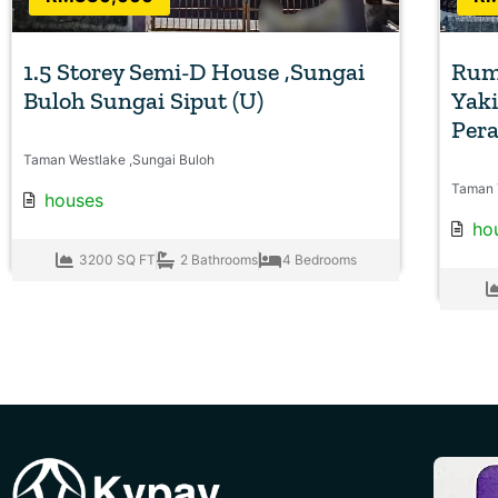
1.5 Storey Semi-D House ,Sungai
Rum
Buloh Sungai Siput (U)
Yaki
Per
Taman Westlake ,Sungai Buloh
Taman 
houses
ho
3200 SQ FT
2 Bathrooms
4 Bedrooms