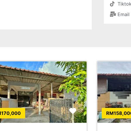
Tikto
Email
Favorite
170,000
RM158,00