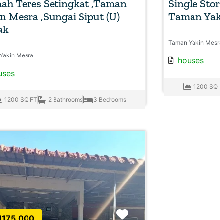
ah Teres Setingkat ,Taman
Single Sto
n Mesra ,Sungai Siput (U)
Taman Yak
ak
Taman Yakin Mesr
Yakin Mesra
houses
uses
1200 SQ 
1200 SQ FT
2 Bathrooms
3 Bedrooms
Favorite
175,000