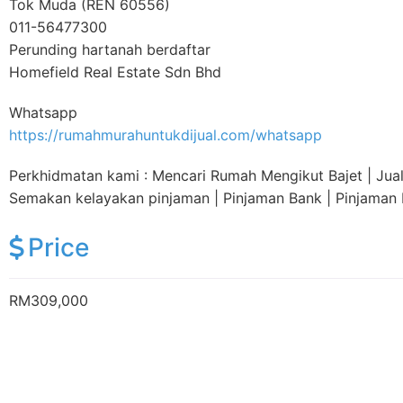
Tok Muda (REN 60556)
011-56477300
Perunding hartanah berdaftar
Homefield Real Estate Sdn Bhd
Whatsapp
https://rumahmurahuntukdijual.com/whatsapp
Perkhidmatan kami : Mencari Rumah Mengikut Bajet | Jual |
Semakan kelayakan pinjaman | Pinjaman Bank | Pinjama
Price
RM309,000