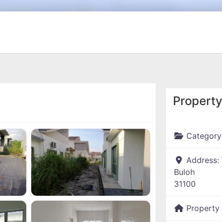
Property
Category
Address:
Buloh
31100
Property