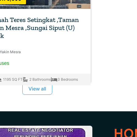
ah Teres Setingkat ,Taman
n Mesra ,Sungai Siput (U)
ak
Yakin Mesra
uses
1195 SQ FT
2 Bathrooms
3 Bedrooms
View all