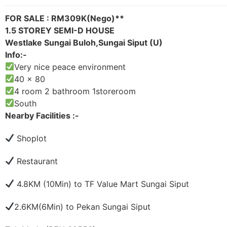
FOR SALE : RM309K(Nego)**
1.5 STOREY SEMI-D HOUSE
Westlake Sungai Buloh,Sungai Siput (U)
Info:-
Very nice peace environment
40 x 80
4 room 2 bathroom 1storeroom
South
Nearby Facilities :-
Shoplot
Restaurant
4.8KM (10Min) to TF Value Mart Sungai Siput
2.6KM(6Min) to Pekan Sungai Siput