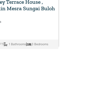
rey Terrace House ,
in Mesra Sungai Buloh
a
FT
1 Bathrooms
3 Bedrooms