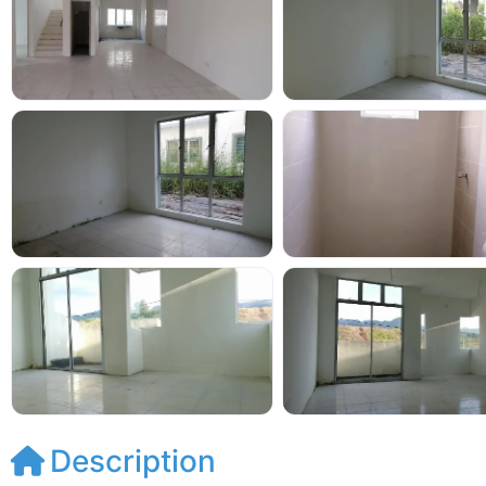
Description