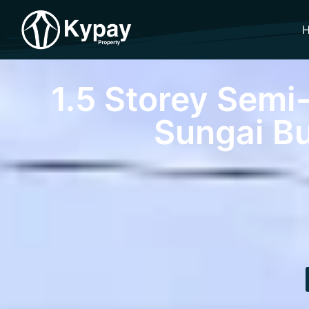
1.5 Storey Semi
Sungai Bu