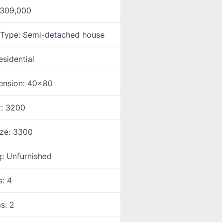
309,000
 Type:
Semi-detached house
esidential
ension:
40x80
z:
3200
ize:
3300
g:
Unfurnished
s:
4
ms:
2