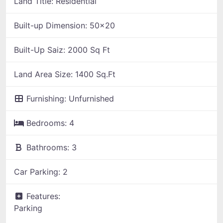
Land Title:
Residential
Built-up Dimension:
50x20
Built-Up Saiz:
2000 Sq Ft
Land Area Size:
1400 Sq.Ft
Furnishing:
Unfurnished
Bedrooms:
4
Bathrooms:
3
Car Parking:
2
Features:
Parking