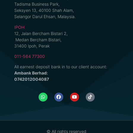
Tadisma Business Park,
Seksyen 13, 40100 Shah Alam,
Selangor Darul Ehsan, Malaysia.
IPOH
12, Jalan Bercham Bistari 2,
Medan Bercham Bistari,
31400 Ipoh, Perak
011-564 77300
All earnest deposit bank in to our client account:
Ambank Berhad:
0742012004087
© All rights reserved