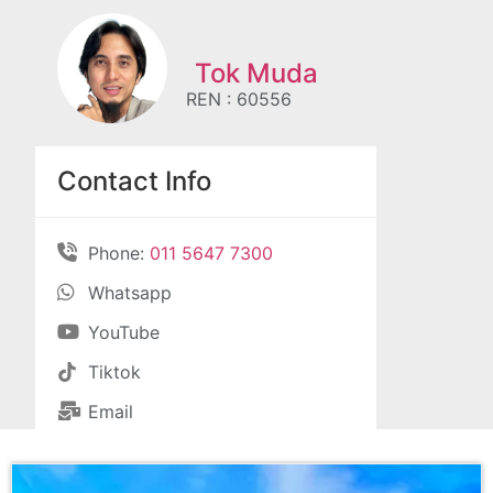
Tok Muda
REN : 60556
Contact Info
Phone:
011 5647 7300
Whatsapp
YouTube
Tiktok
Email