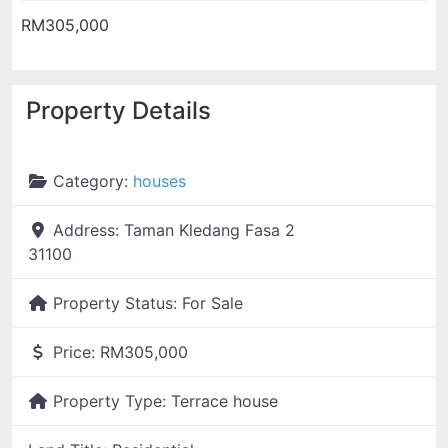
RM305,000
Property Details
Category:
houses
Address:
Taman Kledang Fasa 2
31100
Property Status:
For Sale
Price:
RM305,000
Property Type:
Terrace house