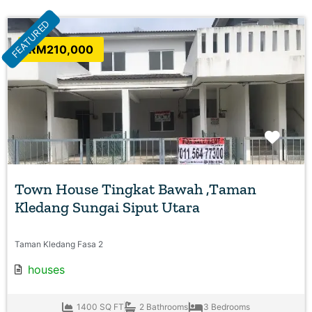
FEATURED
RM210,000
Favo
Town House Tingkat Bawah ,Taman
Kledang Sungai Siput Utara
Taman Kledang Fasa 2
houses
1400 SQ FT
2 Bathrooms
3 Bedrooms