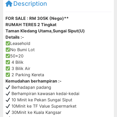
Description
FOR SALE : RM 305K (Nego)**
RUMAH TERES 2 Tingkat
Taman Kledang Utama,Sungai Siput(U)
Details :-
Leasehold
No Bumi Lot
50×20
4 Bilik
3 Bilik Air
2 Parking Kereta
Kemudahan berhampiran :-
Berhadapan padang
Berhampiran kawasan kedai-kedai
10 Minit ke Pekan Sungai Siput
10Minit ke TF Value Supermarket
30Minit ke Kuala Kangsar