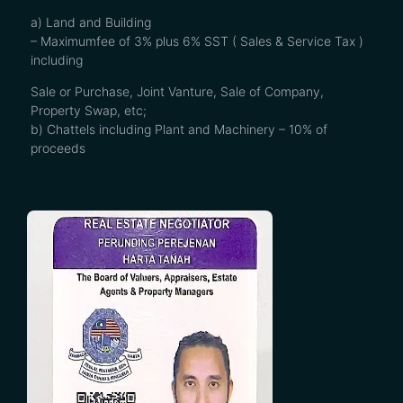
a) Land and Building
– Maximumfee of 3% plus 6% SST ( Sales & Service Tax )
including
Sale or Purchase, Joint Vanture, Sale of Company,
Property Swap, etc;
b) Chattels including Plant and Machinery – 10% of
proceeds