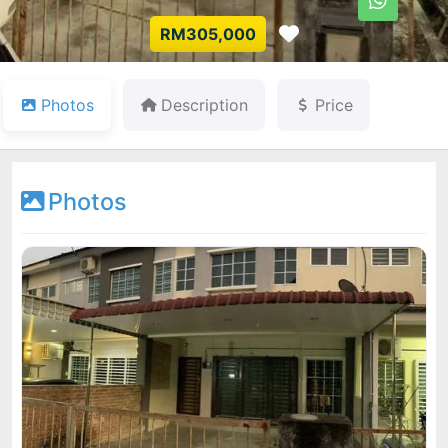
Favorite
RM305,000
Photos
Description
Price
Photos