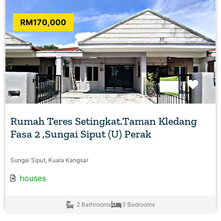
RM170,000
Favo
Rumah Teres Setingkat.Taman Kledang
Fasa 2 ,Sungai Siput (U) Perak
Sungai Siput, Kuala Kangsar
houses
2 Bathrooms
3 Bedrooms