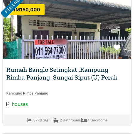
FEATURED
RM150,000
Favo
Rumah Banglo Setingkat ,Kampung
Rimba Panjang ,Sungai Siput (U) Perak
Kampung Rimba Panjang
houses
3778 SQ FT
2 Bathrooms
4 Bedrooms