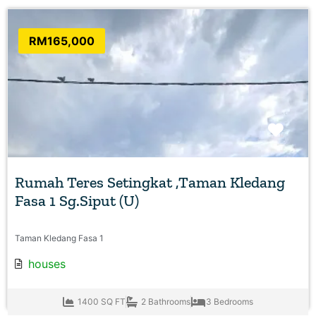
RM165,000
Favo
Rumah Teres Setingkat ,Taman Kledang
Fasa 1 Sg.Siput (U)
Taman Kledang Fasa 1
houses
1400 SQ FT
2 Bathrooms
3 Bedrooms