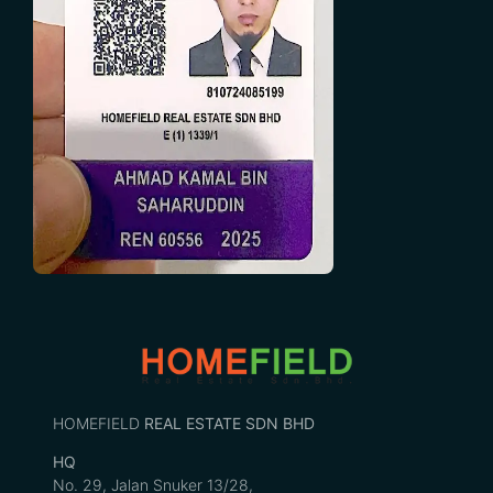
HOMEFIELD
REAL ESTATE SDN BHD
HQ
No. 29, Jalan Snuker 13/28,