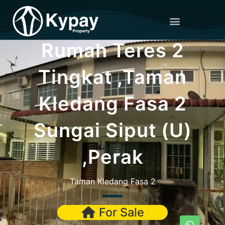
Rumah Teres 2
Tingkat ,Taman
Kledang Fasa 2
Sungai Siput (U)
,Perak
Taman Kledang Fasa 2
For Sale