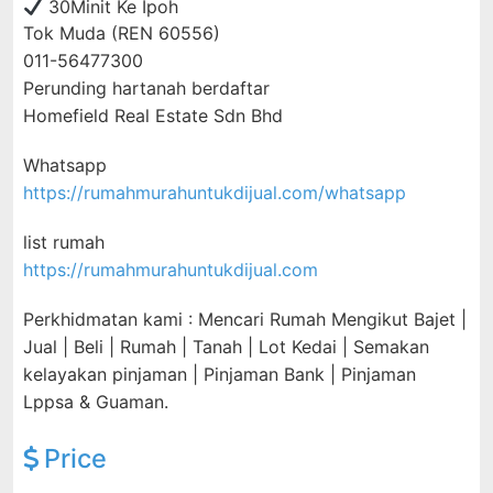
30Minit Ke Ipoh
Tok Muda (REN 60556)
011-56477300
Perunding hartanah berdaftar
Homefield Real Estate Sdn Bhd
Whatsapp
https://rumahmurahuntukdijual.com/whatsapp
list rumah
https://rumahmurahuntukdijual.com
Perkhidmatan kami : Mencari Rumah Mengikut Bajet |
Jual | Beli | Rumah | Tanah | Lot Kedai | Semakan
kelayakan pinjaman | Pinjaman Bank | Pinjaman
Lppsa & Guaman.
Price