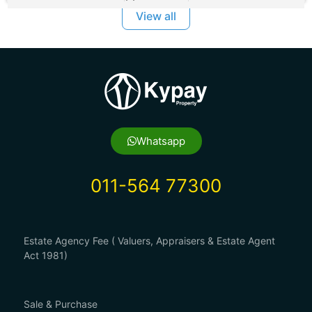
View all
Whatsapp
011-564 77300
Estate Agency Fee ( Valuers, Appraisers & Estate Agent
Act 1981)
Sale & Purchase