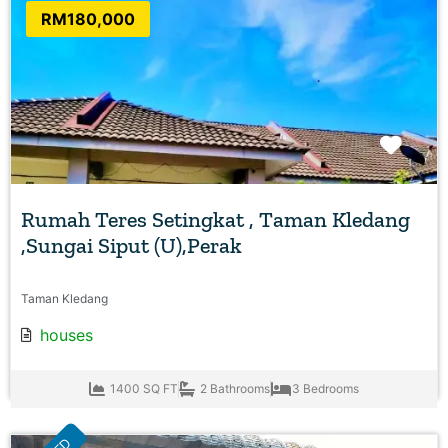
RM180,000
Favo
Rumah Teres Setingkat , Taman Kledang
,Sungai Siput (U),Perak
Taman Kledang
houses
1400 SQ FT
2 Bathrooms
3 Bedrooms