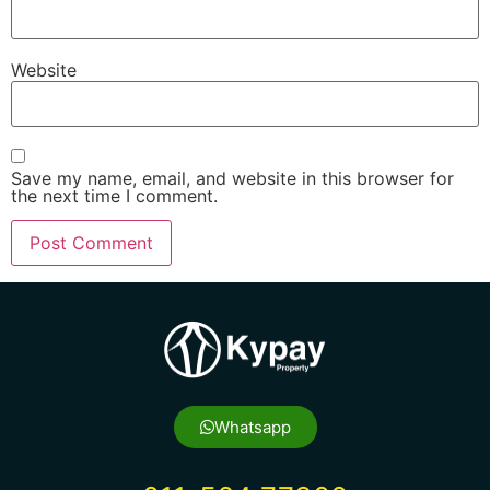
Website
Save my name, email, and website in this browser for
the next time I comment.
Whatsapp