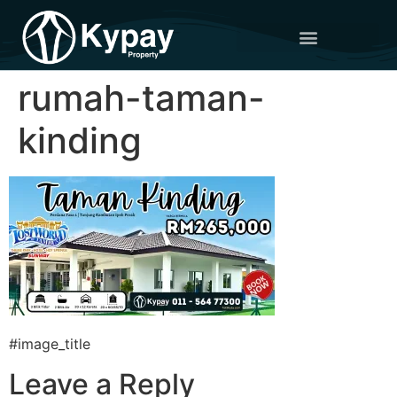
rumah-taman-
kinding
#image_title
Leave a Reply