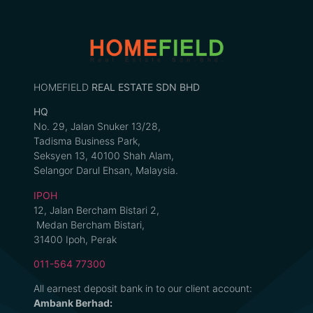
HOMEFIELD
REAL ESTATE SDN BHD
HQ
No. 29, Jalan Snuker 13/28,
Tadisma Business Park,
Seksyen 13, 40100 Shah Alam,
Selangor Darul Ehsan, Malaysia.
IPOH
12, Jalan Bercham Bistari 2,
Medan Bercham Bistari,
31400 Ipoh, Perak
011-564 77300
All earnest deposit bank in to our client account:
Ambank Berhad: