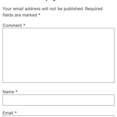
Your email address will not be published.
Required
fields are marked
*
Comment
*
Name
*
Email
*