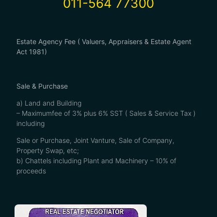
011-564 77300
Estate Agency Fee ( Valuers, Appraisers & Estate Agent
Act 1981)
Sale & Purchase
a) Land and Building
– Maximumfee of 3% plus 6% SST ( Sales & Service Tax )
including
Sale or Purchase, Joint Vanture, Sale of Company,
Property Swap, etc;
b) Chattels including Plant and Machinery – 10% of
proceeds