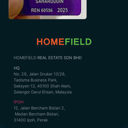
HOMEFIELD
REAL ESTATE SDN BHD
HQ
No. 29, Jalan Snuker 13/28,
Tadisma Business Park,
Seksyen 13, 40100 Shah Alam,
Selangor Darul Ehsan, Malaysia.
IPOH
12, Jalan Bercham Bistari 2,
Medan Bercham Bistari,
31400 Ipoh, Perak