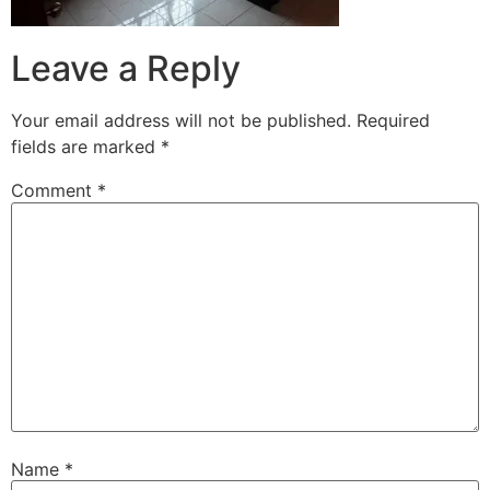
Leave a Reply
Your email address will not be published.
Required
fields are marked
*
Comment
*
Name
*