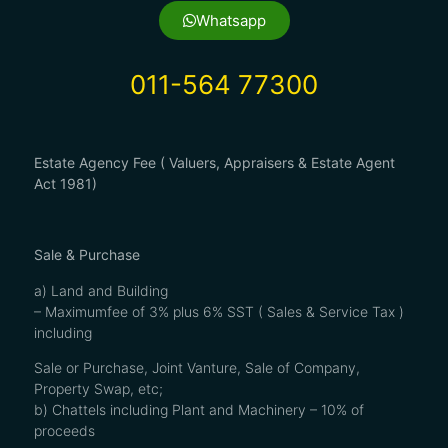
Whatsapp
011-564 77300
Estate Agency Fee ( Valuers, Appraisers & Estate Agent
Act 1981)
Sale & Purchase
a) Land and Building
– Maximumfee of 3% plus 6% SST ( Sales & Service Tax )
including
Sale or Purchase, Joint Vanture, Sale of Company,
Property Swap, etc;
b) Chattels including Plant and Machinery – 10% of
proceeds