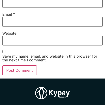
Email
*
Website
Save my name, email, and website in this browser for
the next time I comment.