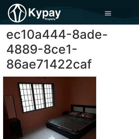
ec10a444-8ade-
4889-8ce1-
86ae71422caf