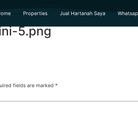
Home
Properties
Jual Hartanah Saya
Whatsa
ini-5.png
uired fields are marked
*