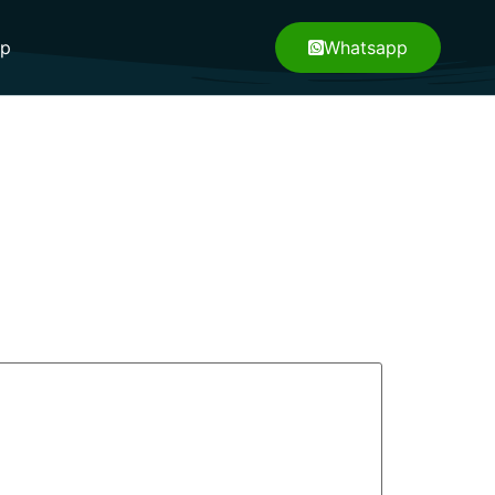
pp
Whatsapp