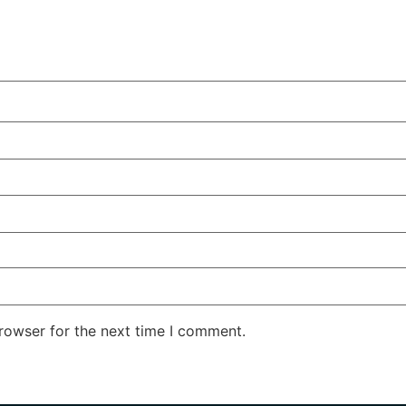
rowser for the next time I comment.