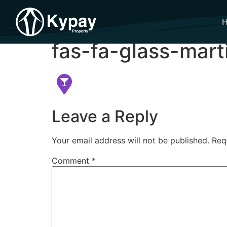
fas-fa-glass-mart
Leave a Reply
Your email address will not be published.
Req
Comment
*