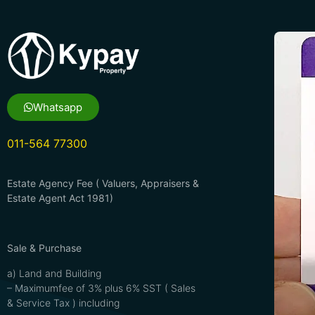
Whatsapp
011-564 77300
Estate Agency Fee ( Valuers, Appraisers &
Estate Agent Act 1981)
Sale & Purchase
a) Land and Building
– Maximumfee of 3% plus 6% SST ( Sales
& Service Tax ) including