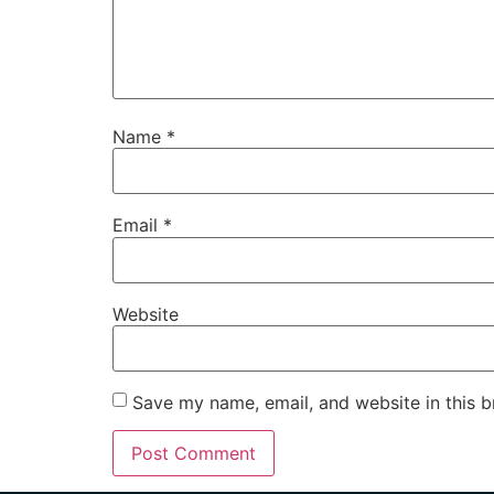
Name
*
Email
*
Website
Save my name, email, and website in this b