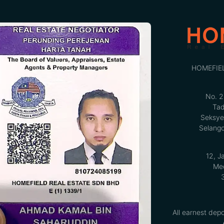
HOMEFIE
No. 2
Tad
Seksye
Selango
12, J
Med
All earnest depo