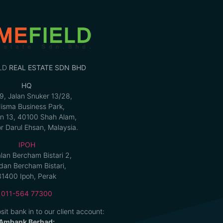
LD
REAL ESTATE SDN BHD
HQ
9, Jalan Snuker 13/28,
isma Business Park,
n 13, 40100 Shah Alam,
r Darul Ehsan, Malaysia.
IPOH
alan Bercham Bistari 2,
an Bercham Bistari,
31400 Ipoh, Perak
011-564 77300
sit bank in to our client account:
Ambank Berhad: