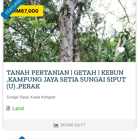
FEATURED
RM67,000
Favo
TANAH PERTANIAN | GETAH | KEBUN
,KAMPUNG JAYA SETIA SUNGAI SIPUT
(U) ,PERAK
Sungai Siput, Kuala Kangsar
Land
261360 SQ FT