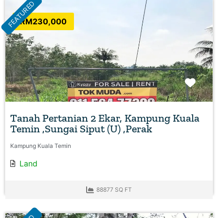
FEATURED
RM230,000
Favo
Tanah Pertanian 2 Ekar, Kampung Kuala
Temin ,Sungai Siput (U) ,Perak
Kampung Kuala Temin
Land
88877 SQ FT