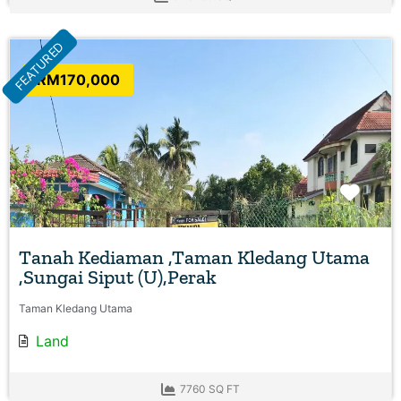
FEATURED
RM170,000
Favo
Tanah Kediaman ,Taman Kledang Utama
,Sungai Siput (U),Perak
Taman Kledang Utama
Land
7760 SQ FT