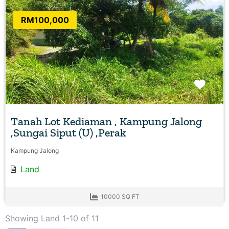
RM100,000
Favo
Tanah Lot Kediaman , Kampung Jalong
,Sungai Siput (U) ,Perak
Kampung Jalong
Land
10000 SQ FT
Showing Land 1-10 of 11