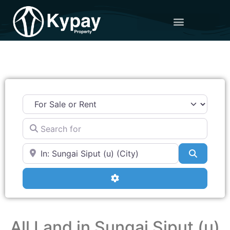
Search for
Near
Search
Advanced Filters
All Land in Sungai Siput (u)