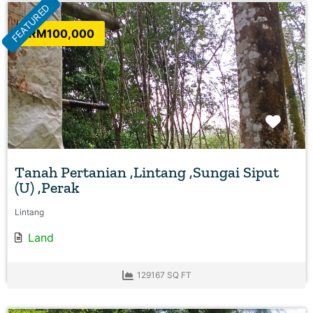
FEATURED
RM100,000
Favo
Tanah Pertanian ,Lintang ,Sungai Siput
(U) ,Perak
Lintang
Land
129167 SQ FT