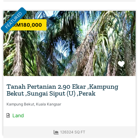
FEATURED
RM180,000
Favo
Tanah Pertanian 2.90 Ekar ,Kampung
Bekut ,Sungai Siput (U) ,Perak
Kampung Bekut, Kuala Kangsar
Land
126324 SQ FT