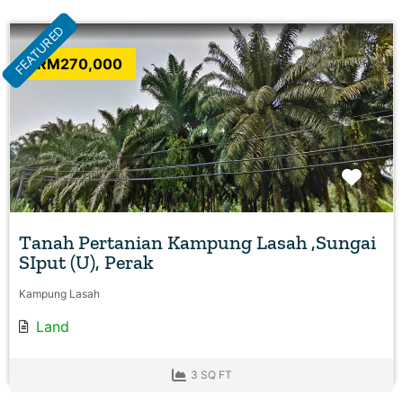
FEATURED
RM270,000
Favo
Tanah Pertanian Kampung Lasah ,Sungai
SIput (U), Perak
Kampung Lasah
Land
3 SQ FT