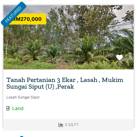
FEATURED
RM270,000
Favo
Tanah Pertanian 3 Ekar , Lasah , Mukim
Sungai Siput (U) ,Perak
Lasah Sungai Siput
Land
3 SQ FT