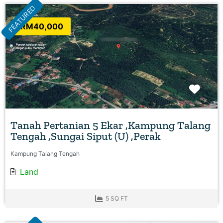
FEATURED
RM40,000
Favo
Tanah Pertanian 5 Ekar ,Kampung Talang
Tengah ,Sungai Siput (U) ,Perak
Kampung Talang Tengah
Land
5 SQ FT