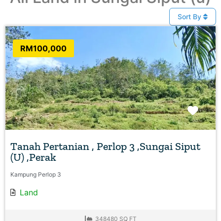
Sort By
RM100,000
Favo
Tanah Pertanian , Perlop 3 ,Sungai Siput
(U) ,Perak
Kampung Perlop 3
Land
348480 SQ FT