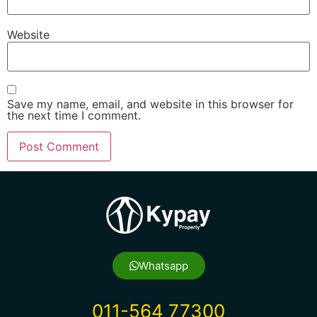
Website
Save my name, email, and website in this browser for
the next time I comment.
Whatsapp
011-564 77300