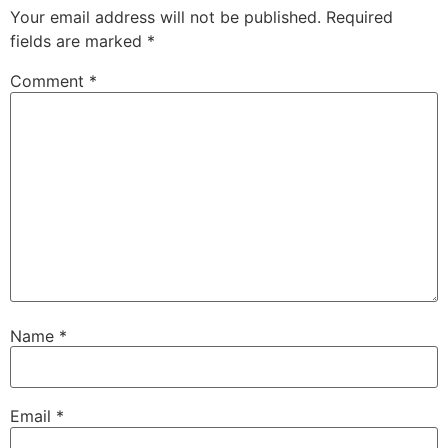
Your email address will not be published.
Required
fields are marked
*
Comment
*
Name
*
Email
*