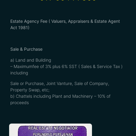
Estate Agency Fee ( Valuers, Appraisers & Estate Agent
Act 1981)
Sale & Purchase
a) Land and Building
– Maximumfee of 3% plus 6% SST ( Sales & Service Tax )
including
Sale or Purchase, Joint Vanture, Sale of Company,
Property Swap, etc;
b) Chattels including Plant and Machinery – 10% of
proceeds