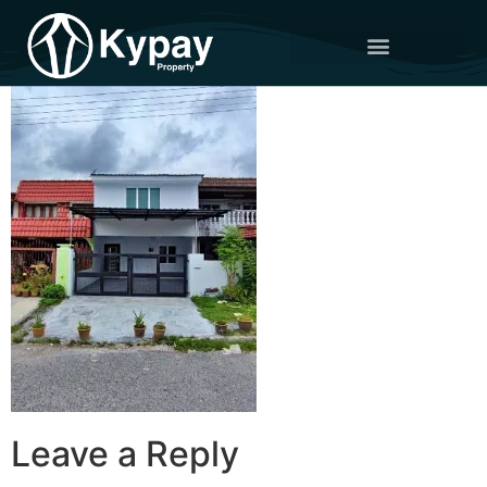
Leave a Reply