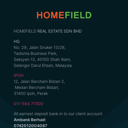
HOMEFIELD
REAL ESTATE SDN BHD
HQ
No. 29, Jalan Snuker 13/28,
Tadisma Business Park,
Seksyen 13, 40100 Shah Alam,
Selangor Darul Ehsan, Malaysia.
IPOH
12, Jalan Bercham Bistari 2,
Medan Bercham Bistari,
31400 Ipoh, Perak
011-564 77300
All earnest deposit bank in to our client account:
Ambank Berhad:
0742012004087