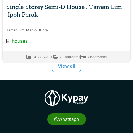
Single Storey Semi-D House , Taman Lim
,Ipoh Perak
Taman Lim, Manjoi, Kinta
houses
3077 SQ FT
2 Bathrooms
3 Bedrooms
View all
Whatsapp