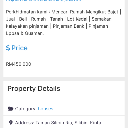
Perkhidmatan kami : Mencari Rumah Mengikut Bajet |
Jual | Beli | Rumah | Tanah | Lot Kedai | Semakan
kelayakan pinjaman | Pinjaman Bank | Pinjaman
Lppsa & Guaman.
Price
RM450,000
Property Details
Category:
houses
Address:
Taman Silibin Ria, Silibin, Kinta