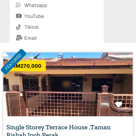
Whatsapp
YouTube
Tiktok
Email
FEATURED
RM270,000
Favo
Single Storey Terrace House ,Taman
Rishah Ipoh Perak