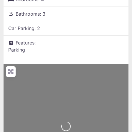
Bathrooms:
3
Car Parking:
2
Features:
Parking
Loading...