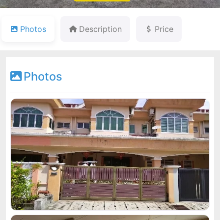
Photos
Description
Price
Photos