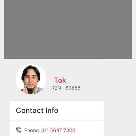
Tok
REN : 60556
Contact Info
Phone:
011 5647 7300