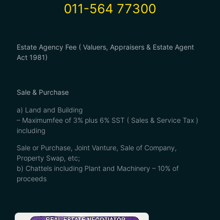
011-564 77300
Estate Agency Fee ( Valuers, Appraisers & Estate Agent
Act 1981)
Sale & Purchase
a) Land and Building
– Maximumfee of 3% plus 6% SST ( Sales & Service Tax )
including
Sale or Purchase, Joint Vanture, Sale of Company,
Property Swap, etc;
b) Chattels including Plant and Machinery – 10% of
proceeds