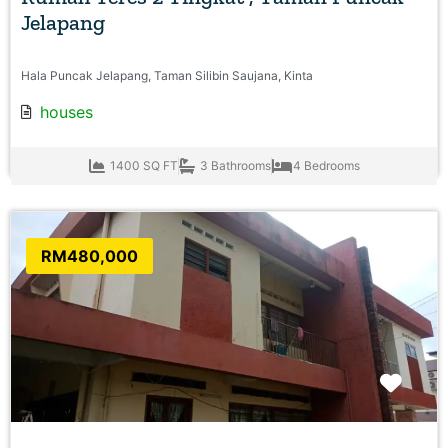
Jelapang
Hala Puncak Jelapang, Taman Silibin Saujana, Kinta
houses
1400 SQ FT
3 Bathrooms
4 Bedrooms
RM480,000
Favo