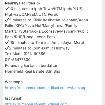
Nearby Facilities :-
10 minutes to Ipoh Town/KTM Ipoh/PLUS
Highway/CARSEM/UTC Perak
5 minutes to Klinik Kesihatan Jelapang/Aeon
Falim/KFC/Pizza Hut/Marrybrown/Family
Mart/DIY/Starbucks/Econsave/Maybank/Public
Bank/RHB/Hong Leong Bank
15 minutes to Terminal Aman Jaya (Meru)
2 minutes to Ipoh-Lumut Highway
Tok Muda (REN 60556)
011-56477300
Perunding hartanah berdaftar
Homefield Real Estate Sdn Bhd
Whatsapp
https://rumahmurahuntukdijual.com/whatsapp
list rumah
https://rumahmurahuntukdijual.com