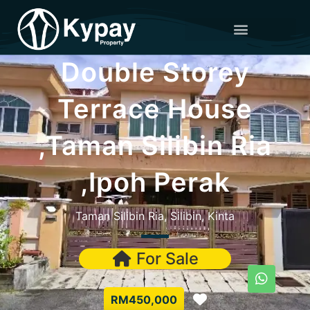
Double Storey
Terrace House
,Taman Silibin Ria
,Ipoh Perak
Taman Silibin Ria, Silibin, Kinta
For Sale
Favorite
RM450,000