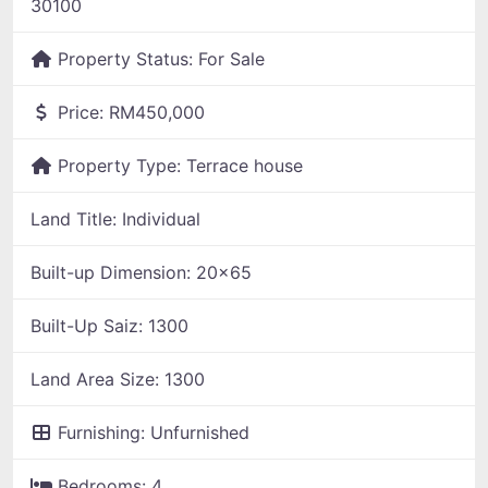
30100
Property Status:
For Sale
Price:
RM450,000
Property Type:
Terrace house
Land Title:
Individual
Built-up Dimension:
20x65
Built-Up Saiz:
1300
Land Area Size:
1300
Furnishing:
Unfurnished
Bedrooms:
4