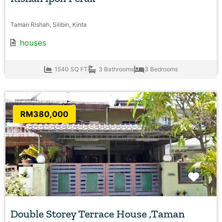
Taman Rishah, Silibin, Kinta
houses
1540 SQ FT
3 Bathrooms
3 Bedrooms
RM380,000
Favo
Double Storey Terrace House ,Taman