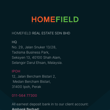
HOMEFIELD
REAL ESTATE SDN BHD
HQ
No. 29, Jalan Snuker 13/28,
Tadisma Business Park,
Seksyen 13, 40100 Shah Alam,
Selangor Darul Ehsan, Malaysia.
IPOH
12, Jalan Bercham Bistari 2,
Medan Bercham Bistari,
31400 Ipoh, Perak
011-564 77300
All earnest deposit bank in to our client account:
Ambank Berhad: