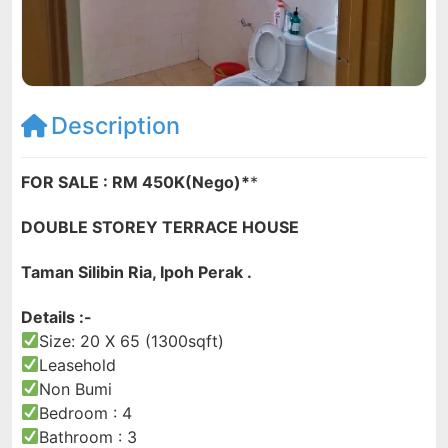
Description
FOR SALE : RM 450K(Nego)*
*
DOUBLE STOREY TERRACE HOUSE
Taman Silibin Ria, Ipoh Perak .
Details :-
Size: 20 X 65 (1300sqft)
Leasehold
Non Bumi
Bedroom : 4
Bathroom : 3