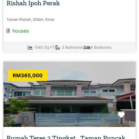
Rishah Ipoh Perak
Taman Rishah, Silibin, Kinta
houses
1540 SQ FT
3 Bathrooms
4 Bedrooms
RM365,000
Favo
Rumah Teres 2 Tingkat , Taman Puncak