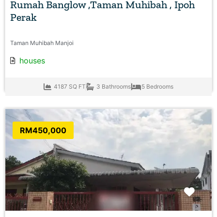
Rumah Banglow ,Taman Muhibah , Ipoh
Perak
Taman Muhibah Manjoi
houses
4187 SQ FT
3 Bathrooms
5 Bedrooms
RM450,000
Favo