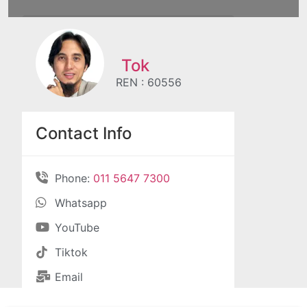
Tok
REN : 60556
Contact Info
Phone:
011 5647 7300
Whatsapp
YouTube
Tiktok
Email