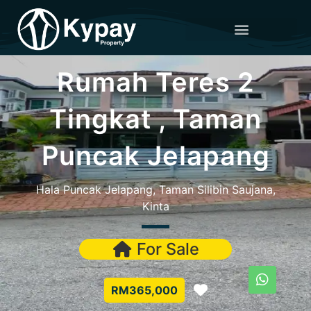
Rumah Teres 2
Tingkat , Taman
Puncak Jelapang
Hala Puncak Jelapang, Taman Silibin Saujana,
Kinta
For Sale
Favorite
RM365,000