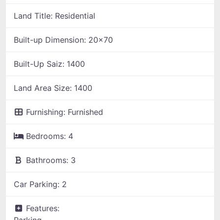
Land Title:
Residential
Built-up Dimension:
20x70
Built-Up Saiz:
1400
Land Area Size:
1400
Furnishing:
Furnished
Bedrooms:
4
Bathrooms:
3
Car Parking:
2
Features:
Parking