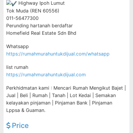
Highway Ipoh Lumut
Tok Muda (REN 60556)
011-56477300
Perunding hartanah berdaftar
Homefield Real Estate Sdn Bhd
Whatsapp
https://rumahmurahuntukdijual.com/whatsapp
list rumah
https://rumahmurahuntukdijual.com
Perkhidmatan kami : Mencari Rumah Mengikut Bajet |
Jual | Beli | Rumah | Tanah | Lot Kedai | Semakan
kelayakan pinjaman | Pinjaman Bank | Pinjaman
Lppsa & Guaman.
Price