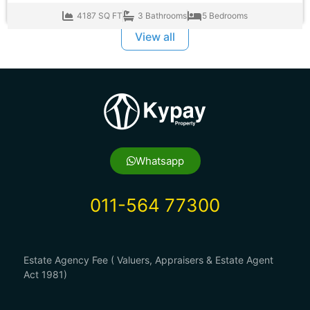
4187 SQ FT
3 Bathrooms
5 Bedrooms
View all
Whatsapp
011-564 77300
Estate Agency Fee ( Valuers, Appraisers & Estate Agent
Act 1981)