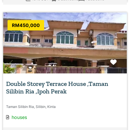
RM450,000
Favo
Double Storey Terrace House ,Taman
Silibin Ria ,Ipoh Perak
Taman Silibin Ria, Silibin, Kinta
houses