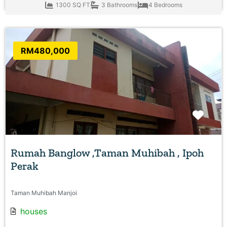
1300 SQ FT
3 Bathrooms
4 Bedrooms
RM480,000
Favo
Rumah Banglow ,Taman Muhibah , Ipoh
Perak
Taman Muhibah Manjoi
houses