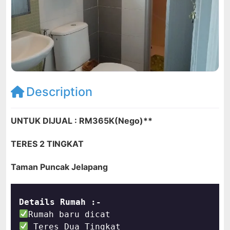
Description
UNTUK DIJUAL : RM365K(Nego)**
TERES 2 TINGKAT
Taman Puncak Jelapang
Details Rumah :-