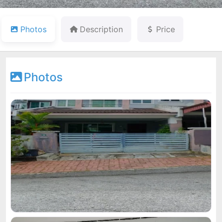
Photos
Description
Price
Photos