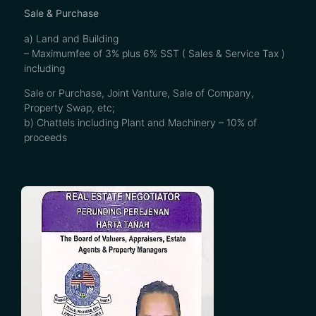
Sale & Purchase
a) Land and Building
– Maximumfee of 3% plus 6% SST ( Sales & Service Tax )
including
Sale or Purchase, Joint Vanture, Sale of Company,
Property Swap, etc;
b) Chattels including Plant and Machinery – 10% of
proceeds