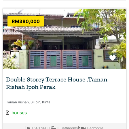
RM380,000
Favo
Double Storey Terrace House ,Taman
Rishah Ipoh Perak
Taman Rishah, Silibin, Kinta
houses
1540 SQ FT
3 Bathrooms
4 Bedrooms