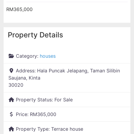
RM365,000
Property Details
Category:
houses
Address:
Hala Puncak Jelapang, Taman Silibin
Saujana, Kinta
30020
Property Status:
For Sale
Price:
RM365,000
Property Type:
Terrace house