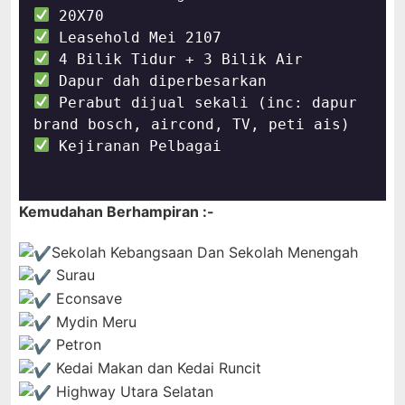
 Perabut dijual sekali (inc: dapur 
 Kejiranan Pelbagai 

Kemudahan Berhampiran :-
Sekolah Kebangsaan Dan Sekolah Menengah 
Surau
Econsave
Mydin Meru
Petron
Kedai Makan dan Kedai Runcit
Highway Utara Selatan