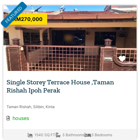
FEATURED
RM270,000
Favo
Single Storey Terrace House ,Taman
Rishah Ipoh Perak
Taman Rishah, Silibin, Kinta
houses
1540 SQ FT
3 Bathrooms
3 Bedrooms