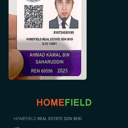
HOMEFIELD
REAL ESTATE SDN BHD