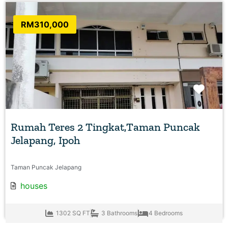
RM310,000
Favo
Rumah Teres 2 Tingkat,Taman Puncak
Jelapang, Ipoh
Taman Puncak Jelapang
houses
1302 SQ FT
3 Bathrooms
4 Bedrooms