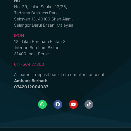
HQ
No. 29, Jalan Snuker 13/28,
Tadisma Business Park,
Seksyen 13, 40100 Shah Alam,
Selangor Darul Ehsan, Malaysia.
IPOH
12, Jalan Bercham Bistari 2,
Medan Bercham Bistari,
31400 Ipoh, Perak
011-564 77300
All earnest deposit bank in to our client account:
Ambank Berhad:
0742012004087