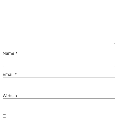
Name
*
Email
*
Website