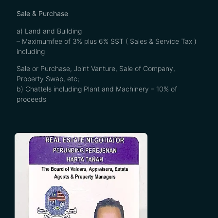
Sale & Purchase
a) Land and Building
– Maximumfee of 3% plus 6% SST ( Sales & Service Tax )
including
Sale or Purchase, Joint Vanture, Sale of Company,
Property Swap, etc;
b) Chattels including Plant and Machinery – 10% of
proceeds