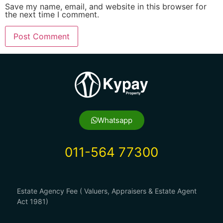
Save my name, email, and website in this browser for
the next time I comment.
Whatsapp
011-564 77300
Estate Agency Fee ( Valuers, Appraisers & Estate Agent
Act 1981)