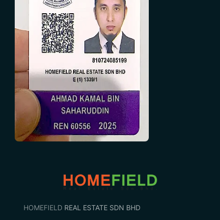
HOMEFIELD
REAL ESTATE SDN BHD