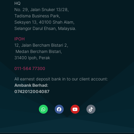
HQ
No. 29, Jalan Snuker 13/28,
Tadisma Business Park,
Seksyen 13, 40100 Shah Alam,
Selangor Darul Ehsan, Malaysia.
IPOH
12, Jalan Bercham Bistari 2,
Medan Bercham Bistari,
31400 Ipoh, Perak
011-564 77300
All earnest deposit bank in to our client account:
Ambank Berhad:
0742012004087