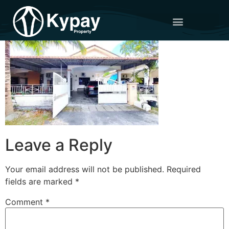
Leave a Reply
Your email address will not be published.
Required
fields are marked
*
Comment
*