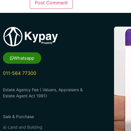
Whatsapp
011-564 77300
Estate Agency Fee ( Valuers, Appraisers &
Estate Agent Act 1981)
Sale & Purchase
a) Land and Building