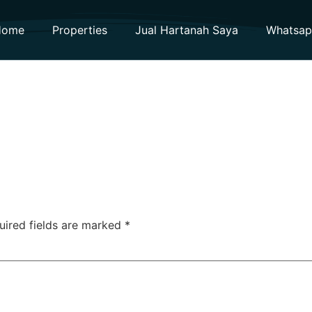
Home
Properties
Jual Hartanah Saya
Whatsa
uired fields are marked
*