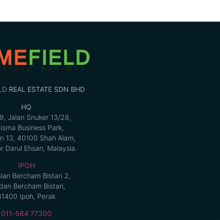
LD
REAL ESTATE SDN BHD
HQ
9, Jalan Snuker 13/28,
isma Business Park,
n 13, 40100 Shah Alam,
r Darul Ehsan, Malaysia.
IPOH
alan Bercham Bistari 2,
an Bercham Bistari,
31400 Ipoh, Perak
011-564 77300