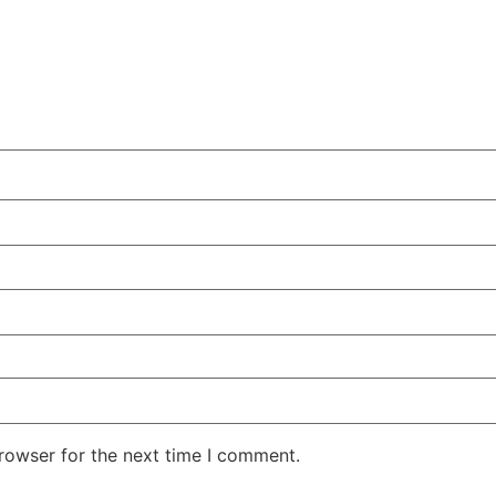
rowser for the next time I comment.