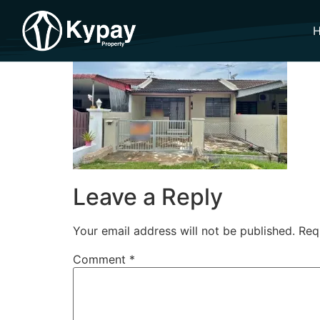
Leave a Reply
Your email address will not be published.
Req
Comment
*