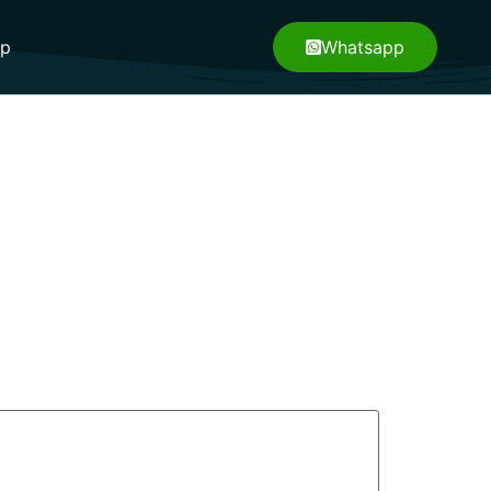
pp
Whatsapp