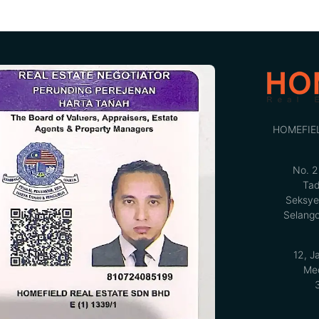
HOMEFIE
No. 2
Tad
Seksye
Selango
12, J
Med