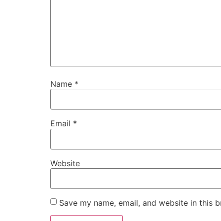
Name
*
Email
*
Website
Save my name, email, and website in this b