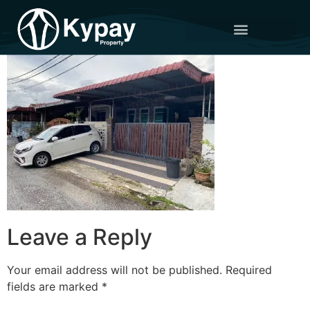
Leave a Reply
Your email address will not be published.
Required
fields are marked
*