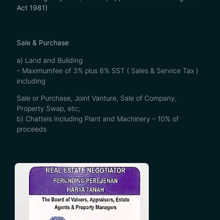
Act 1981)
Sale & Purchase
a) Land and Building
– Maximumfee of 3% plus 6% SST ( Sales & Service Tax )
including
Sale or Purchase, Joint Vanture, Sale of Company,
Property Swap, etc;
b) Chattels including Plant and Machinery – 10% of
proceeds