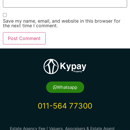
Save my name, email, and website in this browser for
the next time I comment.
Whatsapp
011-564 77300
Estate Agency Fee ( Valuers, Appraisers & Estate Agent