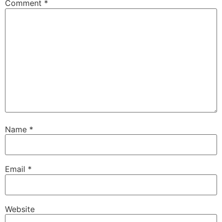
Comment
*
Name
*
Email
*
Website