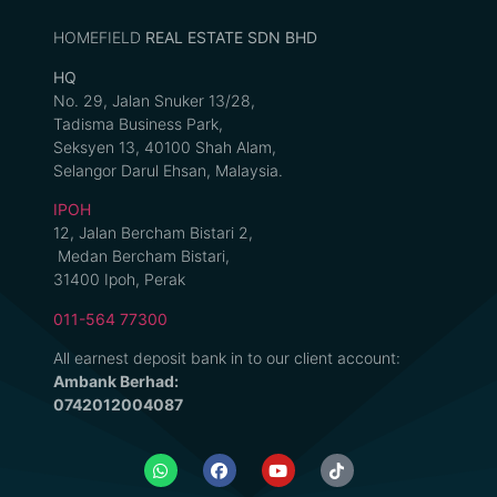
HOMEFIELD
REAL ESTATE SDN BHD
HQ
No. 29, Jalan Snuker 13/28,
Tadisma Business Park,
Seksyen 13, 40100 Shah Alam,
Selangor Darul Ehsan, Malaysia.
IPOH
12, Jalan Bercham Bistari 2,
Medan Bercham Bistari,
31400 Ipoh, Perak
011-564 77300
All earnest deposit bank in to our client account:
Ambank Berhad:
0742012004087