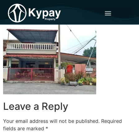
Leave a Reply
Your email address will not be published.
Required
fields are marked
*