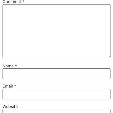
Comment
*
Name
*
Email
*
Website