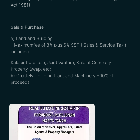
Act 1981)
Sale & Purchase
a) Land and Building
– Maximumfee of 3% plus 6% SST ( Sales & Service Tax )
including
Sale or Purchase, Joint Vanture, Sale of Company,
Property Swap, etc;
b) Chattels including Plant and Machinery – 10% of
proceeds