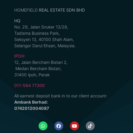
HOMEFIELD
REAL ESTATE SDN BHD
HQ
No. 29, Jalan Snuker 13/28,
Tadisma Business Park,
Seksyen 13, 40100 Shah Alam,
Selangor Darul Ehsan, Malaysia.
IPOH
12, Jalan Bercham Bistari 2,
Medan Bercham Bistari,
31400 Ipoh, Perak
011-564 77300
All earnest deposit bank in to our client account:
Ambank Berhad:
0742012004087