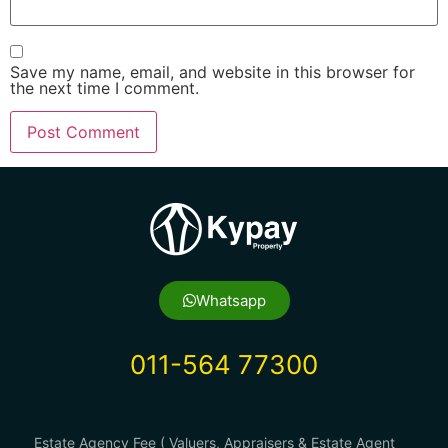
Save my name, email, and website in this browser for
the next time I comment.
Whatsapp
011-564 77300
Estate Agency Fee ( Valuers, Appraisers & Estate Agent