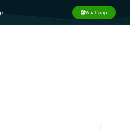
pp
Whatsapp