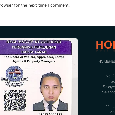
rowser for the next time I comment.
HOMEFIE
No. 2
Tad
Seksye
Selango
12, J
Med