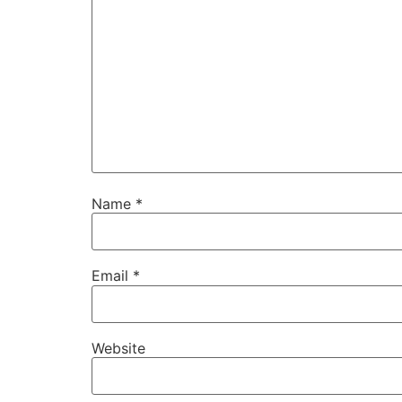
Name
*
Email
*
Website