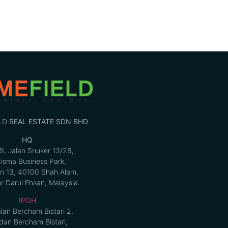
LD
REAL ESTATE SDN BHD
HQ
9, Jalan Snuker 13/28,
isma Business Park,
n 13, 40100 Shah Alam,
r Darul Ehsan, Malaysia.
IPOH
alan Bercham Bistari 2,
an Bercham Bistari,