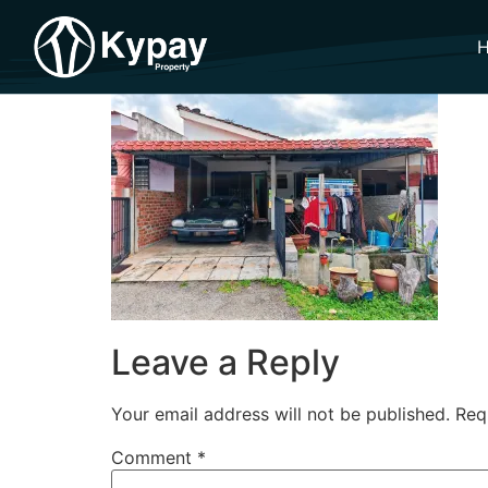
Leave a Reply
Your email address will not be published.
Req
Comment
*