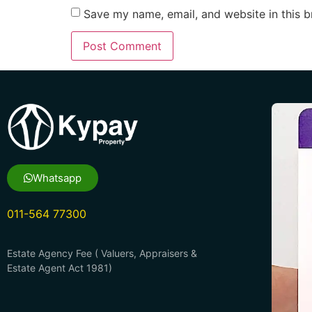
Save my name, email, and website in this b
Whatsapp
011-564 77300
Estate Agency Fee ( Valuers, Appraisers &
Estate Agent Act 1981)