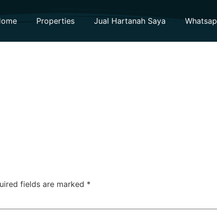
Home
Properties
Jual Hartanah Saya
Whatsa
uired fields are marked
*