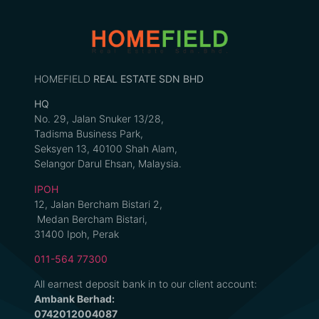
HOMEFIELD
REAL ESTATE SDN BHD
HQ
No. 29, Jalan Snuker 13/28,
Tadisma Business Park,
Seksyen 13, 40100 Shah Alam,
Selangor Darul Ehsan, Malaysia.
IPOH
12, Jalan Bercham Bistari 2,
Medan Bercham Bistari,
31400 Ipoh, Perak
011-564 77300
All earnest deposit bank in to our client account:
Ambank Berhad:
0742012004087