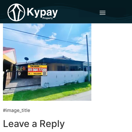
#image_title
Leave a Reply