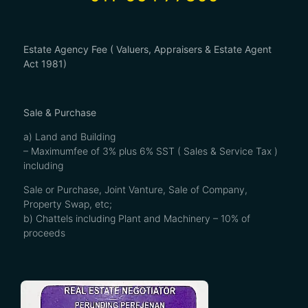
Estate Agency Fee ( Valuers, Appraisers & Estate Agent
Act 1981)
Sale & Purchase
a) Land and Building
– Maximumfee of 3% plus 6% SST ( Sales & Service Tax )
including
Sale or Purchase, Joint Vanture, Sale of Company,
Property Swap, etc;
b) Chattels including Plant and Machinery – 10% of
proceeds