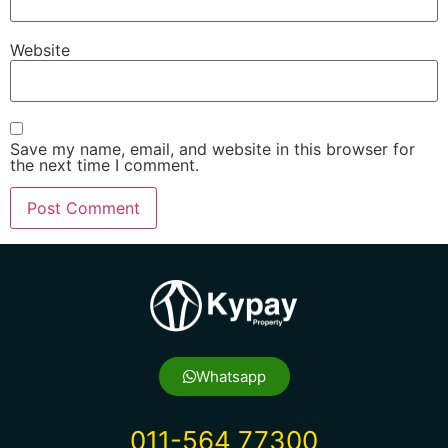
Website
Save my name, email, and website in this browser for
the next time I comment.
Whatsapp
011-564 77300