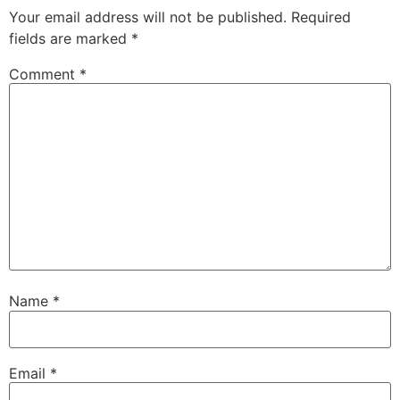
Your email address will not be published.
Required
fields are marked
*
Comment
*
Name
*
Email
*