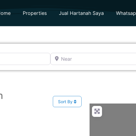
Home
Properties
Jual Hartanah Saya
Whatsa
Near
h
Sort By