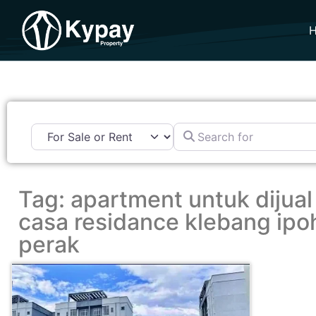
Search for
Tag: apartment untuk dijual
casa residance klebang ipo
perak