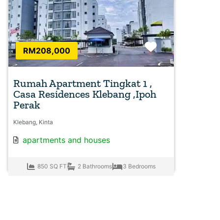
Favorite
RM208,000
Rumah Apartment Tingkat 1 ,
Casa Residences Klebang ,Ipoh
Perak
Klebang, Kinta
apartments
and
houses
850 SQ FT
2 Bathrooms
3 Bedrooms