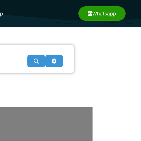
pp
Whatsapp
Search
Advanced Filters