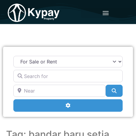
Search for
Near
Search
Advanced Filters
Tag: bandar baru setia