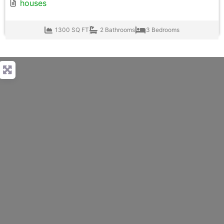
houses
1300 SQ FT
2 Bathrooms
3 Bedrooms