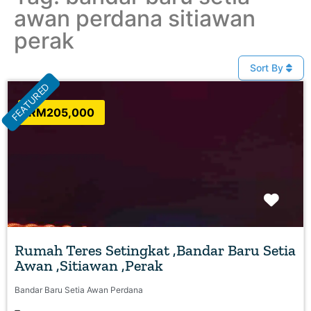
awan perdana sitiawan
perak
Sort By
FEATURED
RM205,000
Favo
Rumah Teres Setingkat ,Bandar Baru Setia
Awan ,Sitiawan ,Perak
Bandar Baru Setia Awan Perdana