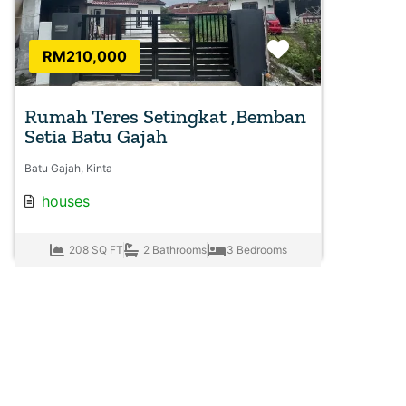
Favorite
RM210,000
Rumah Teres Setingkat ,Bemban
Setia Batu Gajah
Batu Gajah, Kinta
houses
208 SQ FT
2 Bathrooms
3 Bedrooms