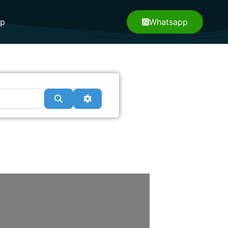
pp
Whatsapp
Search
Advanced Filters