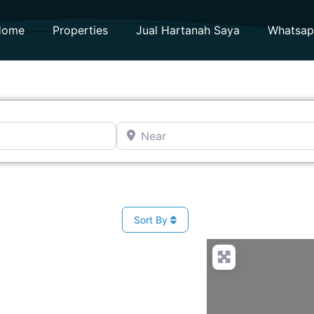
Home
Properties
Jual Hartanah Saya
Whatsa
Near
Sort By