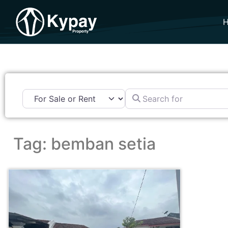
Search for
Tag: bemban setia