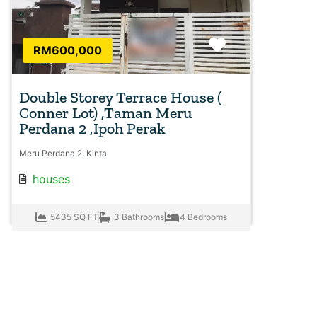
Favorite
RM600,000
Double Storey Terrace House (
Conner Lot) ,Taman Meru
Perdana 2 ,Ipoh Perak
Meru Perdana 2, Kinta
houses
5435 SQ FT
3 Bathrooms
4 Bedrooms