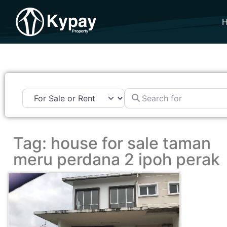
Search for
Tag: house for sale taman
meru perdana 2 ipoh perak