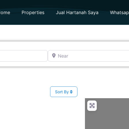
Home
Properties
Jual Hartanah Saya
Whatsa
Near
Sort By