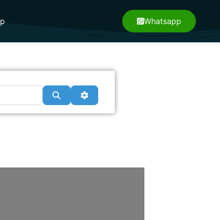
pp
Whatsapp
Search
Advanced Filters