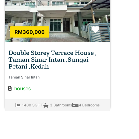
Favorite
RM360,000
Double Storey Terrace House ,
Taman Sinar Intan ,Sungai
Petani ,Kedah
Taman Sinar Intan
houses
1400 SQ FT
3 Bathrooms
4 Bedrooms