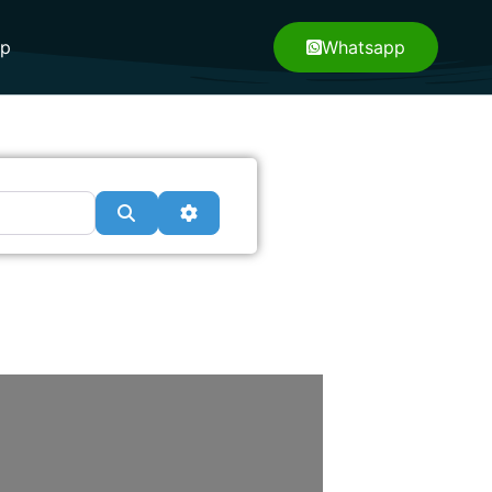
pp
Whatsapp
Search
Advanced Filters