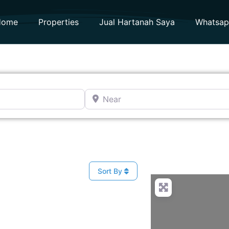
Home
Properties
Jual Hartanah Saya
Whatsa
Near
Sort By