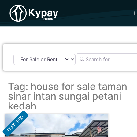
Search for
Tag: house for sale taman
sinar intan sungai petani
kedah
FEATURED