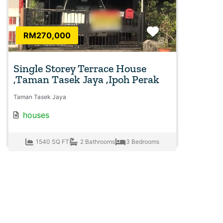
Favorite
RM270,000
Single Storey Terrace House
,Taman Tasek Jaya ,Ipoh Perak
Taman Tasek Jaya
houses
1540 SQ FT
2 Bathrooms
3 Bedrooms