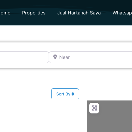
Home
Properties
Jual Hartanah Saya
Whatsa
Near
Sort By