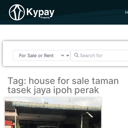
Search for
Tag: house for sale taman
tasek jaya ipoh perak