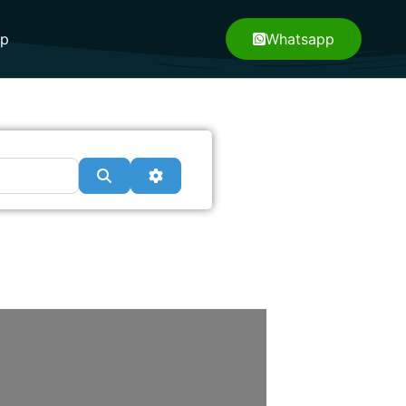
pp
Whatsapp
Search
Advanced Filters