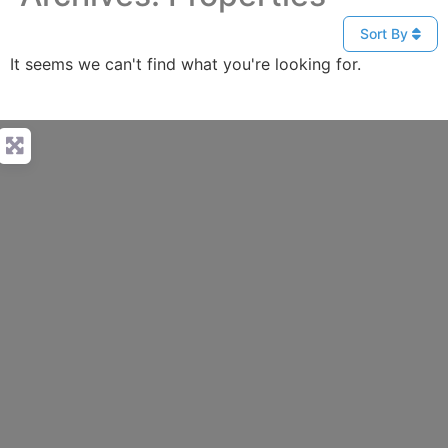
Sort By
It seems we can't find what you're looking for.