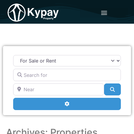
Search for
Near
Search
Advanced Filters
Archives: Properties