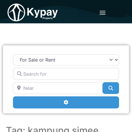
Search for
Near
Search
Advanced Filters
Tag: kampung simee