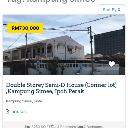
Sort By
RM730,000
Favo
Double Storey Semi-D House (Conner lot)
,Kampung Simee, Ipoh Perak
Kampung Simee, Kinta
houses
3250 SQ FT
4 Bathrooms
7 Bedrooms