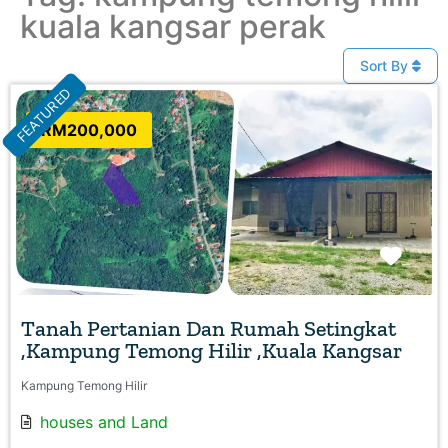
kuala kangsar perak
Sort By
FEATURED
RM200,000
Favo
Tanah Pertanian Dan Rumah Setingkat
,Kampung Temong Hilir ,Kuala Kangsar
Kampung Temong Hilir
houses
and
Land