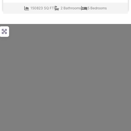
150823 SQ FT
2 Bathrooms
5 Bedrooms