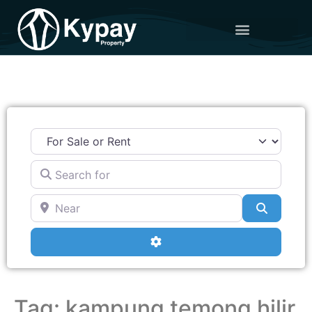
Search for
Near
Search
Advanced Filters
Tag: kampung temong hilir