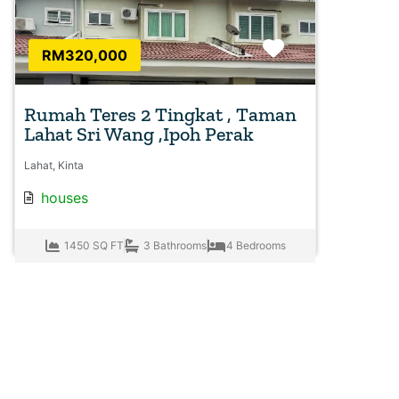
Favorite
RM320,000
Rumah Teres 2 Tingkat , Taman
Lahat Sri Wang ,Ipoh Perak
Lahat, Kinta
houses
1450 SQ FT
3 Bathrooms
4 Bedrooms