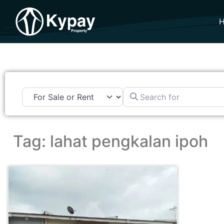
Search for
Tag: lahat pengkalan ipoh