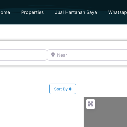
Home
Properties
Jual Hartanah Saya
Whatsa
Near
Sort By