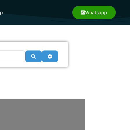
pp
Whatsapp
Search
Advanced Filters