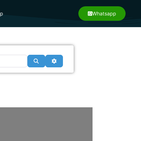
pp
Whatsapp
Search
Advanced Filters