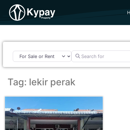
Search for
Tag: lekir perak