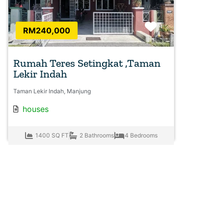
Favorite
RM240,000
Rumah Teres Setingkat ,Taman
Lekir Indah
Taman Lekir Indah, Manjung
houses
1400 SQ FT
2 Bathrooms
4 Bedrooms