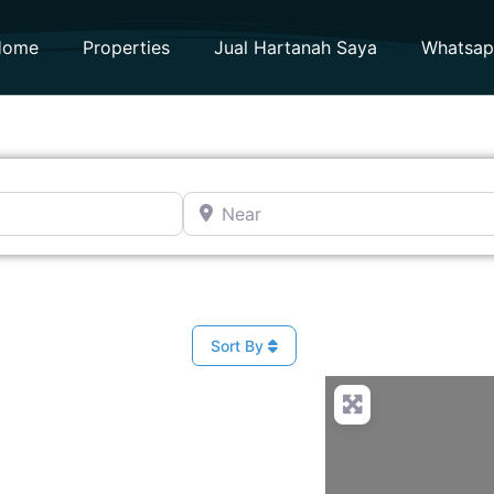
Home
Properties
Jual Hartanah Saya
Whatsa
Near
Sort By