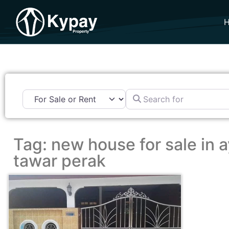
Search for
Tag: new house for sale in a
tawar perak