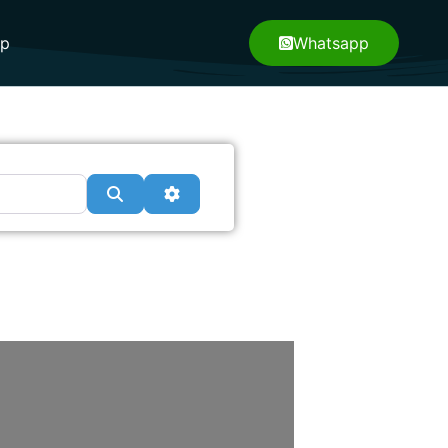
pp
Whatsapp
Search
Advanced Filters