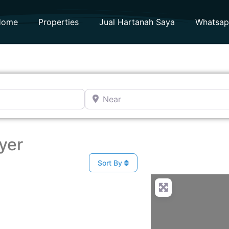
Home
Properties
Jual Hartanah Saya
Whatsa
Near
yer
Sort By