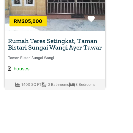
Favorite
RM205,000
Rumah Teres Setingkat, Taman
Bistari Sungai Wangi Ayer Tawar
Taman Bistari Sungai Wangi
houses
1400 SQ FT
2 Bathrooms
3 Bedrooms