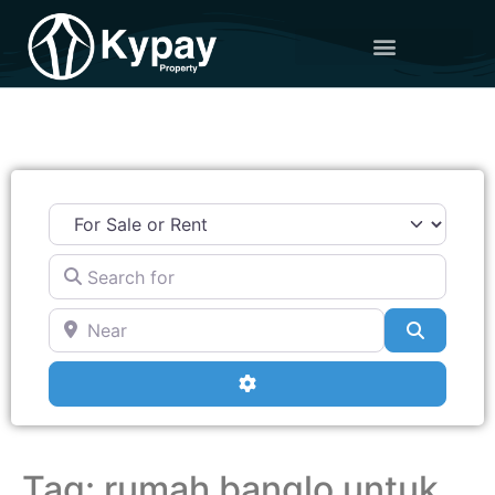
Search for
Near
Search
Advanced Filters
Tag: rumah banglo untuk