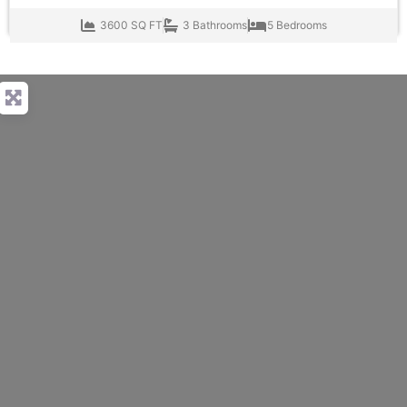
3600 SQ FT
3 Bathrooms
5 Bedrooms