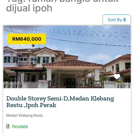
dijual ipoh
Sort By
RM640,000
Favo
Double Storey Semi-D,Medan Klebang
Restu ,Ipoh Perak
Medan Klebang Restu
houses