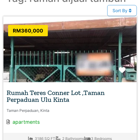
Sort By
RM360,000
Favo
Rumah Teres Conner Lot ,Taman
Perpaduan Ulu Kinta
Taman Perpaduan, Kinta
apartments
3186 SQ FT
2 Bathrooms
3 Bedrooms