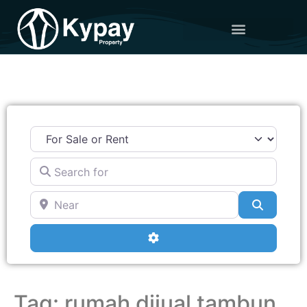
Search for
Near
Search
Advanced Filters
Tag: rumah dijual tambun