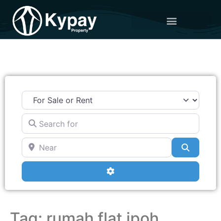
Search for
Near
Search
Advanced Filters
Tag: rumah flat ipoh