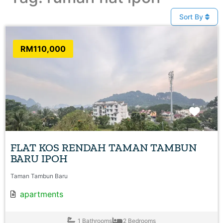
Sort By
RM110,000
Favo
FLAT KOS RENDAH TAMAN TAMBUN
BARU IPOH
Taman Tambun Baru
apartments
1 Bathrooms
2 Bedrooms