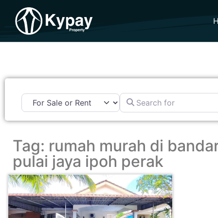
Search for
Tag: rumah murah di banda
pulai jaya ipoh perak