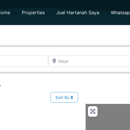
Home
Properties
Jual Hartanah Saya
Whatsa
Near
r
Sort By