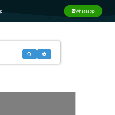
pp
Whatsapp
Search
Advanced Filters