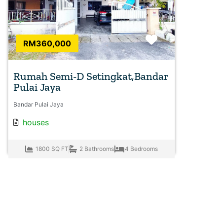
Favorite
RM360,000
Rumah Semi-D Setingkat,Bandar
Pulai Jaya
Bandar Pulai Jaya
houses
1800 SQ FT
2 Bathrooms
4 Bedrooms