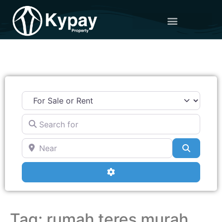
Search for
Near
Search
Advanced Filters
Tag: rumah teres murah