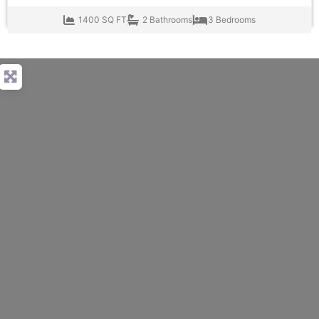
1400 SQ FT
2 Bathrooms
3 Bedrooms