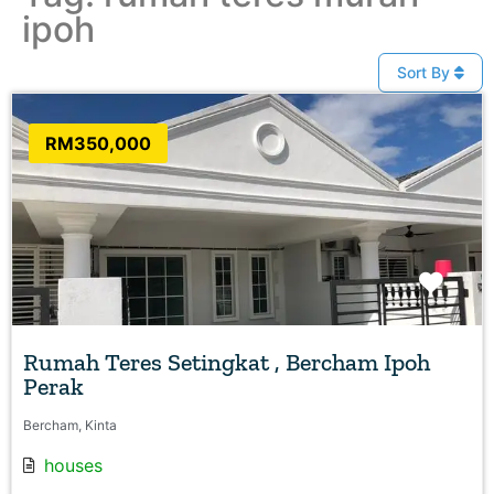
ipoh
Sort By
RM350,000
Favo
Rumah Teres Setingkat , Bercham Ipoh
Perak
Bercham, Kinta
houses